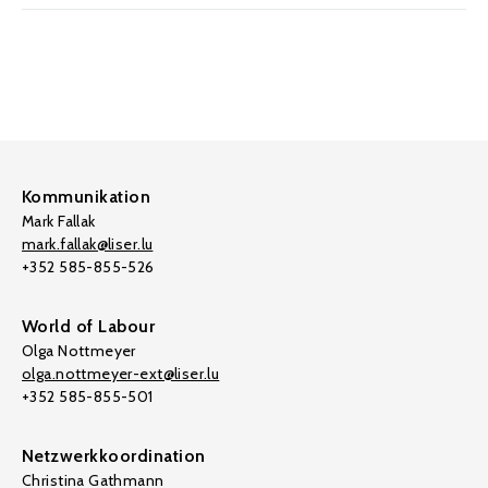
Kommunikation
Mark Fallak
mark.fallak@liser.lu
+352 585-855-526
World of Labour
Olga Nottmeyer
olga.nottmeyer-ext@liser.lu
+352 585-855-501
Netzwerkkoordination
Christina Gathmann