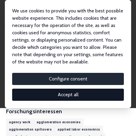
We use cookies to provide you with the best possible
website experience. This includes cookies that are
necessary for the operation of the site, as well as
Startseite
Personen
Jordy Meekes
cookies used for anonymous statistics, comfort
settings, or displaying personalized content. You can
decide which categories you want to allow. Please
Jordy Meekes
note that depending on your settings, some features
Research Fellow
of the website may not be available.
Leiden University
j.meekes@law.leidenuniv.nl
Configure consent
externe Webseite
CV
Accept all
Forschungsinteressen
agency work
agglomeration economies
agglomeration spillovers
applied labor economics