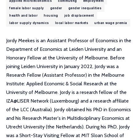
applied microeconomics
commuting
employment
female labor supply
gender
gender inequalities
health and labor
housing
job displacement
labor supply dynamics
local labor markets
urban wage premia
Jordy Meekes is an Assistant Professor of Economics in the
Department of Economics at Leiden University and an
Honorary Fellow at the University of Melbourne. Before
joining Leiden University in January 2022, Jordy was a
Research Fellow (Assistant Professor) in the Melbourne
Institute: Applied Economic & Social Research at the
University of Melbourne. Jordy is a research fellow of the
IZA@LISER Network (Luxembourg) and a research affiliate
of the LCC (Australia). Jordy obtained his PhD in Economics
and his Research Master's in Multidisciplinary Economics at
Utrecht University (the Netherlands). During his PhD, Jordy
was a Short-Stay Visiting Fellow at MIT Sloan School of