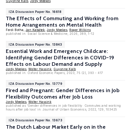
Guyonne Kalb
,
Jordy Meekes
IZA Discussion Paper No. 16618
The Effects of Commuting and Working from
Home Arrangements on Mental Health
Ferdi Botha,
Jan Kabátek
,
Jordy Meekes
,
Roger Wilkins
published in: Social Science & Medicine, 2026, 389, 1-12
IZA Discussion Paper No. 13843
Essential Work and Emergency Childcare:
Identifying Gender Differences in COVID-19
Effects on Labour Demand and Supply
Jordy Meekes
,
Wolter Hassink
,
Guyonne Kalb
published in: Oxford Economic Papers, 2023, 75 (2), 393 - 417
IZA Discussion Paper No. 13779
Fired and Pregnant: Gender Differences in Job
Flexibility Outcomes after Job Loss
Jordy Meekes
,
Wolter Hassink
published as 'Gender differences in job flexibility: Commutes and working
hours after job loss' in: Journal of Urban Economics, 2022, 129, 103425
IZA Discussion Paper No. 13673
The Dutch Labour Market Early on in the