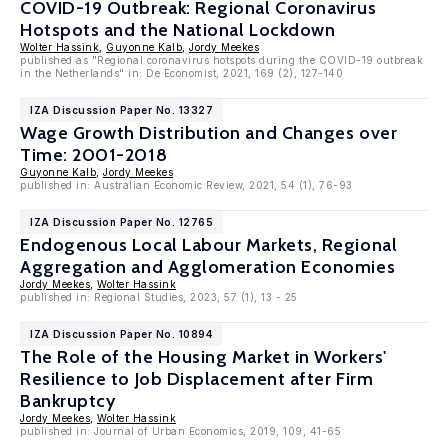
COVID-19 Outbreak: Regional Coronavirus
Hotspots and the National Lockdown
Wolter Hassink
,
Guyonne Kalb
,
Jordy Meekes
published as "Regional coronavirus hotspots during the COVID-19 outbreak
in the Netherlands" in: De Economist, 2021, 169 (2), 127-140
IZA Discussion Paper No. 13327
Wage Growth Distribution and Changes over
Time: 2001-2018
Guyonne Kalb
,
Jordy Meekes
published in: Australian Economic Review, 2021, 54 (1), 76-93
IZA Discussion Paper No. 12765
Endogenous Local Labour Markets, Regional
Aggregation and Agglomeration Economies
Jordy Meekes
,
Wolter Hassink
published in: Regional Studies, 2023, 57 (1), 13 - 25
IZA Discussion Paper No. 10894
The Role of the Housing Market in Workers'
Resilience to Job Displacement after Firm
Bankruptcy
Jordy Meekes
,
Wolter Hassink
published in: Journal of Urban Economics, 2019, 109, 41-65