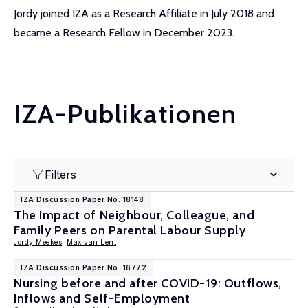
Jordy joined IZA as a Research Affiliate in July 2018 and
became a Research Fellow in December 2023.
IZA-Publikationen
Filters
IZA Discussion Paper No. 18148
The Impact of Neighbour, Colleague, and
Family Peers on Parental Labour Supply
Jordy Meekes
,
Max van Lent
IZA Discussion Paper No. 16772
Nursing before and after COVID-19: Outflows,
Inflows and Self-Employment