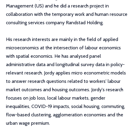
Management (US) and he did a research project in
collaboration with the temporary work and human resource
consulting services company Randstad Holding.
His research interests are mainly in the field of applied
microeconomics at the intersection of labour economics
with spatial economics. He has analysed panel
administrative data and longitudinal survey data in policy-
relevant research. Jordy applies micro econometric models
to answer research questions related to workers' labour
market outcomes and housing outcomes. Jordy's research
focuses on job loss, local labour markets, gender
inequalities, COVID-19 impacts, social housing, commuting,
flow-based clustering, agglomeration economies and the
urban wage premium.