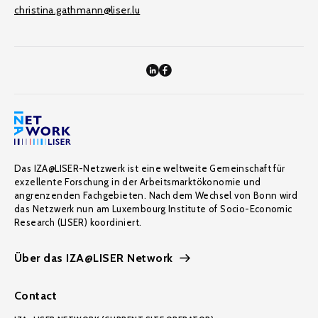
christina.gathmann@liser.lu
Das IZA@LISER-Netzwerk ist eine weltweite Gemeinschaft für
exzellente Forschung in der Arbeitsmarktökonomie und
angrenzenden Fachgebieten. Nach dem Wechsel von Bonn wird
das Netzwerk nun am Luxembourg Institute of Socio-Economic
Research (LISER) koordiniert.
Über das IZA@LISER Network
Contact