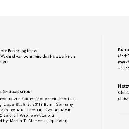
Komm
ente Forschung in der
Mark F
Wechsel von Bonn wird das Netzwerk nun
iert.
mark.f
+352
Netz
E (IN LIQUIDATION):
Chris
chris
nstitut zur Zukunft der Arbeit GmbH i. L.
-Lippe-Str. 5-9, 53113 Bonn. Germany
 228 3894-0 | Fax: +49 228 3894-510
o@iza.org | Web: www.iza.org
 by: Martin T. Clemens (Liquidator)