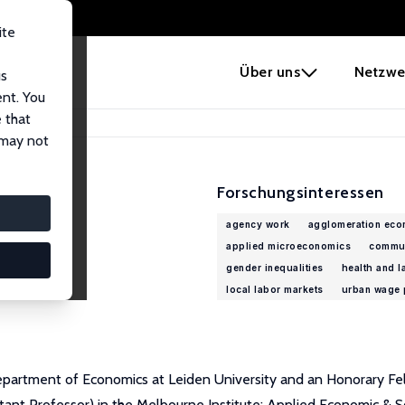
ite
e
Über uns
Netzwe
us
ent. You
 that
 may not
Forschungsinteressen
agency work
agglomeration eco
applied microeconomics
commu
gender inequalities
health and l
local labor markets
urban wage 
epartment of Economics at Leiden University and an Honorary Fel
tant Professor) in the Melbourne Institute: Applied Economic & So