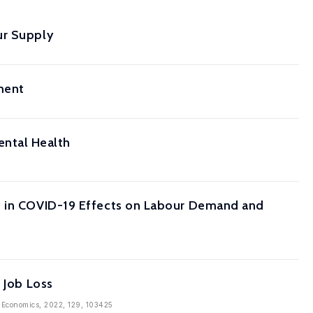
ur Supply
ment
ntal Health
es in COVID-19 Effects on Labour Demand and
 Job Loss
an Economics, 2022, 129, 103425