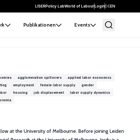
LISER
Policy Lab
World of Labour
Login
DE
EN
rk
Publikationen
Events
nomies
agglomeration spillovers
applied labor economics
ting
employment
female labor supply
gender
abor
housing
job displacement
labor supply dynamics
premia
low at the University of Melbourne. Before joining Leiden
cial Research at the University of Melbourne. Jordy is a