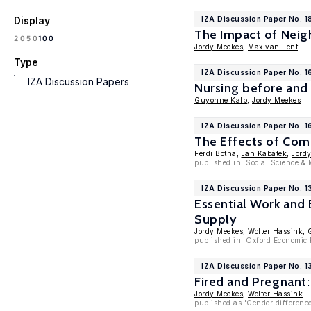
Display
IZA Discussion Paper No. 1
The Impact of Neig
100
20
50
Jordy Meekes
,
Max van Lent
Type
IZA Discussion Paper No. 
IZA Discussion Papers
Nursing before and
Guyonne Kalb
,
Jordy Meekes
IZA Discussion Paper No. 1
The Effects of Co
Ferdi Botha,
Jan Kabátek
,
Jord
published in: Social Science & 
IZA Discussion Paper No. 1
Essential Work and
Supply
Jordy Meekes
,
Wolter Hassink
,
published in: Oxford Economic 
IZA Discussion Paper No. 
Fired and Pregnant:
Jordy Meekes
,
Wolter Hassink
published as 'Gender difference