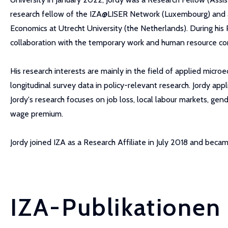
research fellow of the IZA@LISER Network (Luxembourg) and a re
Economics at Utrecht University (the Netherlands). During his
collaboration with the temporary work and human resource co
His research interests are mainly in the field of applied micr
longitudinal survey data in policy-relevant research. Jordy a
Jordy's research focuses on job loss, local labour markets, ge
wage premium.
Jordy joined IZA as a Research Affiliate in July 2018 and be
IZA-Publikationen