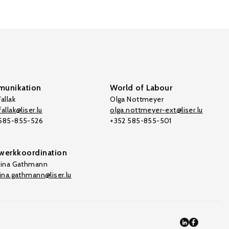
unikation
World of Labour
allak
Olga Nottmeyer
allak@liser.lu
olga.nottmeyer-ext@liser.lu
 585-855-526
+352 585-855-501
werkkoordination
tina Gathmann
tina.gathmann@liser.lu