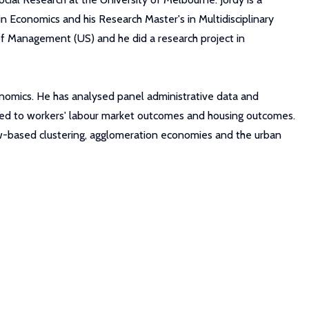
n Economics and his Research Master's in Multidisciplinary
 of Management (US) and he did a research project in
conomics. He has analysed panel administrative data and
lated to workers' labour market outcomes and housing outcomes.
flow-based clustering, agglomeration economies and the urban