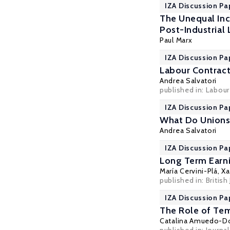
IZA Discussion Pa
The Unequal Inc
Post-Industrial
Paul Marx
IZA Discussion Pa
Labour Contract
Andrea Salvatori
published in: Labou
IZA Discussion Pa
What Do Union
Andrea Salvatori
IZA Discussion Pa
Long Term Earni
María Cervini-Plá
,
Xa
published in: British
IZA Discussion Pa
The Role of Tem
Catalina Amuedo-D