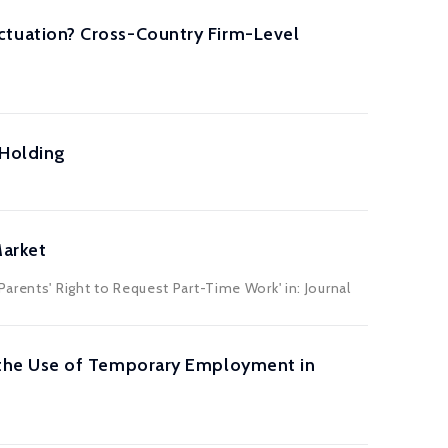
tuation? Cross-Country Firm-Level
-Holding
Market
arents' Right to Request Part-Time Work' in: Journal
the Use of Temporary Employment in