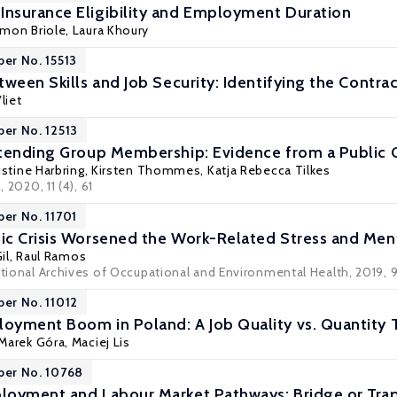
nsurance Eligibility and Employment Duration
imon Briole,
Laura Khoury
per No. 15513
ween Skills and Job Security: Identifying the Contrac
liet
per No. 12513
xtending Group Membership: Evidence from a Public
istine Harbring
,
Kirsten Thommes
,
Katja Rebecca Tilkes
s
, 2020, 11 (4), 61
per No. 11701
c Crisis Worsened the Work-Related Stress and Ment
il
,
Raul Ramos
ational Archives of Occupational and Environmental Health, 2019, 9
per No. 11012
yment Boom in Poland: A Job Quality vs. Quantity 
Marek Góra
,
Maciej Lis
per No. 10768
loyment and Labour Market Pathways: Bridge or Tra