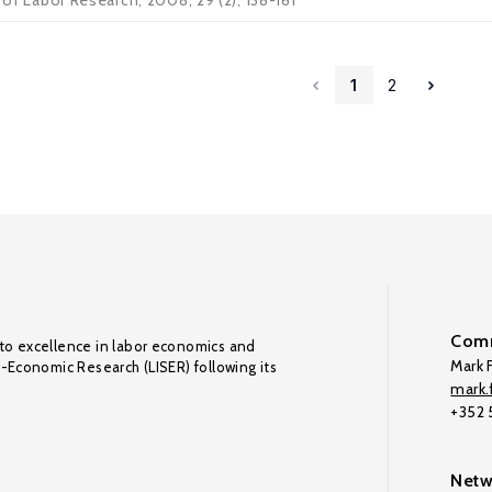
l of Labor Research, 2008, 29 (2), 138-161
1
2
Comm
to excellence in labor economics and
Mark F
o-Economic Research (LISER) following its
mark.f
+352
Netw