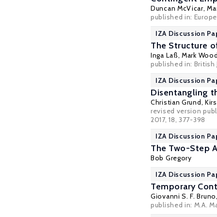
Duncan McVicar
,
Ma
published in: Europea
IZA Discussion Pa
The Structure o
Inga Laß
,
Mark Woo
published in: British
IZA Discussion Pa
Disentangling t
Christian Grund
,
Kir
revised version pub
2017, 18, 377-398
IZA Discussion Pa
The Two-Step A
Bob Gregory
IZA Discussion Pa
Temporary Contr
Giovanni S. F. Bruno
published in: M.A. M