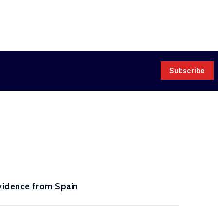
Subscribe
Evidence from Spain