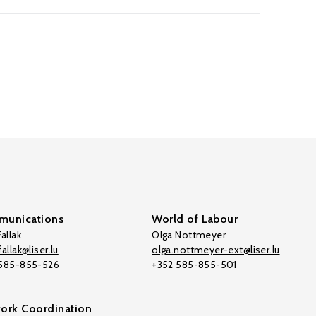
unications
World of Labour
allak
Olga Nottmeyer
allak@liser.lu
olga.nottmeyer-ext@liser.lu
 585-855-526
+352 585-855-501
ork Coordination