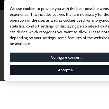
We use cookies to provide you with the best possible webs
experience. This includes cookies that are necessary for th
operation of the site, as well as cookies used for anonymo
statistics, comfort settings, or displaying personalized cont
can decide which categories you want to allow. Please note
Home
Publications
IZA Discussion Papers
depending on your settings, some features of the website
be available.
Discussion P
Configure consent
Accept all
The IZA Discussion Paper Series makes new res
gets published in refereed journals. Already co
premier outlet for brand new research in the fie