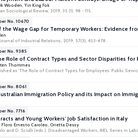
rk Wooden
,
Yin King Fok
n Sociological Review, 2019, 35 (1), 98 - 115.
per No. 10670
f the Wage Gap for Temporary Workers: Evidence fro
den
 Journal of Industrial Relations, 2019, 57(3), 453-478.
per No. 9385
he Role of Contract Types and Sector Disparities for 
sten Thommes
lished as 'The Role of Contract Types for Employees' Public Serv
per No. 8061
ustralian Immigration Policy and its Impact on Im
per No. 7716
acts and Young Workers' Job Satisfaction in Italy
,
Floro Ernesto Caroleo
,
Orietta Dessy
alo and D. Sciulli (eds.), Disadvantaged Workers, AIEL Series in La