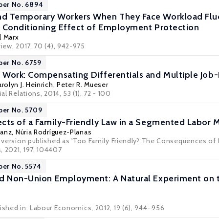
per No. 6894
d Temporary Workers When They Face Workload Fluc
 Conditioning Effect of Employment Protection
l Marx
view, 2017, 70 (4), 942-975
per No. 6759
Work: Compensating Differentials and Multiple Job
rolyn J. Heinrich
,
Peter R. Mueser
ial Relations, 2014, 53 (1), 72 - 100
per No. 5709
cts of a Family-Friendly Law in a Segmented Labor 
ranz
,
Núria Rodríguez-Planas
d version published as 'Too Family Friendly? The Consequences of P
, 2021, 197, 104407
per No. 5574
nd Non-Union Employment: A Natural Experiment on 
lished in: Labour Economics, 2012, 19 (6), 944–956