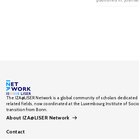
published in: Journa
The IZA@LISER Network is a global community of scholars dedicated 
related fields, now coordinated at the Luxembourg Institute of Soci
transition from Bonn.
About IZA@LISER Network
Contact