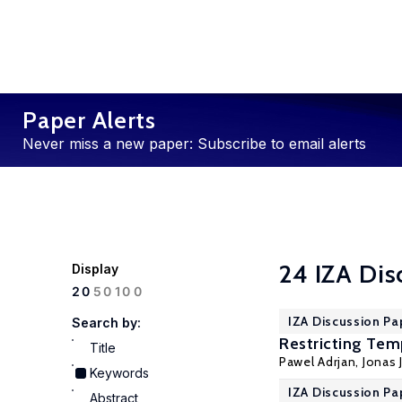
Paper Alerts
Never miss a new paper: Subscribe to email alerts
24 IZA Dis
Display
100
20
50
IZA Discussion Pa
Search by:
Restricting Tem
Title
Pawel Adrjan
,
Jonas 
Keywords
IZA Discussion Pa
Abstract