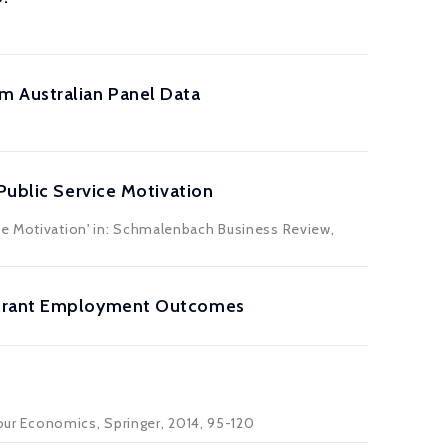
m Australian Panel Data
Public Service Motivation
ice Motivation' in: Schmalenbach Business Review,
migrant Employment Outcomes
bour Economics, Springer, 2014, 95-120