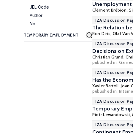
Unemployment I
JEL-Code
Clément Brébion
, S
Author
IZA Discussion Pa
No.
The Relation bet
Ron Diris
,
Olaf Van V
IZA Discussion Pa
Decisions on E
Christian Grund
,
Chr
published in:
Game
IZA Discussion Pa
Has the Economi
Xavier Bartoll
,
Joan G
published in: Intern
IZA Discussion Pa
Temporary Emplo
Piotr Lewandowski
,
IZA Discussion Pa
Contingent Emp