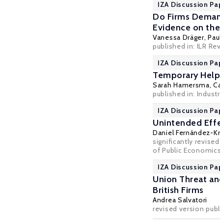
IZA Discussion Pa
Do Firms Deman
Evidence on the
Vanessa Dräger
,
Pau
published in: ILR Re
IZA Discussion Pa
Temporary Help 
Sarah Hamersma
,
Ca
published in: Industr
IZA Discussion Pa
Unintended Effe
Daniel Fernández-K
significantly revise
of Public Economics
IZA Discussion Pa
Union Threat a
British Firms
Andrea Salvatori
revised version pub