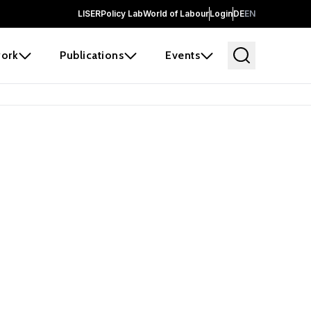
LISER
Policy Lab
World of Labour
Login
DE
EN
ork
Publications
Events
 before it
e the