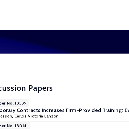
cussion Papers
per No. 18539
porary Contracts Increases Firm-Provided Training: 
Jessen
, Carlos Victoria Lanzón
per No. 18014