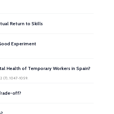
tual Return to Skills
 Good Experiment
al Health of Temporary Workers in Spain?
2 (7), 1047-1059.
Trade-off?
p?