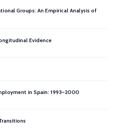
onal Groups: An Empirical Analysis of
Longitudinal Evidence
 Employment in Spain: 1993–2000
ransitions