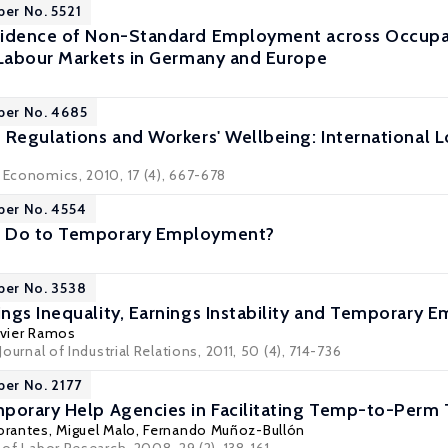
per No. 5521
idence of Non-Standard Employment across Occupati
 Labour Markets in Germany and Europe
per No. 4685
 Regulations and Workers' Wellbeing: International 
r Economics, 2010, 17 (4), 667-678
per No. 4554
s Do to Temporary Employment?
per No. 3538
ngs Inequality, Earnings Instability and Temporary
vier Ramos
 Journal of Industrial Relations, 2011, 50 (4), 714-736
per No. 2177
porary Help Agencies in Facilitating Temp-to-Perm T
orantes
,
Miguel Malo
,
Fernando Muñoz-Bullón