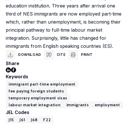
education institution. Three years after arrival one
third of NES immigrants are now employed part-time
which, rather than unemployment, is becoming their
principal pathway to full-time labour market
integration. Surprisingly, little has changed for
immigrants from English speaking countries (ES).
DOWNLOAD
CITE
PRINT
Share
Keywords
immigrant part-time employment
fee paying foreign students
temporary employment visas
labour market integration
immigrants
employment
JEL Codes
J15
J61
J68
F22