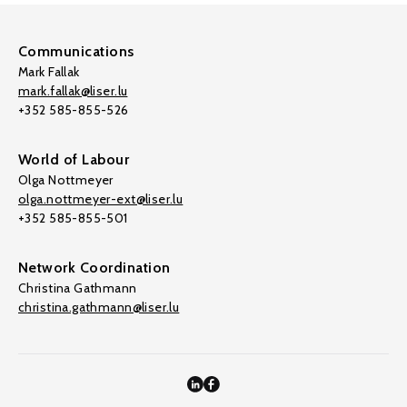
Communications
Mark Fallak
mark.fallak@liser.lu
+352 585-855-526
World of Labour
Olga Nottmeyer
olga.nottmeyer-ext@liser.lu
+352 585-855-501
Network Coordination
Christina Gathmann
christina.gathmann@liser.lu