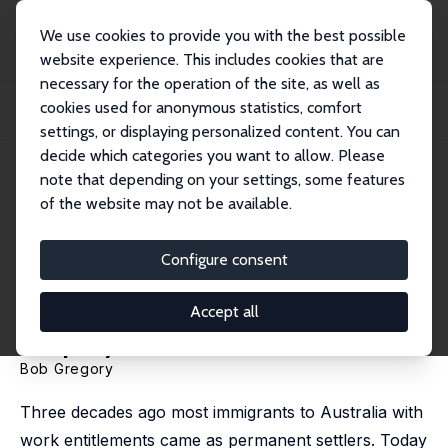
We use cookies to provide you with the best possible
website experience. This includes cookies that are
necessary for the operation of the site, as well as
Home
Publications
IZA Discussion Papers
cookies used for anonymous statistics, comfort
The Two-Step Australian Immigration Policy and its Impact on Immigrant
Employmen...
settings, or displaying personalized content. You can
decide which categories you want to allow. Please
IZA Discussion Paper No. 8061
note that depending on your settings, some features
March 2014
of the website may not be available.
The Two-Step Australian
Immigration Policy and its
Configure consent
Impact on Immigrant
Accept all
Employment Outcomes
Bob Gregory
Three decades ago most immigrants to Australia with
work entitlements came as permanent settlers. Today