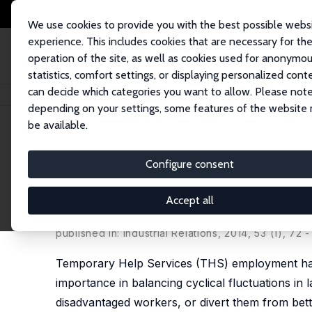
We use cookies to provide you with the best possible webs
experience. This includes cookies that are necessary for th
operation of the site, as well as cookies used for anonymo
statistics, comfort settings, or displaying personalized cont
can decide which categories you want to allow. Please note
Home
Publications
IZA Discussion Papers
Temporary Help Work: Comp
depending on your settings, some features of the website
be available.
IZA Discussion Paper No. 6759
Configure consent
Temporary Help Work: Compen
Holding
Accept all
Sarah Hamersma
,
Carolyn J. Heinrich
,
Peter R. Mu
published in: Industrial Relations, 2014, 53 (1), 72 -
Temporary Help Services (THS) employment has 
importance in balancing cyclical fluctuations 
disadvantaged workers, or divert them from bett