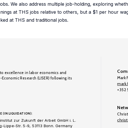
 jobs. We also address multiple job-holding, exploring whet
rnings at THS jobs relative to others, but a $1 per hour 
ked at THS and traditional jobs.
Comm
to excellence in labor economics and
Mark F
o-Economic Research (LISER) following its
mark.f
+352
Netw
E (IN LIQUIDATION):
Chris
chris
nstitut zur Zukunft der Arbeit GmbH i. L.
-Lippe-Str. 5-9, 53113 Bonn. Germany