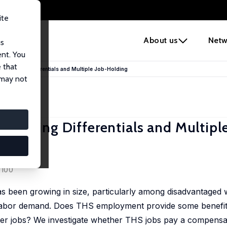
ite
e
About us
Netw
us
ent. You
 that
ensating Differentials and Multiple Job-Holding
 may not
sating Differentials and Multiple
eser
 100
been growing in size, particularly among disadvantaged w
in labor demand. Does THS employment provide some benefit
er jobs? We investigate whether THS jobs pay a compensati