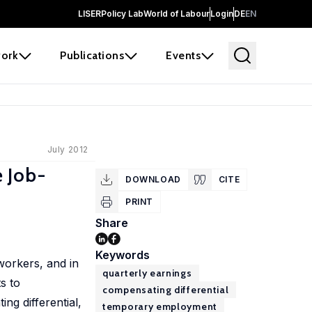
LISER
Policy Lab
World of Labour
Login
DE
EN
ork
Publications
Events
July 2012
 Job-
DOWNLOAD
CITE
PRINT
Share
Keywords
orkers, and in
quarterly earnings
s to
compensating differential
ng differential,
temporary employment