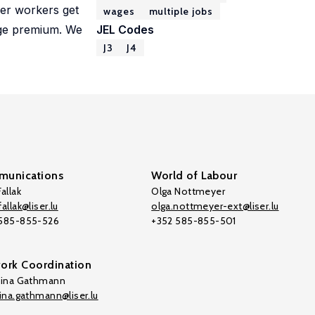
her workers get
wages
multiple jobs
wage premium. We
JEL Codes
J3
J4
unications
World of Labour
allak
Olga Nottmeyer
allak@liser.lu
olga.nottmeyer-ext@liser.lu
 585-855-526
+352 585-855-501
ork Coordination
tina Gathmann
tina.gathmann@liser.lu