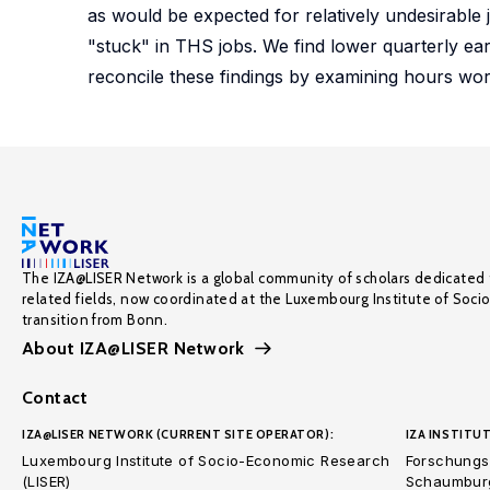
as would be expected for relatively undesirable
"stuck" in THS jobs. We find lower quarterly ea
reconcile these findings by examining hours wor
The IZA@LISER Network is a global community of scholars dedicated 
related fields, now coordinated at the Luxembourg Institute of Soci
transition from Bonn.
About IZA@LISER Network
Contact
IZA@LISER NETWORK (CURRENT SITE OPERATOR):
IZA INSTITUT
Luxembourg Institute of Socio-Economic Research
Forschungsi
(LISER)
Schaumburg