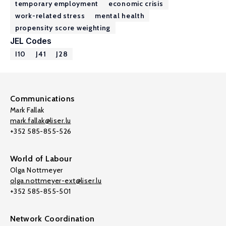
temporary employment
economic crisis
work-related stress
mental health
propensity score weighting
JEL Codes
I10
J41
J28
Communications
Mark Fallak
mark.fallak@liser.lu
+352 585-855-526
World of Labour
Olga Nottmeyer
olga.nottmeyer-ext@liser.lu
+352 585-855-501
Network Coordination