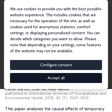
We use cookies to provide you with the best possible
website experience. This includes cookies that are
necessary for the operation of the site, as well as
Home
Publications
IZA Discussion Papers
cookies used for anonymous statistics, comfort
Has the Economic Crisis Worsened the Work-Related Stress and Mental Health
of Te...
settings, or displaying personalized content. You can
decide which categories you want to allow. Please
IZA Discussion Paper No. 11701
July 2018
note that depending on your settings, some features
of the website may not be available.
Has the Economic Crisis
Worsened the Work-Related
Configure consent
Stress and Mental Health of
Accept all
Temporary Workers in Spain?
Xavier Bartoll
,
Joan Gil
,
Raul Ramos
published in: International Archives of Occupational and
Environmental Health, 2019, 92 (7), 1047-1059.
This paper analyses the causal effects of temporary