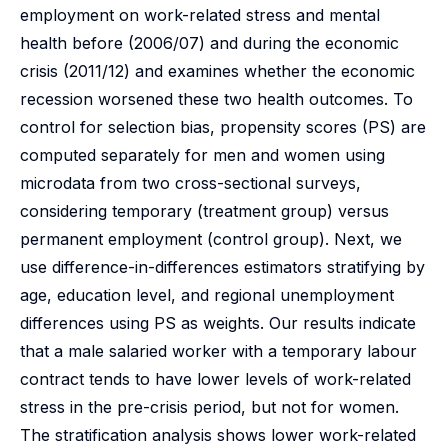
employment on work-related stress and mental
health before (2006/07) and during the economic
crisis (2011/12) and examines whether the economic
recession worsened these two health outcomes. To
control for selection bias, propensity scores (PS) are
computed separately for men and women using
microdata from two cross-sectional surveys,
considering temporary (treatment group) versus
permanent employment (control group). Next, we
use difference-in-differences estimators stratifying by
age, education level, and regional unemployment
differences using PS as weights. Our results indicate
that a male salaried worker with a temporary labour
contract tends to have lower levels of work-related
stress in the pre-crisis period, but not for women.
The stratification analysis shows lower work-related