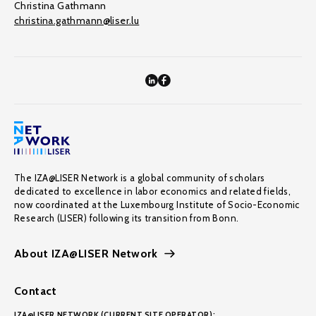
Christina Gathmann
christina.gathmann@liser.lu
The IZA@LISER Network is a global community of scholars
dedicated to excellence in labor economics and related fields,
now coordinated at the Luxembourg Institute of Socio-Economic
Research (LISER) following its transition from Bonn.
About IZA@LISER Network
Contact
IZA@LISER NETWORK (CURRENT SITE OPERATOR):