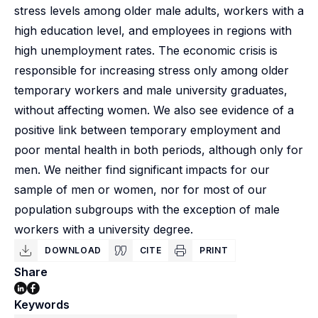
stress levels among older male adults, workers with a
high education level, and employees in regions with
high unemployment rates. The economic crisis is
responsible for increasing stress only among older
temporary workers and male university graduates,
without affecting women. We also see evidence of a
positive link between temporary employment and
poor mental health in both periods, although only for
men. We neither find significant impacts for our
sample of men or women, nor for most of our
population subgroups with the exception of male
workers with a university degree.
DOWNLOAD
CITE
PRINT
Share
Keywords