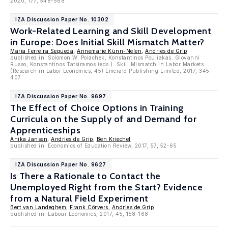
2020, 177, 548-568
IZA Discussion Paper No. 10302
Work-Related Learning and Skill Development
in Europe: Does Initial Skill Mismatch Matter?
Maria Ferreira Sequeda
,
Annemarie Künn-Nelen
,
Andries de Grip
published in: Solomon W. Polachek, Konstantinos Pouliakas. Giovanni
Russo, Konstantinos Tatsiramos (eds.): Skill Mismatch in Labor Markets
(Research in Labor Economics, 45) Emerald Publishing Limited, 2017, 345 -
407
IZA Discussion Paper No. 9697
The Effect of Choice Options in Training
Curricula on the Supply of and Demand for
Apprenticeships
Anika Jansen
,
Andries de Grip
,
Ben Kriechel
published in: Economics of Education Review, 2017, 57, 52-65
IZA Discussion Paper No. 9627
Is There a Rationale to Contact the
Unemployed Right from the Start? Evidence
from a Natural Field Experiment
Bert van Landeghem
,
Frank Cörvers
,
Andries de Grip
published in: Labour Economics, 2017, 45, 158-168