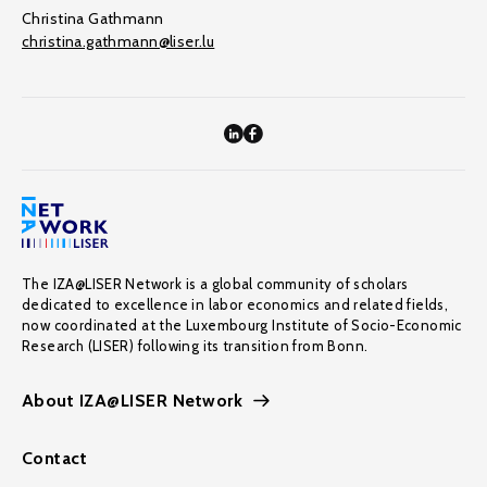
Christina Gathmann
christina.gathmann@liser.lu
The IZA@LISER Network is a global community of scholars
dedicated to excellence in labor economics and related fields,
now coordinated at the Luxembourg Institute of Socio-Economic
Research (LISER) following its transition from Bonn.
About IZA@LISER Network
Contact