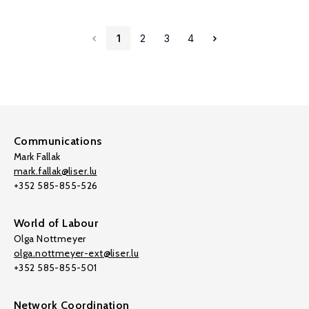
1
2
3
4
Communications
Mark Fallak
mark.fallak@liser.lu
+352 585-855-526
World of Labour
Olga Nottmeyer
olga.nottmeyer-ext@liser.lu
+352 585-855-501
Network Coordination