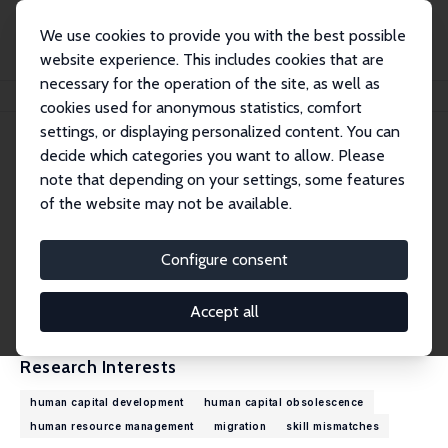
We use cookies to provide you with the best possible
website experience. This includes cookies that are
necessary for the operation of the site, as well as
Home
People
Andries de Grip
cookies used for anonymous statistics, comfort
settings, or displaying personalized content. You can
decide which categories you want to allow. Please
Andries de Grip
note that depending on your settings, some features
Research Fellow
of the website may not be available.
ROA, Maastricht University
A.deGrip@maastrichtuniversity.nl
Configure consent
External Homepage
CV
Accept all
Research Interests
human capital development
human capital obsolescence
human resource management
migration
skill mismatches