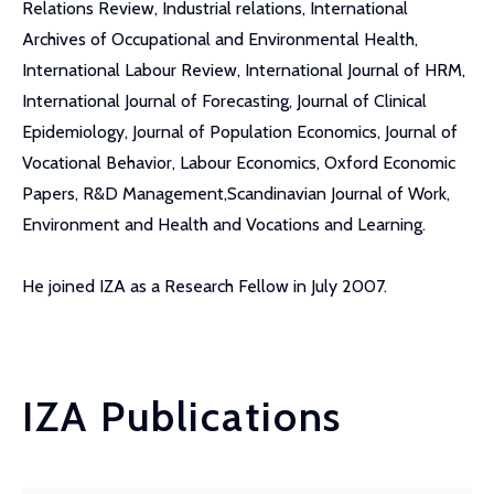
Relations Review, Industrial relations, International
Archives of Occupational and Environmental Health,
International Labour Review, International Journal of HRM,
International Journal of Forecasting, Journal of Clinical
Epidemiology, Journal of Population Economics, Journal of
Vocational Behavior, Labour Economics, Oxford Economic
Papers, R&D Management,Scandinavian Journal of Work,
Environment and Health and Vocations and Learning.
He joined IZA as a Research Fellow in July 2007.
IZA Publications