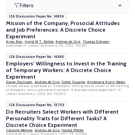
Filters
IZA Discussion Paper No. 14836
Mission of the Company, Prosocial Attitudes
and Job Preferences: A Discrete Choice
Experiment
Arjan Non
,
Ingrid M.T. Rohde
,
Andries de Grip
,
Thomas Dohmen
published in: Labour Economics, 74, 2022, 102087
IZA Discussion Paper No. 14395
Employers' Willingness to Invest in the Training
of Temporary Workers: A Discrete Choice
Experiment
Davey Poulissen
,
Andries de Grip
,
Didier Fouarge
,
Annemarie Künn-Nelen
revised version published as 'Employers’ willingness to invest in the training
of temporary versus permanent workers: A discrete choice experiment' in:
Labour Economics, 2023, 84, 102430
IZA Discussion Paper No. 13733
Do Recruiters Select Workers with Different
Personality Traits for Different Tasks? A
Discrete Choice Experiment
Caroline Wehner
,
Andries de Grip
,
Harald Pfeifer
published in: Labour Economics, 2022, 78, 102186