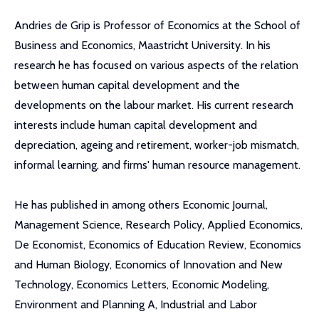
Andries de Grip is Professor of Economics at the School of
Business and Economics, Maastricht University. In his
research he has focused on various aspects of the relation
between human capital development and the
developments on the labour market. His current research
interests include human capital development and
depreciation, ageing and retirement, worker-job mismatch,
informal learning, and firms' human resource management.
He has published in among others Economic Journal,
Management Science, Research Policy, Applied Economics,
De Economist, Economics of Education Review, Economics
and Human Biology, Economics of Innovation and New
Technology, Economics Letters, Economic Modeling,
Environment and Planning A, Industrial and Labor