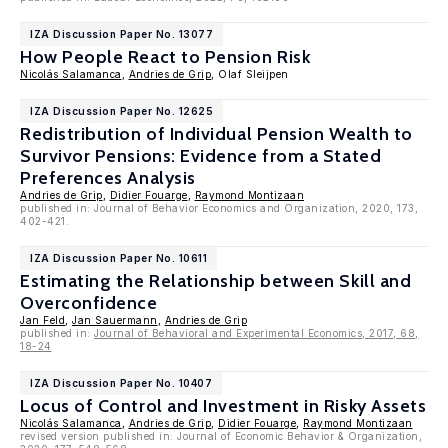
IZA Discussion Paper No. 13077
How People React to Pension Risk
Nicolás Salamanca
,
Andries de Grip
, Olaf Sleijpen
IZA Discussion Paper No. 12625
Redistribution of Individual Pension Wealth to
Survivor Pensions: Evidence from a Stated
Preferences Analysis
Andries de Grip
,
Didier Fouarge
,
Raymond Montizaan
published in: Journal of Behavior Economics and Organization, 2020, 173,
402-421.
IZA Discussion Paper No. 10611
Estimating the Relationship between Skill and
Overconfidence
Jan Feld
,
Jan Sauermann
,
Andries de Grip
published in:
Journal of Behavioral and Experimental Economics, 2017, 68,
18-24
IZA Discussion Paper No. 10407
Locus of Control and Investment in Risky Assets
Nicolás Salamanca
,
Andries de Grip
,
Didier Fouarge
,
Raymond Montizaan
revised version published in: Journal of Economic Behavior & Organization,