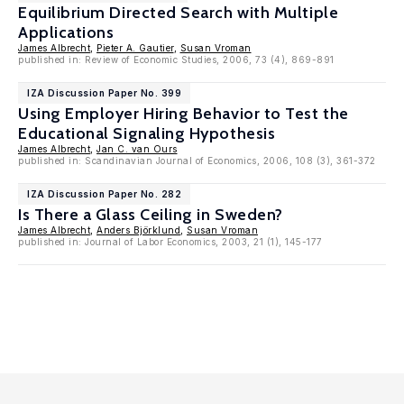
Equilibrium Directed Search with Multiple
Applications
James Albrecht
,
Pieter A. Gautier
,
Susan Vroman
published in: Review of Economic Studies, 2006, 73 (4), 869-891
IZA Discussion Paper No. 399
Using Employer Hiring Behavior to Test the
Educational Signaling Hypothesis
James Albrecht
,
Jan C. van Ours
published in: Scandinavian Journal of Economics, 2006, 108 (3), 361-372
IZA Discussion Paper No. 282
Is There a Glass Ceiling in Sweden?
James Albrecht
,
Anders Björklund
,
Susan Vroman
published in: Journal of Labor Economics, 2003, 21 (1), 145-177