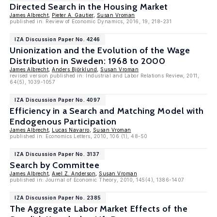
Directed Search in the Housing Market
James Albrecht
,
Pieter A. Gautier
,
Susan Vroman
published in: Review of Economic Dynamics, 2016, 19, 218-231
IZA Discussion Paper No. 4246
Unionization and the Evolution of the Wage
Distribution in Sweden: 1968 to 2000
James Albrecht
,
Anders Björklund
,
Susan Vroman
revised version published in: Industrial and Labor Relations Review, 2011,
64(5), 1039-1057
IZA Discussion Paper No. 4097
Efficiency in a Search and Matching Model with
Endogenous Participation
James Albrecht
,
Lucas Navarro
,
Susan Vroman
published in: Economics Letters, 2010, 106 (1), 48-50
IZA Discussion Paper No. 3137
Search by Committee
James Albrecht
,
Axel Z. Anderson
,
Susan Vroman
published in: Journal of Economic Theory, 2010, 145(4), 1386-1407
IZA Discussion Paper No. 2385
The Aggregate Labor Market Effects of the