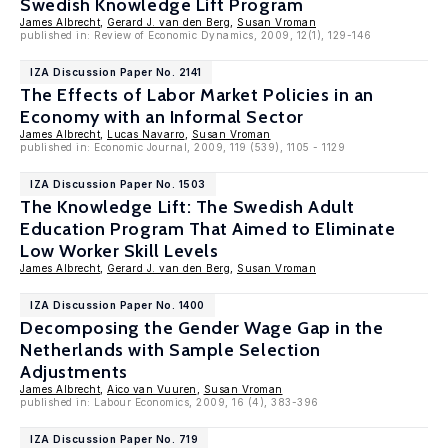
Swedish Knowledge Lift Program
James Albrecht
,
Gerard J. van den Berg
,
Susan Vroman
published in: Review of Economic Dynamics, 2009, 12(1), 129-146
IZA Discussion Paper No. 2141
The Effects of Labor Market Policies in an
Economy with an Informal Sector
James Albrecht
,
Lucas Navarro
,
Susan Vroman
published in: Economic Journal, 2009, 119 (539), 1105 - 1129
IZA Discussion Paper No. 1503
The Knowledge Lift: The Swedish Adult
Education Program That Aimed to Eliminate
Low Worker Skill Levels
James Albrecht
,
Gerard J. van den Berg
,
Susan Vroman
IZA Discussion Paper No. 1400
Decomposing the Gender Wage Gap in the
Netherlands with Sample Selection
Adjustments
James Albrecht
,
Aico van Vuuren
,
Susan Vroman
published in: Labour Economics, 2009, 16 (4), 383-396
IZA Discussion Paper No. 719