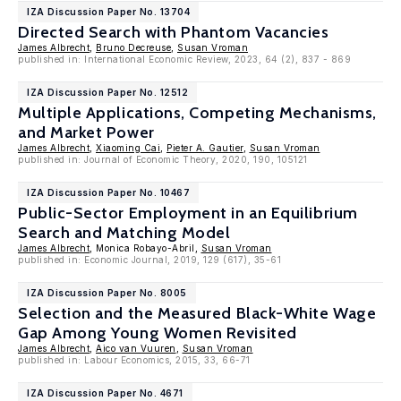
IZA Discussion Paper No. 13704
Directed Search with Phantom Vacancies
James Albrecht
,
Bruno Decreuse
,
Susan Vroman
published in: International Economic Review, 2023, 64 (2), 837 - 869
IZA Discussion Paper No. 12512
Multiple Applications, Competing Mechanisms,
and Market Power
James Albrecht
,
Xiaoming Cai
,
Pieter A. Gautier
,
Susan Vroman
published in: Journal of Economic Theory, 2020, 190, 105121
IZA Discussion Paper No. 10467
Public-Sector Employment in an Equilibrium
Search and Matching Model
James Albrecht
, Monica Robayo-Abril,
Susan Vroman
published in: Economic Journal, 2019, 129 (617), 35-61
IZA Discussion Paper No. 8005
Selection and the Measured Black-White Wage
Gap Among Young Women Revisited
James Albrecht
,
Aico van Vuuren
,
Susan Vroman
published in: Labour Economics, 2015, 33, 66-71
IZA Discussion Paper No. 4671