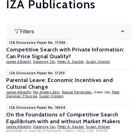
IZA Publications
Filters
IZA Discussion Paper No. 17246
Competitive Search with Private Information:
Can Price Signal Quality?
James Albrecht
,
Xiaoming Cai
,
Pieter A. Gautier
,
Susan Vroman
IZA Discussion Paper No. 17210
Parental Leave: Economic Incentives and
Cultural Change
James Albrecht
,
Per-Anders Edin
,
Raquel Fernández
, Jiwon Lee,
Peter
Skogman Thoursie
,
Susan Vroman
IZA Discussion Paper No. 14524
On the Foundations of Competitive Search
Equilibrium with and without Market Makers
James Albrecht
,
Xiaoming Cai
,
Pieter A. Gautier
,
Susan Vroman
published in: Journal of Economic Theory, 2023, 208, 105605