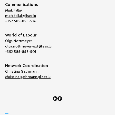
Communications
Mark Fallak
mark.fallak@liser.lu
+352 585-855-526
World of Labour
Olga Nottmeyer
olga.nottmeyer-ext@liser.lu
+352 585-855-501
Network Coordination
Christina Gathmann
christina.gathmann@liser.lu