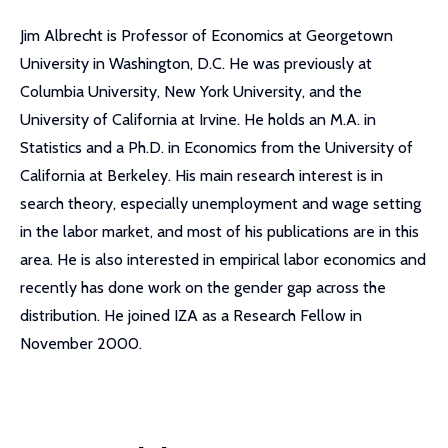
Jim Albrecht is Professor of Economics at Georgetown
University in Washington, D.C. He was previously at
Columbia University, New York University, and the
University of California at Irvine. He holds an M.A. in
Statistics and a Ph.D. in Economics from the University of
California at Berkeley. His main research interest is in
search theory, especially unemployment and wage setting
in the labor market, and most of his publications are in this
area. He is also interested in empirical labor economics and
recently has done work on the gender gap across the
distribution. He joined IZA as a Research Fellow in
November 2000.