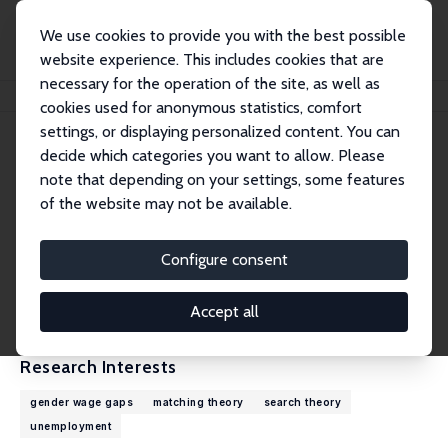
We use cookies to provide you with the best possible
website experience. This includes cookies that are
necessary for the operation of the site, as well as
Home
People
James Albrecht
cookies used for anonymous statistics, comfort
settings, or displaying personalized content. You can
decide which categories you want to allow. Please
James Albrecht
note that depending on your settings, some features
Research Fellow
of the website may not be available.
Georgetown University
albrecht@georgetown.edu
Configure consent
External Homepage
CV
Accept all
Research Interests
gender wage gaps
matching theory
search theory
unemployment