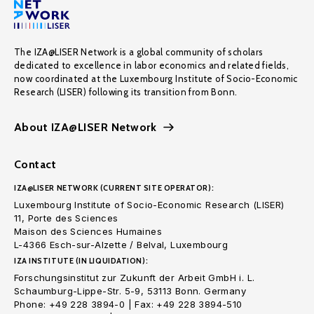
The IZA@LISER Network is a global community of scholars
dedicated to excellence in labor economics and related fields,
now coordinated at the Luxembourg Institute of Socio-Economic
Research (LISER) following its transition from Bonn.
About IZA@LISER Network
Contact
IZA@LISER NETWORK (CURRENT SITE OPERATOR):
Luxembourg Institute of Socio-Economic Research (LISER)
11, Porte des Sciences
Maison des Sciences Humaines
L-4366 Esch-sur-Alzette / Belval, Luxembourg
IZA INSTITUTE (IN LIQUIDATION):
Forschungsinstitut zur Zukunft der Arbeit GmbH i. L.
Schaumburg-Lippe-Str. 5-9, 53113 Bonn. Germany
Phone: +49 228 3894-0 | Fax: +49 228 3894-510