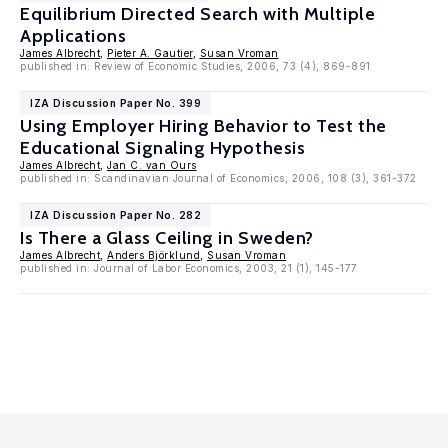
Equilibrium Directed Search with Multiple
Applications
James Albrecht
,
Pieter A. Gautier
,
Susan Vroman
published in: Review of Economic Studies, 2006, 73 (4), 869-891
IZA Discussion Paper No. 399
Using Employer Hiring Behavior to Test the
Educational Signaling Hypothesis
James Albrecht
,
Jan C. van Ours
published in: Scandinavian Journal of Economics, 2006, 108 (3), 361-372
IZA Discussion Paper No. 282
Is There a Glass Ceiling in Sweden?
James Albrecht
,
Anders Björklund
,
Susan Vroman
published in: Journal of Labor Economics, 2003, 21 (1), 145-177