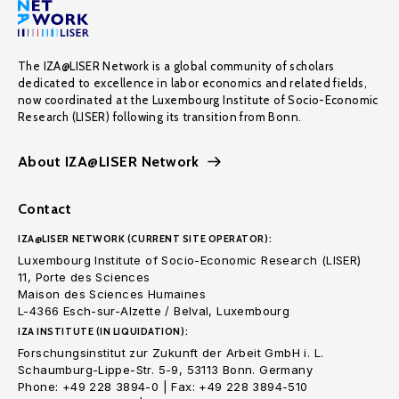
The IZA@LISER Network is a global community of scholars
dedicated to excellence in labor economics and related fields,
now coordinated at the Luxembourg Institute of Socio-Economic
Research (LISER) following its transition from Bonn.
About IZA@LISER Network
Contact
IZA@LISER NETWORK (CURRENT SITE OPERATOR):
Luxembourg Institute of Socio-Economic Research (LISER)
11, Porte des Sciences
Maison des Sciences Humaines
L-4366 Esch-sur-Alzette / Belval, Luxembourg
IZA INSTITUTE (IN LIQUIDATION):
Forschungsinstitut zur Zukunft der Arbeit GmbH i. L.
Schaumburg-Lippe-Str. 5-9, 53113 Bonn. Germany
Phone: +49 228 3894-0 | Fax: +49 228 3894-510