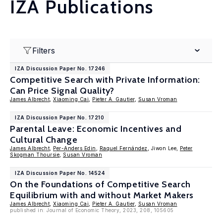
IZA Publications
Filters
IZA Discussion Paper No. 17246
Competitive Search with Private Information:
Can Price Signal Quality?
James Albrecht
,
Xiaoming Cai
,
Pieter A. Gautier
,
Susan Vroman
IZA Discussion Paper No. 17210
Parental Leave: Economic Incentives and
Cultural Change
James Albrecht
,
Per-Anders Edin
,
Raquel Fernández
, Jiwon Lee,
Peter
Skogman Thoursie
,
Susan Vroman
IZA Discussion Paper No. 14524
On the Foundations of Competitive Search
Equilibrium with and without Market Makers
James Albrecht
,
Xiaoming Cai
,
Pieter A. Gautier
,
Susan Vroman
published in: Journal of Economic Theory, 2023, 208, 105605