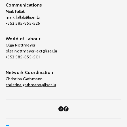
Communications
Mark Fallak
mark.fallak@liser.lu
+352 585-855-526
World of Labour
Olga Nottmeyer
olga.nottmeyer-ext@liser.lu
+352 585-855-501
Network Coordination
Christina Gathmann
christina.gathmann@liser.lu