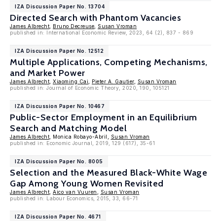
IZA Discussion Paper No. 13704
Directed Search with Phantom Vacancies
James Albrecht
,
Bruno Decreuse
,
Susan Vroman
published in: International Economic Review, 2023, 64 (2), 837 - 869
IZA Discussion Paper No. 12512
Multiple Applications, Competing Mechanisms,
and Market Power
James Albrecht
,
Xiaoming Cai
,
Pieter A. Gautier
,
Susan Vroman
published in: Journal of Economic Theory, 2020, 190, 105121
IZA Discussion Paper No. 10467
Public-Sector Employment in an Equilibrium
Search and Matching Model
James Albrecht
, Monica Robayo-Abril,
Susan Vroman
published in: Economic Journal, 2019, 129 (617), 35-61
IZA Discussion Paper No. 8005
Selection and the Measured Black-White Wage
Gap Among Young Women Revisited
James Albrecht
,
Aico van Vuuren
,
Susan Vroman
published in: Labour Economics, 2015, 33, 66-71
IZA Discussion Paper No. 4671