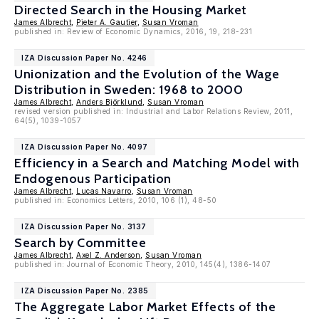
Directed Search in the Housing Market
James Albrecht
,
Pieter A. Gautier
,
Susan Vroman
published in: Review of Economic Dynamics, 2016, 19, 218-231
IZA Discussion Paper No. 4246
Unionization and the Evolution of the Wage
Distribution in Sweden: 1968 to 2000
James Albrecht
,
Anders Björklund
,
Susan Vroman
revised version published in: Industrial and Labor Relations Review, 2011,
64(5), 1039-1057
IZA Discussion Paper No. 4097
Efficiency in a Search and Matching Model with
Endogenous Participation
James Albrecht
,
Lucas Navarro
,
Susan Vroman
published in: Economics Letters, 2010, 106 (1), 48-50
IZA Discussion Paper No. 3137
Search by Committee
James Albrecht
,
Axel Z. Anderson
,
Susan Vroman
published in: Journal of Economic Theory, 2010, 145(4), 1386-1407
IZA Discussion Paper No. 2385
The Aggregate Labor Market Effects of the