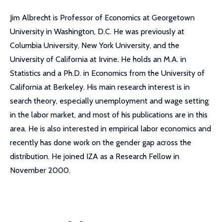
Jim Albrecht is Professor of Economics at Georgetown
University in Washington, D.C. He was previously at
Columbia University, New York University, and the
University of California at Irvine. He holds an M.A. in
Statistics and a Ph.D. in Economics from the University of
California at Berkeley. His main research interest is in
search theory, especially unemployment and wage setting
in the labor market, and most of his publications are in this
area. He is also interested in empirical labor economics and
recently has done work on the gender gap across the
distribution. He joined IZA as a Research Fellow in
November 2000.