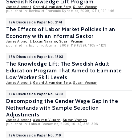
Swedish Knowledge Lift Program
James Albrecht
,
Gerard J. van den Berg
,
Susan Vroman
published in: Review of Economic Dynamics, 2009, 12(1), 129-146
IZA Discussion Paper No. 2141
The Effects of Labor Market Policies in an
Economy with an Informal Sector
James Albrecht
,
Lucas Navarro
,
Susan Vroman
published in: Economic Journal, 2009, 119 (539), 1105 - 1129
IZA Discussion Paper No. 1503
The Knowledge Lift: The Swedish Adult
Education Program That Aimed to Eliminate
Low Worker Skill Levels
James Albrecht
,
Gerard J. van den Berg
,
Susan Vroman
IZA Discussion Paper No. 1400
Decomposing the Gender Wage Gap in the
Netherlands with Sample Selection
Adjustments
James Albrecht
,
Aico van Vuuren
,
Susan Vroman
published in: Labour Economics, 2009, 16 (4), 383-396
IZA Discussion Paper No. 719