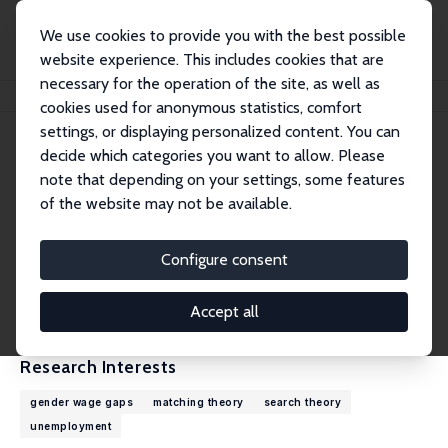
We use cookies to provide you with the best possible
website experience. This includes cookies that are
necessary for the operation of the site, as well as
Home
People
James Albrecht
cookies used for anonymous statistics, comfort
settings, or displaying personalized content. You can
decide which categories you want to allow. Please
James Albrecht
note that depending on your settings, some features
Research Fellow
of the website may not be available.
Georgetown University
albrecht@georgetown.edu
Configure consent
External Homepage
CV
Accept all
Research Interests
gender wage gaps
matching theory
search theory
unemployment