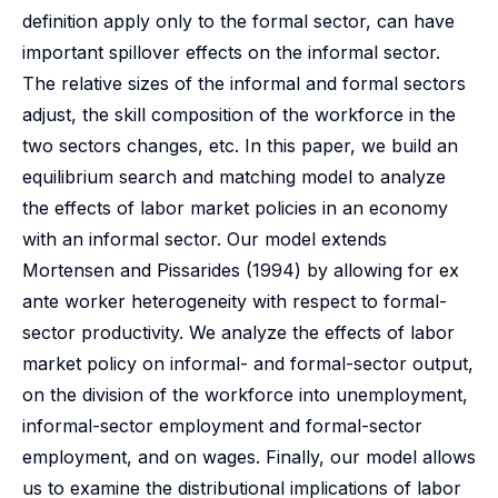
definition apply only to the formal sector, can have
important spillover effects on the informal sector.
The relative sizes of the informal and formal sectors
adjust, the skill composition of the workforce in the
two sectors changes, etc. In this paper, we build an
equilibrium search and matching model to analyze
the effects of labor market policies in an economy
with an informal sector. Our model extends
Mortensen and Pissarides (1994) by allowing for ex
ante worker heterogeneity with respect to formal-
sector productivity. We analyze the effects of labor
market policy on informal- and formal-sector output,
on the division of the workforce into unemployment,
informal-sector employment and formal-sector
employment, and on wages. Finally, our model allows
us to examine the distributional implications of labor