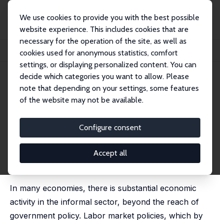
We use cookies to provide you with the best possible
website experience. This includes cookies that are
necessary for the operation of the site, as well as
Home
Publications
IZA Discussion Papers
cookies used for anonymous statistics, comfort
The Effects of Labor Market Policies in an Economy with an Informal Sector
settings, or displaying personalized content. You can
decide which categories you want to allow. Please
IZA Discussion Paper No. 2141
May 2006
note that depending on your settings, some features
The Effects of Labor Market
of the website may not be available.
Policies in an Economy with an
Configure consent
Informal Sector
James Albrecht
,
Lucas Navarro
,
Susan Vroman
Accept all
published in: Economic Journal, 2009, 119 (539), 1105 -
1129
In many economies, there is substantial economic
activity in the informal sector, beyond the reach of
government policy. Labor market policies, which by