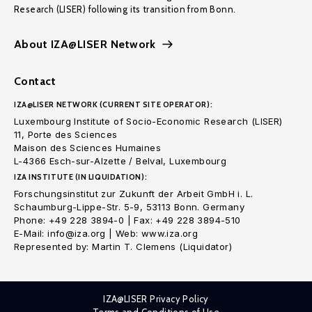
Research (LISER) following its transition from Bonn.
About IZA@LISER Network
Contact
IZA@LISER NETWORK (CURRENT SITE OPERATOR):
Luxembourg Institute of Socio-Economic Research (LISER)
11, Porte des Sciences
Maison des Sciences Humaines
L-4366 Esch-sur-Alzette / Belval, Luxembourg
IZA INSTITUTE (IN LIQUIDATION):
Forschungsinstitut zur Zukunft der Arbeit GmbH i. L.
Schaumburg-Lippe-Str. 5-9, 53113 Bonn. Germany
Phone: +49 228 3894-0 | Fax: +49 228 3894-510
E-Mail: info@iza.org | Web: www.iza.org
Represented by: Martin T. Clemens (Liquidator)
IZA@LISER Privacy Policy