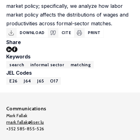
market policy; specifically, we analyze how labor
market policy affects the distributions of wages and
productivities across formal-sector matches.
DOWNLOAD
CITE
PRINT
Share
Keywords
search
informal sector
matching
JEL Codes
E26
J64
J65
O17
Communications
Mark Fallak
mark.fallak@liser.lu
+352 585-855-526