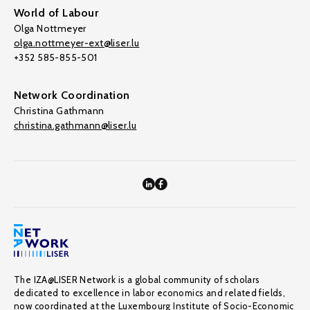
World of Labour
Olga Nottmeyer
olga.nottmeyer-ext@liser.lu
+352 585-855-501
Network Coordination
Christina Gathmann
christina.gathmann@liser.lu
The IZA@LISER Network is a global community of scholars
dedicated to excellence in labor economics and related fields,
now coordinated at the Luxembourg Institute of Socio-Economic