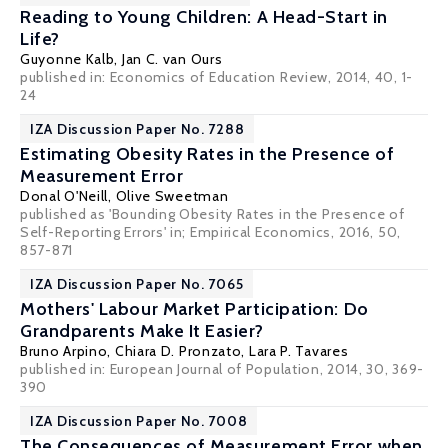
Reading to Young Children: A Head-Start in
Life?
Guyonne Kalb
,
Jan C. van Ours
published in: Economics of Education Review, 2014, 40, 1-
24
IZA Discussion Paper No. 7288
Estimating Obesity Rates in the Presence of
Measurement Error
Donal O'Neill
,
Olive Sweetman
published as 'Bounding Obesity Rates in the Presence of
Self-Reporting Errors' in; Empirical Economics, 2016, 50,
857-871
IZA Discussion Paper No. 7065
Mothers' Labour Market Participation: Do
Grandparents Make It Easier?
Bruno Arpino
,
Chiara D. Pronzato
,
Lara P. Tavares
published in: European Journal of Population, 2014, 30, 369-
390
IZA Discussion Paper No. 7008
The Consequences of Measurement Error when