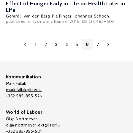
Effect of Hunger Early in Life on Health Later in
Life
Gerard J. van den Berg
,
Pia Pinger
,
Johannes Schoch
published in: Economic Journal, 2016, 126 (3), 465–506
1
2
3
4
5
6
7
Kommunikation
Mark Fallak
mark.fallak@liser.lu
+352 585-855-526
World of Labour
Olga Nottmeyer
olga.nottmeyer-ext@liser.lu
+352 585-855-501