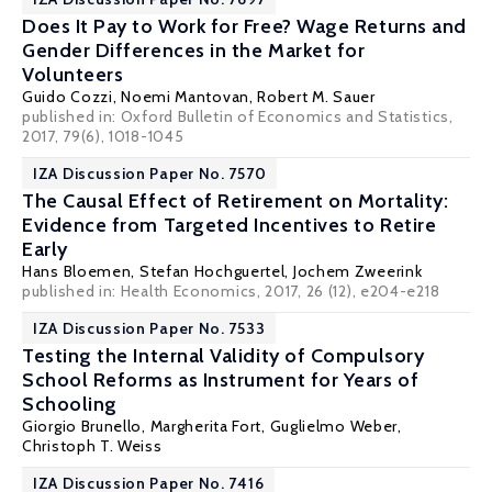
Does It Pay to Work for Free? Wage Returns and
Gender Differences in the Market for
Volunteers
Guido Cozzi
,
Noemi Mantovan
,
Robert M. Sauer
published in: Oxford Bulletin of Economics and Statistics,
2017, 79(6), 1018-1045
IZA Discussion Paper No. 7570
The Causal Effect of Retirement on Mortality:
Evidence from Targeted Incentives to Retire
Early
Hans Bloemen
,
Stefan Hochguertel
,
Jochem Zweerink
published in: Health Economics, 2017, 26 (12), e204-e218
IZA Discussion Paper No. 7533
Testing the Internal Validity of Compulsory
School Reforms as Instrument for Years of
Schooling
Giorgio Brunello
,
Margherita Fort
,
Guglielmo Weber
,
Christoph T. Weiss
IZA Discussion Paper No. 7416