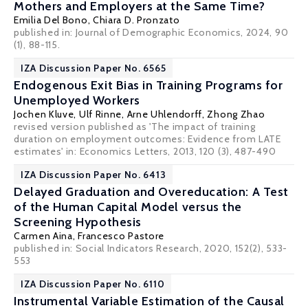
Mothers and Employers at the Same Time?
Emilia Del Bono
,
Chiara D. Pronzato
published in: Journal of Demographic Economics, 2024, 90
(1), 88-115.
IZA Discussion Paper No. 6565
Endogenous Exit Bias in Training Programs for
Unemployed Workers
Jochen Kluve
,
Ulf Rinne
,
Arne Uhlendorff
,
Zhong Zhao
revised version published as 'The impact of training
duration on employment outcomes: Evidence from LATE
estimates' in:
Economics Letters
, 2013, 120 (3), 487-490
IZA Discussion Paper No. 6413
Delayed Graduation and Overeducation: A Test
of the Human Capital Model versus the
Screening Hypothesis
Carmen Aina,
Francesco Pastore
published in: Social Indicators Research, 2020, 152(2), 533-
553
IZA Discussion Paper No. 6110
Instrumental Variable Estimation of the Causal