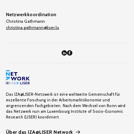
Netzwerkkoordination
Christina Gathmann
christina.gathmann@liser.lu
Das IZA@LISER-Netzwerk ist eine weltweite Gemeinschaft für
exzellente Forschung in der Arbeitsmarktökonomie und
angrenzenden Fachgebieten. Nach dem Wechsel von Bonn wird
das Netzwerk nun am Luxembourg Institute of Socio-Economic
Research (LISER) koordiniert.
Über das IZA@LISER Network