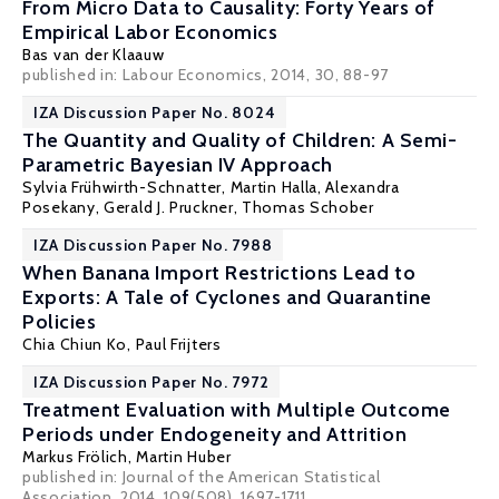
From Micro Data to Causality: Forty Years of
Empirical Labor Economics
Bas van der Klaauw
published in: Labour Economics, 2014, 30, 88-97
IZA Discussion Paper No. 8024
The Quantity and Quality of Children: A Semi-
Parametric Bayesian IV Approach
Sylvia Frühwirth-Schnatter
,
Martin Halla
,
Alexandra
Posekany
,
Gerald J. Pruckner
,
Thomas Schober
IZA Discussion Paper No. 7988
When Banana Import Restrictions Lead to
Exports: A Tale of Cyclones and Quarantine
Policies
Chia Chiun Ko,
Paul Frijters
IZA Discussion Paper No. 7972
Treatment Evaluation with Multiple Outcome
Periods under Endogeneity and Attrition
Markus Frölich
,
Martin Huber
published in: Journal of the American Statistical
Association, 2014, 109(508), 1697-1711