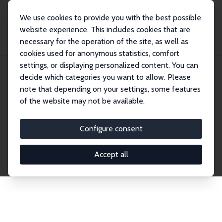
We use cookies to provide you with the best possible
website experience. This includes cookies that are
necessary for the operation of the site, as well as
Startseite
Publications
IZA Discussion Papers
cookies used for anonymous statistics, comfort
settings, or displaying personalized content. You can
decide which categories you want to allow. Please
Discussion Papers
note that depending on your settings, some features
of the website may not be available.
The IZA Discussion Paper Series makes new
research output by IZA staff and network members
Configure consent
accessible before it gets published in refereed
journals. Already comprising over 17,000 working
Accept all
papers, the series has become the premier outlet for
brand new research in the field. Submission
guidelines for authors.