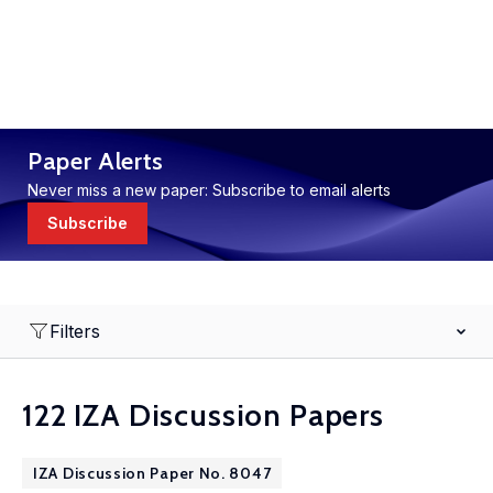
Paper Alerts
Never miss a new paper: Subscribe to email alerts
Subscribe
Filters
122 IZA Discussion Papers
IZA Discussion Paper No. 8047