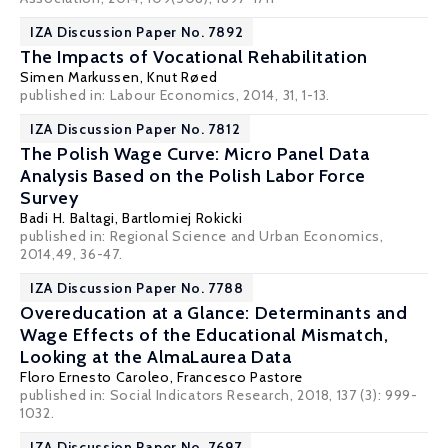
IZA Discussion Paper No. 7892
The Impacts of Vocational Rehabilitation
Simen Markussen
,
Knut Røed
published in: Labour Economics, 2014, 31, 1-13.
IZA Discussion Paper No. 7812
The Polish Wage Curve: Micro Panel Data
Analysis Based on the Polish Labor Force
Survey
Badi H. Baltagi
,
Bartlomiej Rokicki
published in: Regional Science and Urban Economics,
2014,49, 36-47.
IZA Discussion Paper No. 7788
Overeducation at a Glance: Determinants and
Wage Effects of the Educational Mismatch,
Looking at the AlmaLaurea Data
Floro Ernesto Caroleo
,
Francesco Pastore
published in: Social Indicators Research, 2018, 137 (3): 999-
1032.
IZA Discussion Paper No. 7697