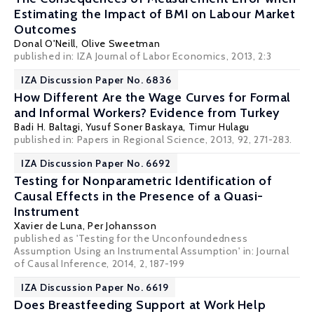
Estimating the Impact of BMI on Labour Market
Outcomes
Donal O'Neill
,
Olive Sweetman
published in: IZA Journal of Labor Economics, 2013, 2:3
IZA Discussion Paper No. 6836
How Different Are the Wage Curves for Formal
and Informal Workers? Evidence from Turkey
Badi H. Baltagi
,
Yusuf Soner Baskaya
,
Timur Hulagu
published in: Papers in Regional Science, 2013, 92, 271-283.
IZA Discussion Paper No. 6692
Testing for Nonparametric Identification of
Causal Effects in the Presence of a Quasi-
Instrument
Xavier de Luna
,
Per Johansson
published as 'Testing for the Unconfoundedness
Assumption Using an Instrumental Assumption' in: Journal
of Causal Inference, 2014, 2, 187-199
IZA Discussion Paper No. 6619
Does Breastfeeding Support at Work Help