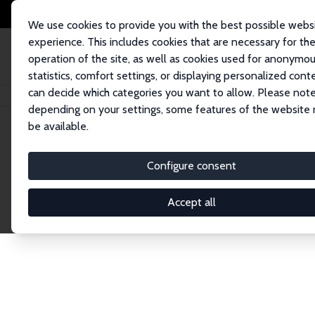
We use cookies to provide you with the best possible webs
experience. This includes cookies that are necessary for th
operation of the site, as well as cookies used for anonymo
statistics, comfort settings, or displaying personalized cont
can decide which categories you want to allow. Please note
Startseite
Publications
IZA Discussion Papers
depending on your settings, some features of the website
be available.
Discussion P
Configure consent
Accept all
The IZA Discussion Paper Series makes new res
gets published in refereed journals. Already co
premier outlet for brand new research in the fie