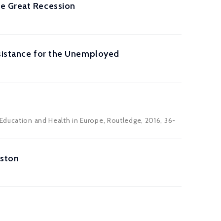
he Great Recession
ssistance for the Unemployed
Education and Health in Europe, Routledge, 2016, 36-
oston