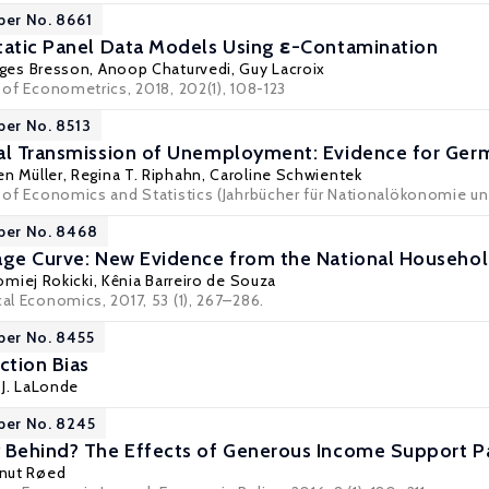
per No. 8661
tatic Panel Data Models Using ε-Contamination
ges Bresson
, Anoop Chaturvedi,
Guy Lacroix
l of Econometrics, 2018, 202(1), 108-123
per No. 8513
nal Transmission of Unemployment: Evidence for Ger
en Müller
,
Regina T. Riphahn
,
Caroline Schwientek
l of Economics and Statistics (Jahrbücher für Nationalökonomie und
per No. 8468
age Curve: New Evidence from the National Househo
omiej Rokicki
,
Kênia Barreiro de Souza
cal Economics, 2017, 53 (1), 267–286.
per No. 8455
ction Bias
 J. LaLonde
per No. 8245
 Behind? The Effects of Generous Income Support Pa
nut Røed