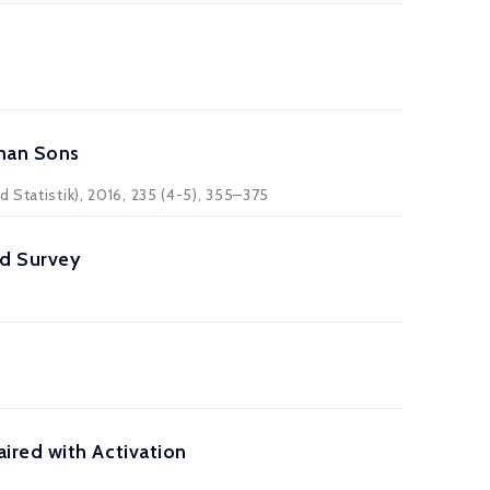
man Sons
 Statistik), 2016, 235 (4-5), 355–375
ld Survey
ired with Activation