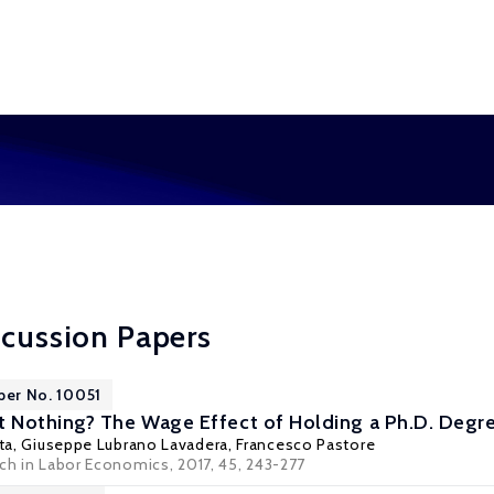
scussion Papers
per No. 10051
Nothing? The Wage Effect of Holding a Ph.D. Degree
ta
,
Giuseppe Lubrano Lavadera
,
Francesco Pastore
rch in Labor Economics, 2017, 45, 243-277