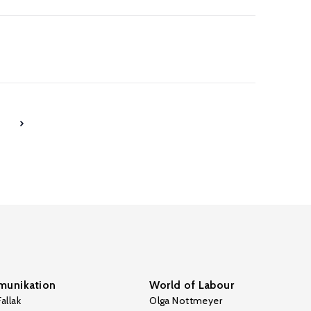
7
unikation
World of Labour
allak
Olga Nottmeyer