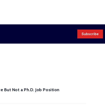
Subscribe
 But Not a Ph.D. Job Position