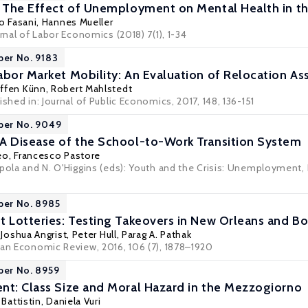
: The Effect of Unemployment on Mental Health in t
o Fasani
,
Hannes Mueller
urnal of Labor Economics (2018) 7(1), 1-34
per No. 9183
abor Market Mobility: An Evaluation of Relocation A
ffen Künn
,
Robert Mahlstedt
ished in: Journal of Public Economics, 2017, 148, 136-151
per No. 9049
A Disease of the School-to-Work Transition System
eo
,
Francesco Pastore
ppola and N. O'Higgins (eds): Youth and the Crisis: Unemployment, 
per No. 8985
t Lotteries: Testing Takeovers in New Orleans and B
,
Joshua Angrist
,
Peter Hull
,
Parag A. Pathak
can Economic Review, 2016, 106 (7), 1878–1920
per No. 8959
nt: Class Size and Moral Hazard in the Mezzogiorno
 Battistin
,
Daniela Vuri