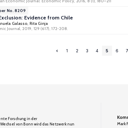
an Economic Journal: Economic Policy, 2016, 8 (1), 180–211
per No. 8209
Exclusion: Evidence from Chile
nuela Galasso
,
Rita Ginja
ic Journal, 2019, 129 (617), 172-208.
1
2
3
4
5
6
Komm
ente Forschung in der
Mark F
Wechsel von Bonn wird das Netzwerk nun