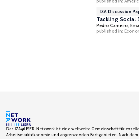
published in: Americ
IZA Discussion Pa
Tackling Social 
Pedro Carneiro
,
Ema
published in: Econom
Das IZA@LISER-Netzwerk ist eine weltweite Gemeinschaft für exzell
Arbeitsmarktökonomie und angrenzenden Fachgebieten. Nach dem 