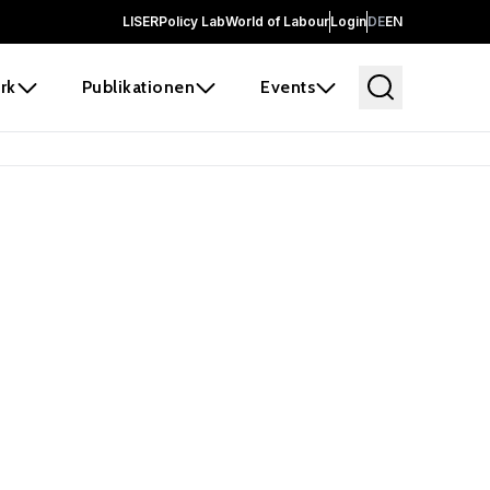
LISER
Policy Lab
World of Labour
Login
DE
EN
rk
Publikationen
Events
 before it
e the