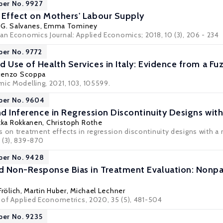
per No. 9927
 Effect on Mothers' Labour Supply
l G. Salvanes
,
Emma Tominey
can Economics Journal: Applied Economics; 2018, 10 (3), 206 - 234
per No. 9772
d Use of Health Services in Italy: Evidence from a Fu
cenzo Scoppa
mic Modelling, 2021, 103, 105599.
per No. 9604
and Inference in Regression Discontinuity Designs wit
kka Rokkanen
,
Christoph Rothe
 on treatment effects in regression discontinuity designs with a m
 (3), 839-870
per No. 9428
 Non-Response Bias in Treatment Evaluation: Nonpara
Frölich
,
Martin Huber
,
Michael Lechner
l of Applied Econometrics, 2020, 35 (5), 481-504
per No. 9235