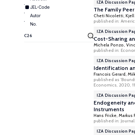
IZA Discussion Pa
JEL-Code
The Family Peer
Autor
Cheti Nicoletti
,
Kjel
published in: Ameri
No.
IZA Discussion Pa
Cost-Sharing an
Michela Ponzo,
Vin
published in: Econo
IZA Discussion Pa
Identification 
Francois Gerard
,
Mii
published as 'Bounds
Economics, 2020, 11
IZA Discussion Pa
Endogeneity and
Instruments
Hans Fricke
,
Markus 
published in: Journa
IZA Discussion Pa