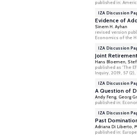
published in: Ameri
IZA Discussion Pa
Evidence of Add
Sinem H. Ayhan
revised version pub
Economics of the 
IZA Discussion Pa
Joint Retiremen
Hans Bloemen
,
Stef
published as 'The E
Inquiry
, 2019, 57 (2)
IZA Discussion Pa
A Question of D
Andy Feng,
Georg Gr
published in: Econom
IZA Discussion Pa
Past Domination
Adriana Di Liberto
, 
published in: Europe