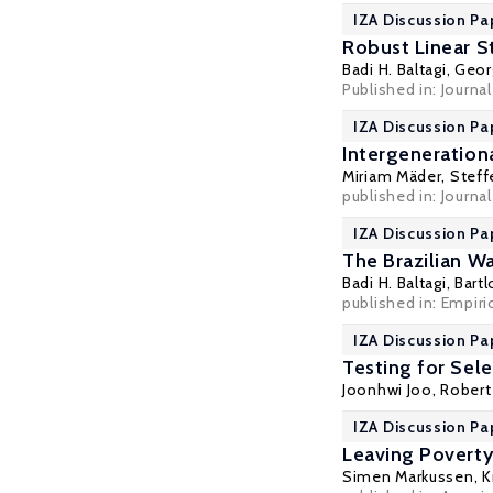
IZA Discussion Pa
Robust Linear S
Badi H. Baltagi
,
Geor
Published in: Journa
IZA Discussion Pa
Intergeneratio
Miriam Mäder
,
Steff
published in: Journa
IZA Discussion Pa
The Brazilian W
Badi H. Baltagi
,
Bartl
published in: Empiri
IZA Discussion Pa
Testing for Sele
Joonhwi Joo,
Robert
IZA Discussion Pa
Leaving Poverty
Simen Markussen
,
K