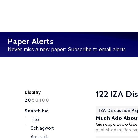
Paper Alerts
Never miss a new paper: Subscribe to email alerts
122 IZA Di
Display
100
20
50
IZA Discussion Pa
Search by:
Much Ado About 
Titel
Giuseppe Lucio Gae
Schlagwort
published in: Resea
Abstract