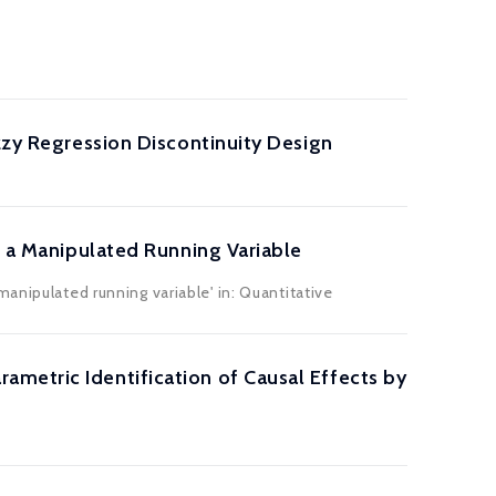
zzy Regression Discontinuity Design
h a Manipulated Running Variable
anipulated running variable' in: Quantitative
metric Identification of Causal Effects by