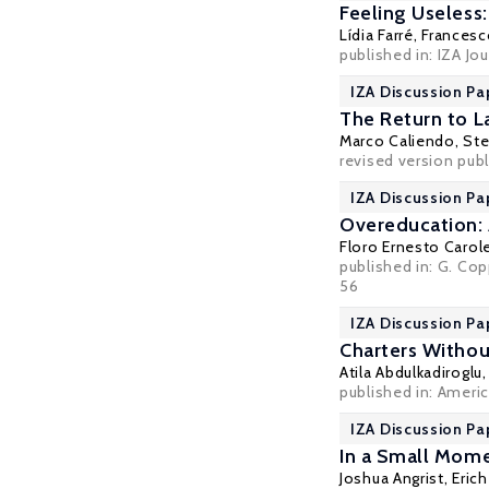
Feeling Useless
Lídia Farré
,
Francesc
published in: IZA Jo
IZA Discussion Pa
The Return to L
Marco Caliendo
,
Ste
revised version publ
IZA Discussion Pa
Overeducation: 
Floro Ernesto Carol
published in: G. Co
56
IZA Discussion Pa
Charters Withou
Atila Abdulkadiroglu
published in: Ameri
IZA Discussion Pa
In a Small Mome
Joshua Angrist
,
Erich