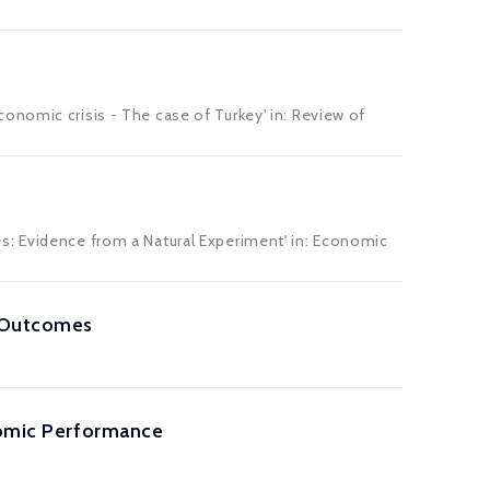
onomic crisis - The case of Turkey' in:
Review of
s: Evidence from a Natural Experiment' in:
Economic
t Outcomes
onomic Performance