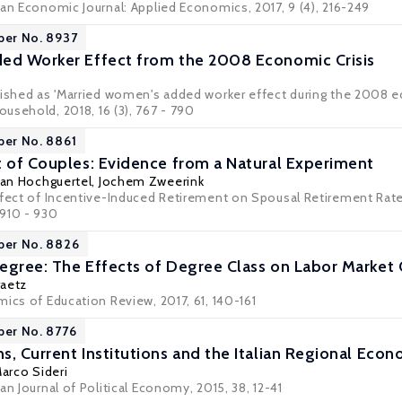
can Economic Journal: Applied Economics, 2017, 9 (4), 216-249
per No. 8937
ed Worker Effect from the 2008 Economic Crisis
lished as 'Married women's added worker effect during the 2008 ec
Household
, 2018, 16 (3), 767 - 790
per No. 8861
t of Couples: Evidence from a Natural Experiment
an Hochguertel
,
Jochem Zweerink
ffect of Incentive-Induced Retirement on Spousal Retirement Rate
, 910 - 930
per No. 8826
egree: The Effects of Degree Class on Labor Marke
aetz
ics of Education Review, 2017, 61, 140-161
per No. 8776
s, Current Institutions and the Italian Regional Ec
Marco Sideri
an Journal of Political Economy, 2015, 38, 12-41