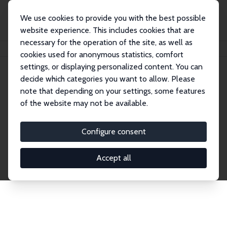
We use cookies to provide you with the best possible
website experience. This includes cookies that are
necessary for the operation of the site, as well as
Startseite
Publications
IZA Discussion Papers
cookies used for anonymous statistics, comfort
settings, or displaying personalized content. You can
decide which categories you want to allow. Please
Discussion Papers
note that depending on your settings, some features
of the website may not be available.
The IZA Discussion Paper Series makes new
research output by IZA staff and network members
Configure consent
accessible before it gets published in refereed
journals. Already comprising over 17,000 working
Accept all
papers, the series has become the premier outlet for
brand new research in the field. Submission
guidelines for authors.