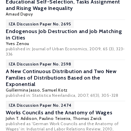
Educational Self-Selection, Tasks Assignment
and Rising Wage Inequality
Arnaud Dupuy
IZA Discussion Paper No. 2695
Endogenous Job Destruction and Job Matching
in Cities
Yves Zenou
published in: Journal of Urban Economics, 2009, 65 (3), 323-
336
IZA Discussion Paper No. 2598
A New Continuous Distribution and Two New
Families of Distributions Based on the
Exponential
Guillermina Jasso
,
Samuel Kotz
published in: Statistica Neerlandica, 2007, 61(3), 305-328
IZA Discussion Paper No. 2474
Works Councils and the Anatomy of Wages
John T. Addison
,
Paulino Teixeira
,
Thomas Zwick
published as 'German Work Councils and the Anatomy of
Wages' in: Industrial and Labor Relations Review, 2010,