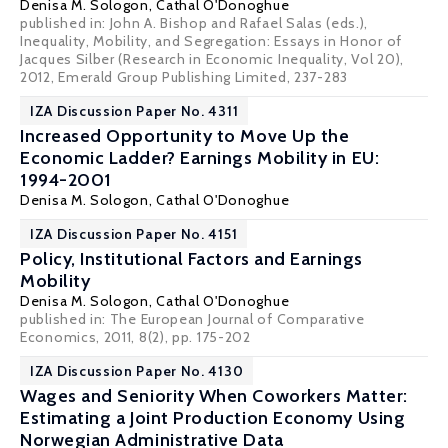
Denisa M. Sologon
,
Cathal O'Donoghue
published in: John A. Bishop and Rafael Salas (eds.),
Inequality, Mobility, and Segregation: Essays in Honor of
Jacques Silber (Research in Economic Inequality, Vol 20),
2012, Emerald Group Publishing Limited, 237-283
IZA Discussion Paper No. 4311
Increased Opportunity to Move Up the
Economic Ladder? Earnings Mobility in EU:
1994-2001
Denisa M. Sologon
,
Cathal O'Donoghue
IZA Discussion Paper No. 4151
Policy, Institutional Factors and Earnings
Mobility
Denisa M. Sologon
,
Cathal O'Donoghue
published in: The European Journal of Comparative
Economics, 2011, 8(2), pp. 175-202
IZA Discussion Paper No. 4130
Wages and Seniority When Coworkers Matter:
Estimating a Joint Production Economy Using
Norwegian Administrative Data