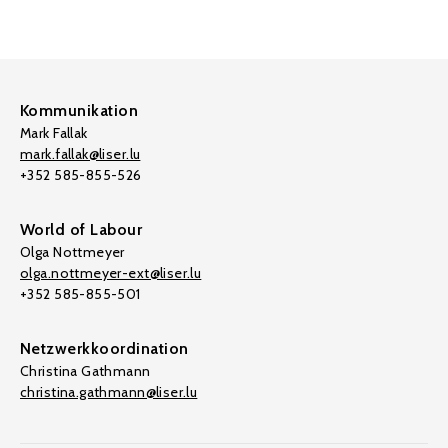
Kommunikation
Mark Fallak
mark.fallak@liser.lu
+352 585-855-526
World of Labour
Olga Nottmeyer
olga.nottmeyer-ext@liser.lu
+352 585-855-501
Netzwerkkoordination
Christina Gathmann
christina.gathmann@liser.lu