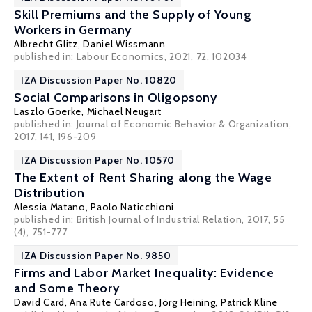
Skill Premiums and the Supply of Young
Workers in Germany
Albrecht Glitz
,
Daniel Wissmann
published in: Labour Economics, 2021, 72, 102034
IZA Discussion Paper No. 10820
Social Comparisons in Oligopsony
Laszlo Goerke
,
Michael Neugart
published in: Journal of Economic Behavior & Organization,
2017, 141, 196-209
IZA Discussion Paper No. 10570
The Extent of Rent Sharing along the Wage
Distribution
Alessia Matano
,
Paolo Naticchioni
published in: British Journal of Industrial Relation, 2017, 55
(4), 751-777
IZA Discussion Paper No. 9850
Firms and Labor Market Inequality: Evidence
and Some Theory
David Card
,
Ana Rute Cardoso
,
Jörg Heining
,
Patrick Kline