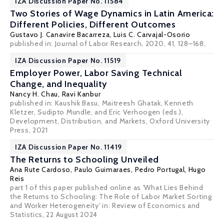
IZA Discussion Paper No. 11584
Two Stories of Wage Dynamics in Latin America:
Different Policies, Different Outcomes
Gustavo J. Canavire Bacarreza
, Luis C. Carvajal-Osorio
published in: Journal of Labor Research, 2020, 41, 128–168,
IZA Discussion Paper No. 11519
Employer Power, Labor Saving Technical
Change, and Inequality
Nancy H. Chau
,
Ravi Kanbur
published in: Kaushik Basu, Maitreesh Ghatak, Kenneth
Kletzer, Sudipto Mundle, and Eric Verhoogen (eds.),
Development, Distribution, and Markets, Oxford University
Press, 2021
IZA Discussion Paper No. 11419
The Returns to Schooling Unveiled
Ana Rute Cardoso
,
Paulo Guimaraes
,
Pedro Portugal
,
Hugo
Reis
part 1 of this paper published online as 'What Lies Behind
the Returns to Schooling: The Role of Labor Market Sorting
and Worker Heterogeneity' in:
Review of Economics and
Statistics
, 22 August 2024