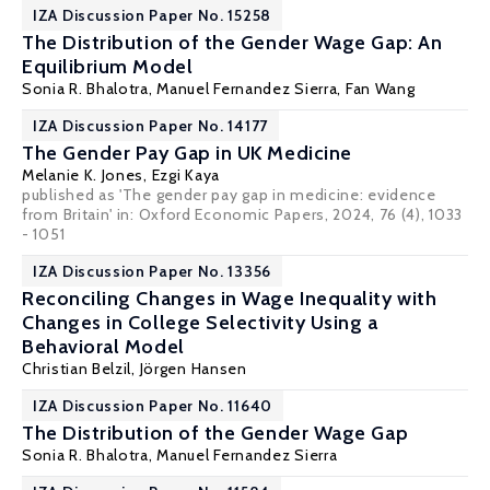
IZA Discussion Paper No. 15258
The Distribution of the Gender Wage Gap: An
Equilibrium Model
Sonia R. Bhalotra
,
Manuel Fernandez Sierra
, Fan Wang
IZA Discussion Paper No. 14177
The Gender Pay Gap in UK Medicine
Melanie K. Jones
,
Ezgi Kaya
published as 'The gender pay gap in medicine: evidence
from Britain' in: Oxford Economic Papers, 2024, 76 (4), 1033
- 1051
IZA Discussion Paper No. 13356
Reconciling Changes in Wage Inequality with
Changes in College Selectivity Using a
Behavioral Model
Christian Belzil
,
Jörgen Hansen
IZA Discussion Paper No. 11640
The Distribution of the Gender Wage Gap
Sonia R. Bhalotra
,
Manuel Fernandez Sierra