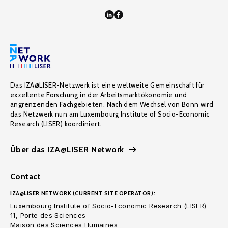
Das IZA@LISER-Netzwerk ist eine weltweite Gemeinschaft für
exzellente Forschung in der Arbeitsmarktökonomie und
angrenzenden Fachgebieten. Nach dem Wechsel von Bonn wird
das Netzwerk nun am Luxembourg Institute of Socio-Economic
Research (LISER) koordiniert.
Über das IZA@LISER Network
Contact
IZA@LISER NETWORK (CURRENT SITE OPERATOR):
Luxembourg Institute of Socio-Economic Research (LISER)
11, Porte des Sciences
Maison des Sciences Humaines