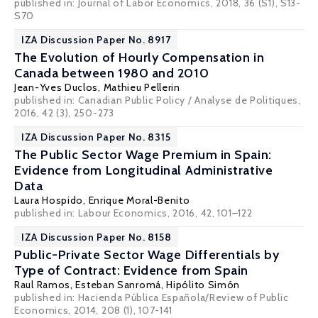
published in: Journal of Labor Economics, 2018, 36 (S1), S13-
S70
IZA Discussion Paper No. 8917
The Evolution of Hourly Compensation in
Canada between 1980 and 2010
Jean-Yves Duclos
, Mathieu Pellerin
published in: Canadian Public Policy / Analyse de Politiques,
2016, 42 (3), 250-273
IZA Discussion Paper No. 8315
The Public Sector Wage Premium in Spain:
Evidence from Longitudinal Administrative
Data
Laura Hospido
,
Enrique Moral-Benito
published in: Labour Economics, 2016, 42, 101–122
IZA Discussion Paper No. 8158
Public-Private Sector Wage Differentials by
Type of Contract: Evidence from Spain
Raul Ramos
,
Esteban Sanromá
,
Hipólito Simón
published in: Hacienda Pública Española/Review of Public
Economics, 2014, 208 (1), 107-141