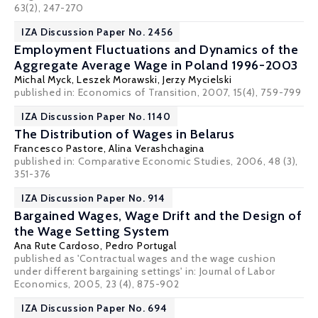
63(2), 247-270
IZA Discussion Paper No. 2456
Employment Fluctuations and Dynamics of the
Aggregate Average Wage in Poland 1996-2003
Michal Myck
,
Leszek Morawski
,
Jerzy Mycielski
published in: Economics of Transition, 2007, 15(4), 759-799
IZA Discussion Paper No. 1140
The Distribution of Wages in Belarus
Francesco Pastore
,
Alina Verashchagina
published in: Comparative Economic Studies, 2006, 48 (3),
351-376
IZA Discussion Paper No. 914
Bargained Wages, Wage Drift and the Design of
the Wage Setting System
Ana Rute Cardoso
,
Pedro Portugal
published as 'Contractual wages and the wage cushion
under different bargaining settings' in: Journal of Labor
Economics, 2005, 23 (4), 875-902
IZA Discussion Paper No. 694