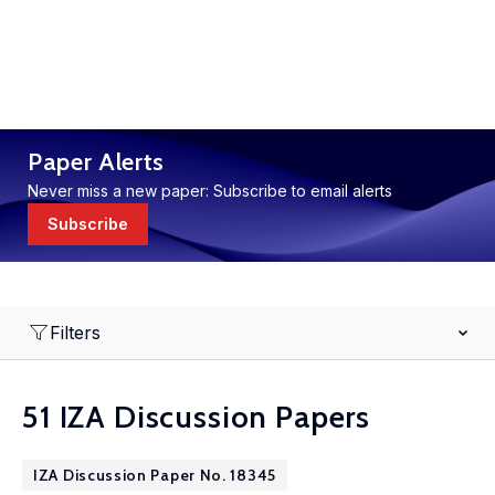
Paper Alerts
Never miss a new paper: Subscribe to email alerts
Subscribe
Filters
51 IZA Discussion Papers
IZA Discussion Paper No. 18345