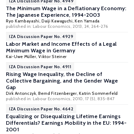
IZA Discussion Paper No. 4949
The Minimum Wage in a Deflationary Economy:
The Japanese Experience, 1994-2003
Ryo Kambayashi
,
Daiji Kawaguchi
,
Ken Yamada
published in: Labour Economics, 2013, 24, 264-276
IZA Discussion Paper No. 4929
Labor Market and Income Effects of a Legal
Minimum Wage in Germany
Kai-Uwe Müller
,
Viktor Steiner
IZA Discussion Paper No. 4911
Rising Wage Inequality, the Decline of
Collective Bargaining, and the Gender Wage
Gap
Dirk Antonczyk
,
Bernd Fitzenberger
,
Katrin Sommerfeld
published in: Labour Economics, 2010, 17 (5), 835-847
IZA Discussion Paper No. 4642
Equalizing or Disequalizing Lifetime Earnings
Differentials? Earnings Mobility in the EU: 1994-
2001