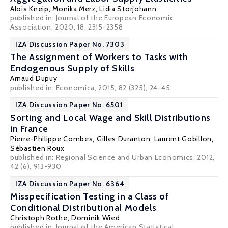
Alois Kneip
,
Monika Merz
,
Lidia Storjohann
published in: Journal of the European Economic
Association, 2020, 18, 2315-2358
IZA Discussion Paper No. 7303
The Assignment of Workers to Tasks with
Endogenous Supply of Skills
Arnaud Dupuy
published in: Economica, 2015, 82 (325), 24-45.
IZA Discussion Paper No. 6501
Sorting and Local Wage and Skill Distributions
in France
Pierre-Philippe Combes
,
Gilles Duranton
,
Laurent Gobillon
,
Sébastien Roux
published in: Regional Science and Urban Economics, 2012,
42 (6), 913-930
IZA Discussion Paper No. 6364
Misspecification Testing in a Class of
Conditional Distributional Models
Christoph Rothe
,
Dominik Wied
published in: Journal of the American Statistical