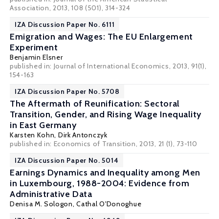
Association, 2013, 108 (501), 314-324
IZA Discussion Paper No. 6111
Emigration and Wages: The EU Enlargement
Experiment
Benjamin Elsner
published in: Journal of International Economics, 2013, 91(1),
154-163
IZA Discussion Paper No. 5708
The Aftermath of Reunification: Sectoral
Transition, Gender, and Rising Wage Inequality
in East Germany
Karsten Kohn
,
Dirk Antonczyk
published in: Economics of Transition, 2013, 21 (1), 73-110
IZA Discussion Paper No. 5014
Earnings Dynamics and Inequality among Men
in Luxembourg, 1988-2004: Evidence from
Administrative Data
Denisa M. Sologon
,
Cathal O'Donoghue