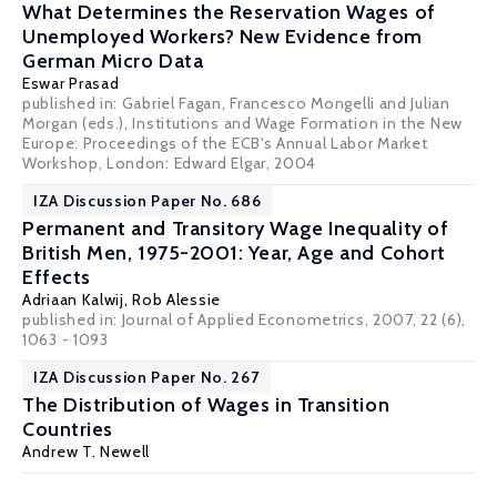
What Determines the Reservation Wages of
Unemployed Workers? New Evidence from
German Micro Data
Eswar Prasad
published in: Gabriel Fagan, Francesco Mongelli and Julian
Morgan (eds.), Institutions and Wage Formation in the New
Europe: Proceedings of the ECB's Annual Labor Market
Workshop, London: Edward Elgar, 2004
IZA Discussion Paper No. 686
Permanent and Transitory Wage Inequality of
British Men, 1975-2001: Year, Age and Cohort
Effects
Adriaan Kalwij,
Rob Alessie
published in: Journal of Applied Econometrics, 2007, 22 (6),
1063 - 1093
IZA Discussion Paper No. 267
The Distribution of Wages in Transition
Countries
Andrew T. Newell