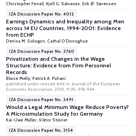
Christopher Ferrall
,
Kjell G. Salvanes
,
Erik Ø. Sørensen
IZA Discussion Paper No. 4012
Earnings Dynamics and Inequality among Men
across 14 EU Countries, 1994-2001: Evidence
from ECHP
Denisa M. Sologon
,
Cathal O'Donoghue
IZA Discussion Paper No. 3760
Privatization and Changes in the Wage
Structure: Evidence from Firm Personnel
Records
Blaise Melly
,
Patrick A. Puhani
published under revised title in: Journal of the European
Economic Association, 2013, 11 (4), 918-944
IZA Discussion Paper No. 3491
Would a Legal Minimum Wage Reduce Poverty?
A Microsimulation Study for Germany
Kai-Uwe Müller
,
Viktor Steiner
IZA Discussion Paper No. 3154