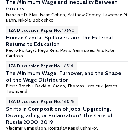
The Minimum Wage and Inequality Between
Groups
Francine D. Blau
, Isaac Cohen,
Matthew Comey
,
Lawrence M.
Kahn
, Nikolai Boboshko
IZA Discussion Paper No. 17690
Human Capital Spillovers and the External
Returns to Education
Pedro Portugal
,
Hugo Reis
,
Paulo Guimaraes
,
Ana Rute
Cardoso
IZA Discussion Paper No. 16514
The Minimum Wage, Turnover, and the Shape
of the Wage Distribution
Pierre Brochu
,
David A. Green
,
Thomas Lemieux
,
James
Townsend
IZA Discussion Paper No. 16078
Shifts in Composition of Jobs: Upgrading,
Downgrading or Polarization? The Case of
Russia 2000-2019
Vladimir Gimpelson
,
Rostislav Kapeliushnikov