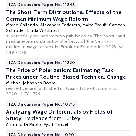
IZA Discussion Paper No. 11246
The Short-Term Distributional Effects of the
German Minimum Wage Reform
Marco Caliendo
,
Alexandra Fedorets
, Malte Preuß,
Carsten
Schröder
, Linda Wittbrodt
substantially revised version published as 'The short- and
medium-term distributional effects of the German
minimum wage reform' in: Empirical Economics, 2023, 64,
1149 - 1175
IZA Discussion Paper No. 11220
The Price of Polarization: Estimating Task
Prices under Routine-Biased Technical Change
Michael Johannes Böhm
revised version published in: Quantitative Economics,
2020, 11, 761-799.
IZA Discussion Paper No. 10915
Analyzing Wage Differentials by Fields of
Study: Evidence from Turkey
Antonio Di Paolo
,
Aysit Tansel
IZA Discussion Paper No. 10901