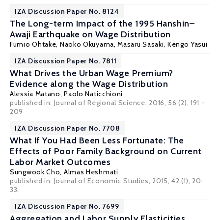
IZA Discussion Paper No. 8124
The Long-term Impact of the 1995 Hanshin–
Awaji Earthquake on Wage Distribution
Fumio Ohtake
,
Naoko Okuyama
,
Masaru Sasaki
,
Kengo Yasui
IZA Discussion Paper No. 7811
What Drives the Urban Wage Premium?
Evidence along the Wage Distribution
Alessia Matano
,
Paolo Naticchioni
published in: Journal of Regional Science, 2016, 56 (2), 191 -
209
IZA Discussion Paper No. 7708
What If You Had Been Less Fortunate: The
Effects of Poor Family Background on Current
Labor Market Outcomes
Sungwook Cho,
Almas Heshmati
published in: Journal of Economic Studies, 2015, 42 (1), 20-
33.
IZA Discussion Paper No. 7699
Aggregation and Labor Supply Elasticities