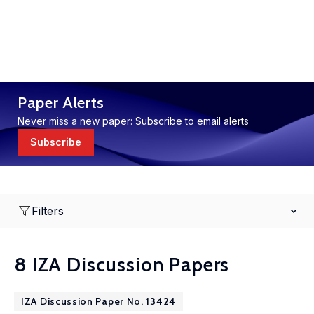
Paper Alerts
Never miss a new paper: Subscribe to email alerts
Subscribe
Filters
8 IZA Discussion Papers
IZA Discussion Paper No. 13424