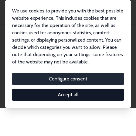
We use cookies to provide you with the best possible
website experience. This includes cookies that are
necessary for the operation of the site, as well as
Startseite
Publications
IZA Discussion Papers
cookies used for anonymous statistics, comfort
settings, or displaying personalized content. You can
decide which categories you want to allow. Please
Discussion Papers
note that depending on your settings, some features
of the website may not be available.
The IZA Discussion Paper Series makes new
research output by IZA staff and network members
Configure consent
accessible before it gets published in refereed
journals. Already comprising over 17,000 working
Accept all
papers, the series has become the premier outlet for
brand new research in the field. Submission
guidelines for authors.