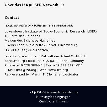
Über das IZA@LISER Network
Contact
IZA@LISER NETWORK (CURRENT SITE OPERATOR):
Luxembourg Institute of Socio-Economic Research (LISER)
11, Porte des Sciences
Maison des Sciences Humaines
L-4366 Esch-sur-Alzette / Belval, Luxembourg
IZA INSTITUTE (IN LIQUIDATION):
Forschungsinstitut zur Zukunft der Arbeit GmbH i. L.
Schaumburg-Lippe-Str. 5-9, 53113 Bonn. Germany
Phone: +49 228 3894-0 | Fax: +49 228 3894-510
E-Mail: info@iza.org | Web: www.iza.org
Represented by: Martin T. Clemens (Liquidator)
IZA@LISER-Datenschutzerklärung
Nutzungsbedingungen
Rechtlicher Hinweis