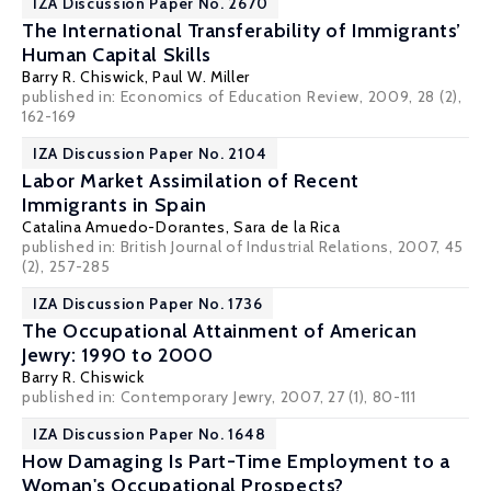
IZA Discussion Paper No. 2670
The International Transferability of Immigrants’
Human Capital Skills
Barry R. Chiswick
,
Paul W. Miller
published in: Economics of Education Review, 2009, 28 (2),
162-169
IZA Discussion Paper No. 2104
Labor Market Assimilation of Recent
Immigrants in Spain
Catalina Amuedo-Dorantes
,
Sara de la Rica
published in: British Journal of Industrial Relations, 2007, 45
(2), 257-285
IZA Discussion Paper No. 1736
The Occupational Attainment of American
Jewry: 1990 to 2000
Barry R. Chiswick
published in: Contemporary Jewry, 2007, 27 (1), 80-111
IZA Discussion Paper No. 1648
How Damaging Is Part-Time Employment to a
Woman's Occupational Prospects?