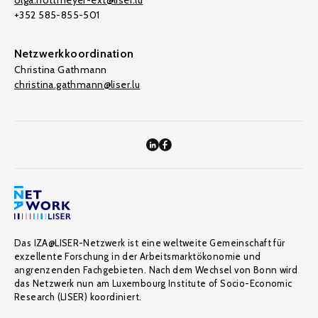
olga.nottmeyer-ext@liser.lu
+352 585-855-501
Netzwerkkoordination
Christina Gathmann
christina.gathmann@liser.lu
Das IZA@LISER-Netzwerk ist eine weltweite Gemeinschaft für
exzellente Forschung in der Arbeitsmarktökonomie und
angrenzenden Fachgebieten. Nach dem Wechsel von Bonn wird
das Netzwerk nun am Luxembourg Institute of Socio-Economic
Research (LISER) koordiniert.