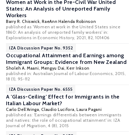
Women at Work in the Pre-Civil War United
States: An Analysis of Unreported Family
Workers
Barry R. Chiswick
, RaeAnn Halenda Robinson
published as 'Women at work in the United States since
1860: An analysis of unreported family workers' in:
Explorations in Economic History, 2021, 82, 101406
IZA Discussion Paper No. 9352
Occupational Attainment and Earnings among
Immigrant Groups: Evidence from New Zealand
Sholeh A. Maani
,
Mengyu Dai
, Kerr Inkson
published in: Australian Journal of Labour Economics, 2015,
18 (1), 95-112
IZA Discussion Paper No. 6555
A 'Glass-Ceiling' Effect for Immigrants in the
Italian Labour Market?
Carlo Dell’Aringa
,
Claudio Lucifora
,
Laura Pagani
published as: 'Earnings differentials between immigrants
and natives: the role of occupational attainment' in: IZA
Journal of Migration, 4 (8), 2015