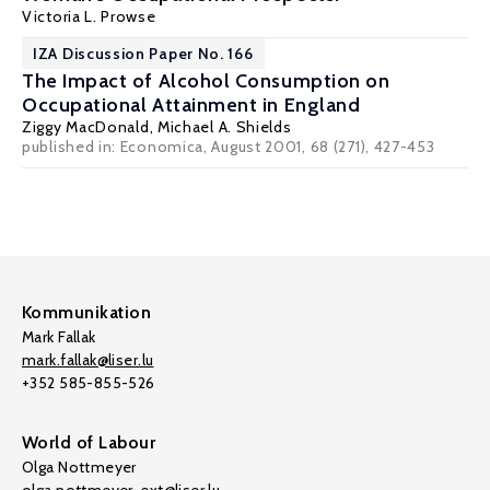
Victoria L. Prowse
IZA Discussion Paper No. 166
The Impact of Alcohol Consumption on
Occupational Attainment in England
Ziggy MacDonald
,
Michael A. Shields
published in: Economica, August 2001, 68 (271), 427-453
Kommunikation
Mark Fallak
mark.fallak@liser.lu
+352 585-855-526
World of Labour
Olga Nottmeyer