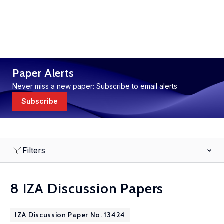
Paper Alerts
Never miss a new paper: Subscribe to email alerts
Subscribe
Filters
8 IZA Discussion Papers
IZA Discussion Paper No. 13424