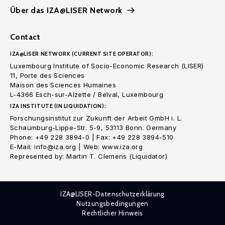
Über das IZA@LISER Network
Contact
IZA@LISER NETWORK (CURRENT SITE OPERATOR):
Luxembourg Institute of Socio-Economic Research (LISER)
11, Porte des Sciences
Maison des Sciences Humaines
L-4366 Esch-sur-Alzette / Belval, Luxembourg
IZA INSTITUTE (IN LIQUIDATION):
Forschungsinstitut zur Zukunft der Arbeit GmbH i. L.
Schaumburg-Lippe-Str. 5-9, 53113 Bonn. Germany
Phone: +49 228 3894-0 | Fax: +49 228 3894-510
E-Mail: info@iza.org | Web: www.iza.org
Represented by: Martin T. Clemens (Liquidator)
IZA@LISER-Datenschutzerklärung
Nutzungsbedingungen
Rechtlicher Hinweis