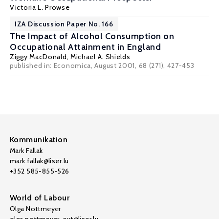
Victoria L. Prowse
IZA Discussion Paper No. 166
The Impact of Alcohol Consumption on
Occupational Attainment in England
Ziggy MacDonald
,
Michael A. Shields
published in: Economica, August 2001, 68 (271), 427-453
Kommunikation
Mark Fallak
mark.fallak@liser.lu
+352 585-855-526
World of Labour
Olga Nottmeyer