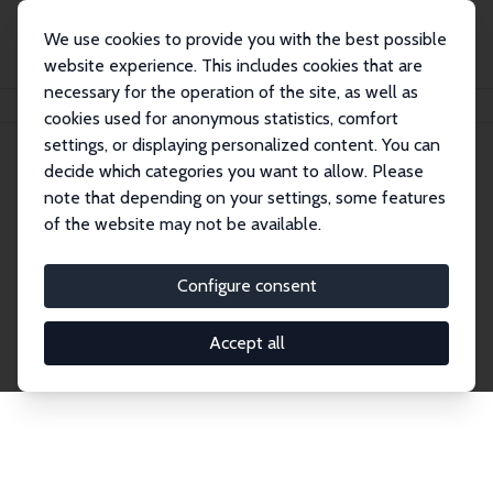
We use cookies to provide you with the best possible
website experience. This includes cookies that are
necessary for the operation of the site, as well as
Startseite
Publications
IZA Discussion Papers
cookies used for anonymous statistics, comfort
settings, or displaying personalized content. You can
decide which categories you want to allow. Please
Discussion Papers
note that depending on your settings, some features
of the website may not be available.
The IZA Discussion Paper Series makes new
research output by IZA staff and network members
Configure consent
accessible before it gets published in refereed
journals. Already comprising over 17,000 working
Accept all
papers, the series has become the premier outlet for
brand new research in the field. Submission
guidelines for authors.