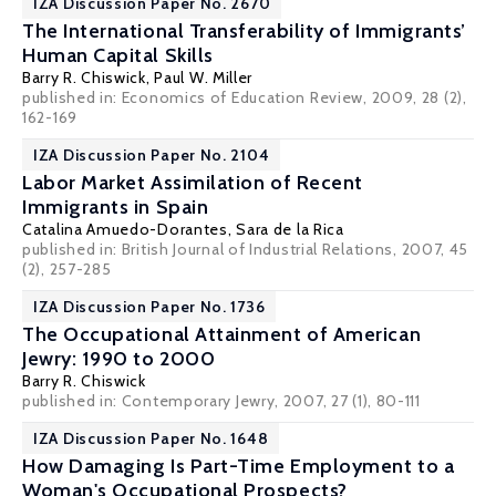
IZA Discussion Paper No. 2670
The International Transferability of Immigrants’
Human Capital Skills
Barry R. Chiswick
,
Paul W. Miller
published in: Economics of Education Review, 2009, 28 (2),
162-169
IZA Discussion Paper No. 2104
Labor Market Assimilation of Recent
Immigrants in Spain
Catalina Amuedo-Dorantes
,
Sara de la Rica
published in: British Journal of Industrial Relations, 2007, 45
(2), 257-285
IZA Discussion Paper No. 1736
The Occupational Attainment of American
Jewry: 1990 to 2000
Barry R. Chiswick
published in: Contemporary Jewry, 2007, 27 (1), 80-111
IZA Discussion Paper No. 1648
How Damaging Is Part-Time Employment to a
Woman's Occupational Prospects?