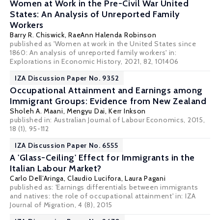
Women at Work in the Pre-Civil War United
States: An Analysis of Unreported Family
Workers
Barry R. Chiswick
, RaeAnn Halenda Robinson
published as 'Women at work in the United States since
1860: An analysis of unreported family workers' in:
Explorations in Economic History, 2021, 82, 101406
IZA Discussion Paper No. 9352
Occupational Attainment and Earnings among
Immigrant Groups: Evidence from New Zealand
Sholeh A. Maani
,
Mengyu Dai
, Kerr Inkson
published in: Australian Journal of Labour Economics, 2015,
18 (1), 95-112
IZA Discussion Paper No. 6555
A 'Glass-Ceiling' Effect for Immigrants in the
Italian Labour Market?
Carlo Dell’Aringa
,
Claudio Lucifora
,
Laura Pagani
published as: 'Earnings differentials between immigrants
and natives: the role of occupational attainment' in: IZA
Journal of Migration, 4 (8), 2015