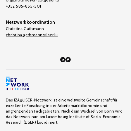
olga.nottmeyer-ext@liser.lu
+352 585-855-501
Netzwerkkoordination
Christina Gathmann
christina.gathmann@liser.lu
Das IZA@LISER-Netzwerk ist eine weltweite Gemeinschaft für
exzellente Forschung in der Arbeitsmarktökonomie und
angrenzenden Fachgebieten. Nach dem Wechsel von Bonn wird
das Netzwerk nun am Luxembourg Institute of Socio-Economic
Research (LISER) koordiniert.