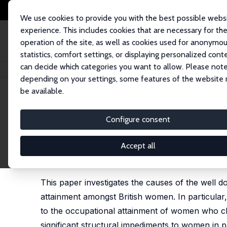
We use cookies to provide you with the best possible webs
experience. This includes cookies that are necessary for th
operation of the site, as well as cookies used for anonymo
statistics, comfort settings, or displaying personalized cont
can decide which categories you want to allow. Please note
Startseite
Publikationen
IZA Discussion Papers
How Damaging Is Part
depending on your settings, some features of the website
be available.
IZA Discussion Paper No. 1648
Configure consent
How Damaging Is Part-Time
Prospects?
Accept all
Victoria L. Prowse
This paper investigates the causes of the well
attainment amongst British women. In particular
to the occupational attainment of women who choo
significant structural impediments to women in 