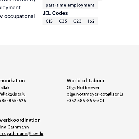
part-time employment
mployment:
JEL Codes
ow occupational
C15
C35
C23
J62
unikation
World of Labour
allak
Olga Nottmeyer
allak@liser.lu
olga.nottmeyer-ext@liser.lu
 585-855-526
+352 585-855-501
werkkoordination
tina Gathmann
tina.gathmann@liser.lu