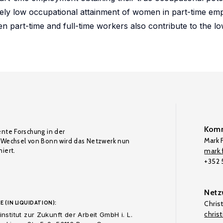
tively low occupational attainment of women in part-time e
en part-time and full-time workers also contribute to the l
Komm
ente Forschung in der
Mark F
Wechsel von Bonn wird das Netzwerk nun
iert.
mark.f
+352
Netz
E (IN LIQUIDATION):
Chris
chris
nstitut zur Zukunft der Arbeit GmbH i. L.