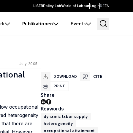
LISER
Policy Lab
World of Labour
Login
DE
EN
rk
Publikationen
Events
July 2005
tional
DOWNLOAD
CITE
PRINT
Share
 low occupational
Keywords
ved heterogeneity
dynamic labor supply
 that there are
heterogeneity
occupational attainment
ntial. However,