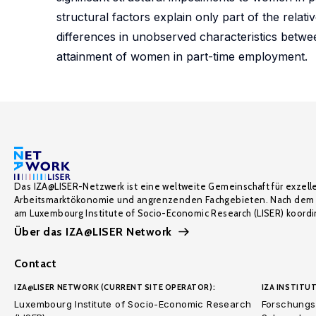
structural factors explain only part of the rela
differences in unobserved characteristics betwe
attainment of women in part-time employment.
Das IZA@LISER-Netzwerk ist eine weltweite Gemeinschaft für exzell
Arbeitsmarktökonomie und angrenzenden Fachgebieten. Nach dem 
am Luxembourg Institute of Socio-Economic Research (LISER) koordin
Über das IZA@LISER Network
Contact
IZA@LISER NETWORK (CURRENT SITE OPERATOR):
IZA INSTITUT
Luxembourg Institute of Socio-Economic Research
Forschungsi