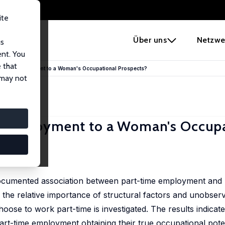
ite
e
Über uns
Netzwe
us
ent. You
 that
-Time Employment to a Woman's Occupational Prospects?
 may not
 Employment to a Woman's Occupa
 documented association between part-time employment and
, the relative importance of structural factors and unobser
se to work part-time is investigated. The results indicate
part-time employment obtaining their true occupational pote