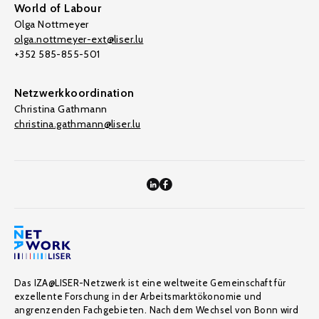
World of Labour
Olga Nottmeyer
olga.nottmeyer-ext@liser.lu
+352 585-855-501
Netzwerkkoordination
Christina Gathmann
christina.gathmann@liser.lu
Das IZA@LISER-Netzwerk ist eine weltweite Gemeinschaft für
exzellente Forschung in der Arbeitsmarktökonomie und
angrenzenden Fachgebieten. Nach dem Wechsel von Bonn wird