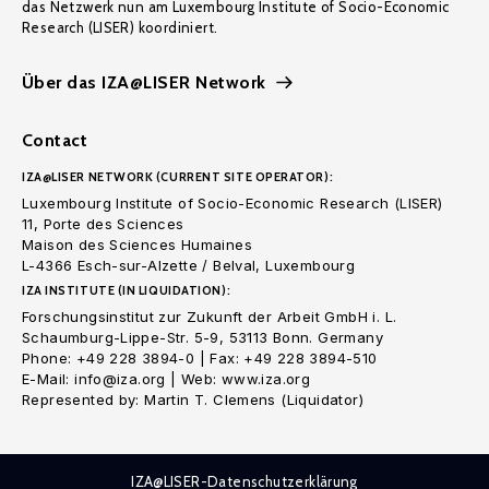
das Netzwerk nun am Luxembourg Institute of Socio-Economic
Research (LISER) koordiniert.
Über das IZA@LISER Network
Contact
IZA@LISER NETWORK (CURRENT SITE OPERATOR):
Luxembourg Institute of Socio-Economic Research (LISER)
11, Porte des Sciences
Maison des Sciences Humaines
L-4366 Esch-sur-Alzette / Belval, Luxembourg
IZA INSTITUTE (IN LIQUIDATION):
Forschungsinstitut zur Zukunft der Arbeit GmbH i. L.
Schaumburg-Lippe-Str. 5-9, 53113 Bonn. Germany
Phone: +49 228 3894-0 | Fax: +49 228 3894-510
E-Mail: info@iza.org | Web: www.iza.org
Represented by: Martin T. Clemens (Liquidator)
IZA@LISER-Datenschutzerklärung