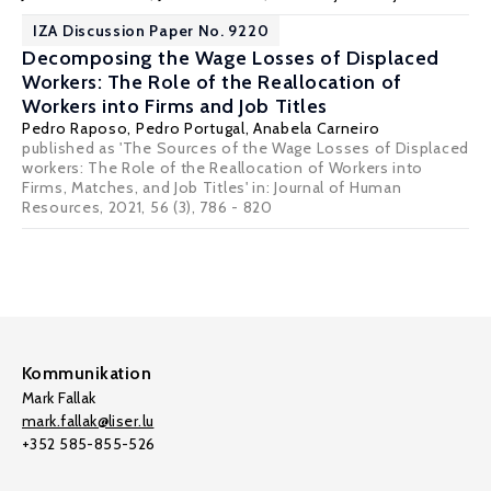
IZA Discussion Paper No. 9220
Decomposing the Wage Losses of Displaced
Workers: The Role of the Reallocation of
Workers into Firms and Job Titles
Pedro Raposo
,
Pedro Portugal
,
Anabela Carneiro
published as 'The Sources of the Wage Losses of Displaced
workers: The Role of the Reallocation of Workers into
Firms, Matches, and Job Titles' in: Journal of Human
Resources, 2021, 56 (3), 786 - 820
Kommunikation
Mark Fallak
mark.fallak@liser.lu
+352 585-855-526