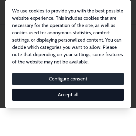
We use cookies to provide you with the best possible
website experience. This includes cookies that are
necessary for the operation of the site, as well as
Startseite
Publications
IZA Discussion Papers
cookies used for anonymous statistics, comfort
settings, or displaying personalized content. You can
decide which categories you want to allow. Please
Discussion Papers
note that depending on your settings, some features
of the website may not be available.
The IZA Discussion Paper Series makes new
research output by IZA staff and network members
Configure consent
accessible before it gets published in refereed
journals. Already comprising over 17,000 working
Accept all
papers, the series has become the premier outlet for
brand new research in the field. Submission
guidelines for authors.