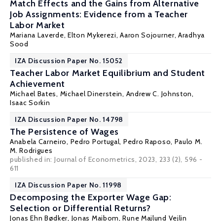
Match Effects and the Gains from Alternative
Job Assignments: Evidence from a Teacher
Labor Market
Mariana Laverde
,
Elton Mykerezi
,
Aaron Sojourner
,
Aradhya
Sood
IZA Discussion Paper No. 15052
Teacher Labor Market Equilibrium and Student
Achievement
Michael Bates,
Michael Dinerstein
,
Andrew C. Johnston
,
Isaac Sorkin
IZA Discussion Paper No. 14798
The Persistence of Wages
Anabela Carneiro
,
Pedro Portugal
,
Pedro Raposo
, Paulo M.
M. Rodrigues
published in:
Journal of Econometrics
, 2023, 233 (2), 596 -
611
IZA Discussion Paper No. 11998
Decomposing the Exporter Wage Gap:
Selection or Differential Returns?
Jonas Ehn Bødker,
Jonas Maibom
,
Rune Majlund Vejlin