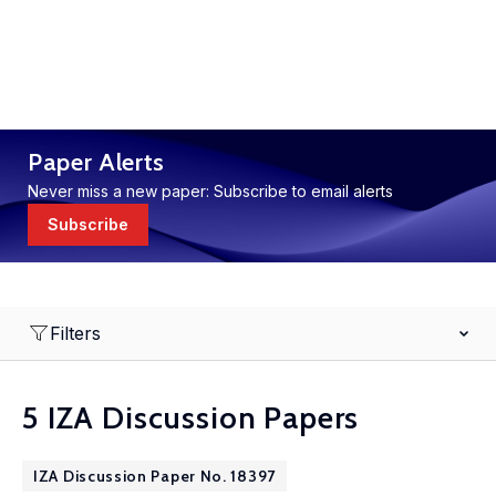
Paper Alerts
Never miss a new paper: Subscribe to email alerts
Subscribe
Filters
5 IZA Discussion Papers
IZA Discussion Paper No. 18397