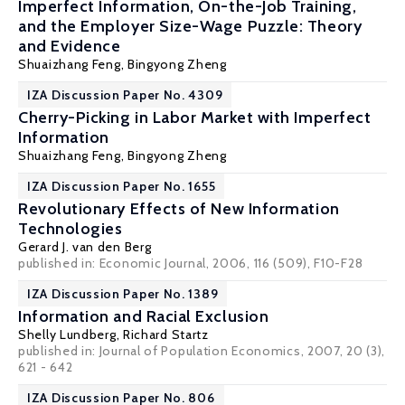
Imperfect Information, On-the-Job Training,
and the Employer Size-Wage Puzzle: Theory
and Evidence
Shuaizhang Feng
,
Bingyong Zheng
IZA Discussion Paper No. 4309
Cherry-Picking in Labor Market with Imperfect
Information
Shuaizhang Feng
,
Bingyong Zheng
IZA Discussion Paper No. 1655
Revolutionary Effects of New Information
Technologies
Gerard J. van den Berg
published in: Economic Journal, 2006, 116 (509), F10-F28
IZA Discussion Paper No. 1389
Information and Racial Exclusion
Shelly Lundberg
,
Richard Startz
published in: Journal of Population Economics, 2007, 20 (3),
621 - 642
IZA Discussion Paper No. 806