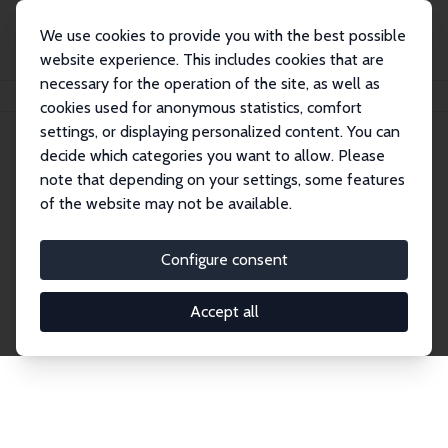
We use cookies to provide you with the best possible
website experience. This includes cookies that are
necessary for the operation of the site, as well as
Startseite
Publications
IZA Discussion Papers
cookies used for anonymous statistics, comfort
settings, or displaying personalized content. You can
decide which categories you want to allow. Please
Discussion Papers
note that depending on your settings, some features
of the website may not be available.
The IZA Discussion Paper Series makes new
research output by IZA staff and network members
Configure consent
accessible before it gets published in refereed
journals. Already comprising over 17,000 working
Accept all
papers, the series has become the premier outlet for
brand new research in the field. Submission
guidelines for authors.