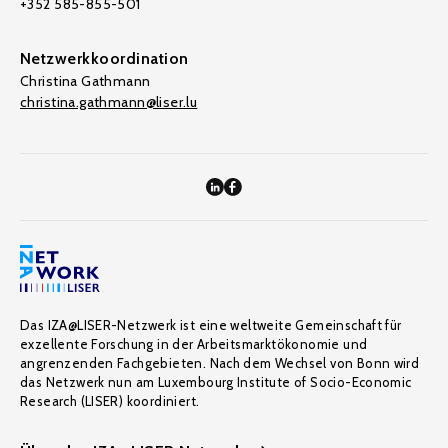
+352 585-855-501
Netzwerkkoordination
Christina Gathmann
christina.gathmann@liser.lu
Das IZA@LISER-Netzwerk ist eine weltweite Gemeinschaft für
exzellente Forschung in der Arbeitsmarktökonomie und
angrenzenden Fachgebieten. Nach dem Wechsel von Bonn wird
das Netzwerk nun am Luxembourg Institute of Socio-Economic
Research (LISER) koordiniert.