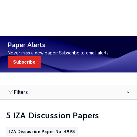
Paper Alerts
Never miss a new paper: Subscribe to email alerts
Subscribe
Filters
5 IZA Discussion Papers
IZA Discussion Paper No. 4998