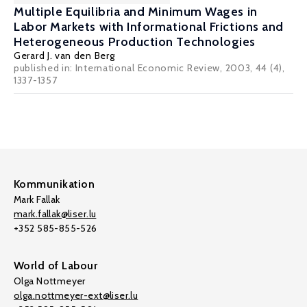
Multiple Equilibria and Minimum Wages in
Labor Markets with Informational Frictions and
Heterogeneous Production Technologies
Gerard J. van den Berg
published in: International Economic Review, 2003, 44 (4),
1337-1357
Kommunikation
Mark Fallak
mark.fallak@liser.lu
+352 585-855-526
World of Labour
Olga Nottmeyer
olga.nottmeyer-ext@liser.lu