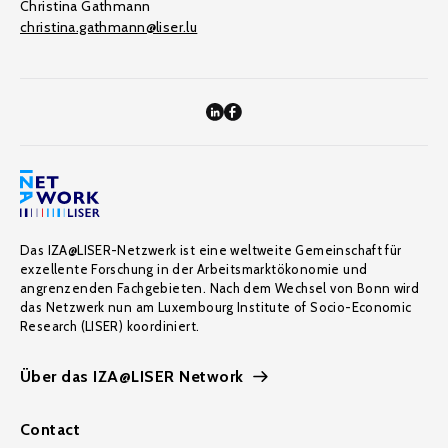
Christina Gathmann
christina.gathmann@liser.lu
Das IZA@LISER-Netzwerk ist eine weltweite Gemeinschaft für
exzellente Forschung in der Arbeitsmarktökonomie und
angrenzenden Fachgebieten. Nach dem Wechsel von Bonn wird
das Netzwerk nun am Luxembourg Institute of Socio-Economic
Research (LISER) koordiniert.
Über das IZA@LISER Network
Contact