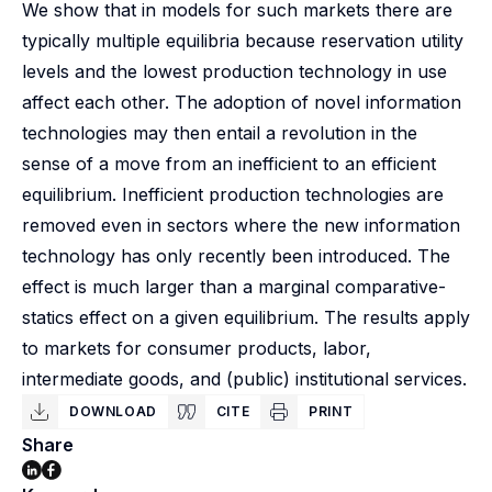
We show that in models for such markets there are
typically multiple equilibria because reservation utility
levels and the lowest production technology in use
affect each other. The adoption of novel information
technologies may then entail a revolution in the
sense of a move from an inefficient to an efficient
equilibrium. Inefficient production technologies are
removed even in sectors where the new information
technology has only recently been introduced. The
effect is much larger than a marginal comparative-
statics effect on a given equilibrium. The results apply
to markets for consumer products, labor,
intermediate goods, and (public) institutional services.
DOWNLOAD
CITE
PRINT
Share