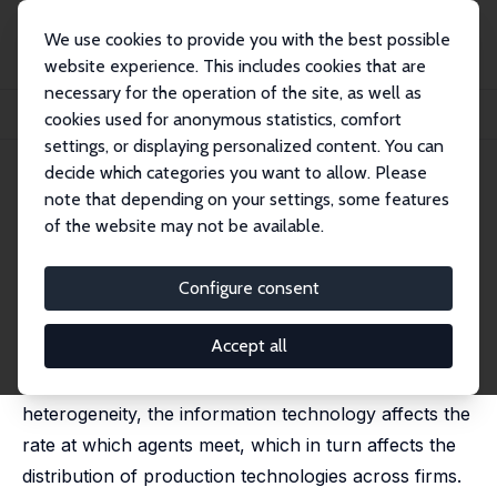
We use cookies to provide you with the best possible
website experience. This includes cookies that are
necessary for the operation of the site, as well as
Startseite
Publikationen
IZA Discussion Papers
cookies used for anonymous statistics, comfort
Revolutionary Effects of New Information Technologies
settings, or displaying personalized content. You can
decide which categories you want to allow. Please
IZA Discussion Paper No. 1655
July 2005
note that depending on your settings, some features
Revolutionary Effects of New
of the website may not be available.
Information Technologies
Configure consent
Gerard J. van den Berg
published in: Economic Journal, 2006, 116 (509), F10-
F28
Accept all
In markets with imperfect information and
heterogeneity, the information technology affects the
rate at which agents meet, which in turn affects the
distribution of production technologies across firms.