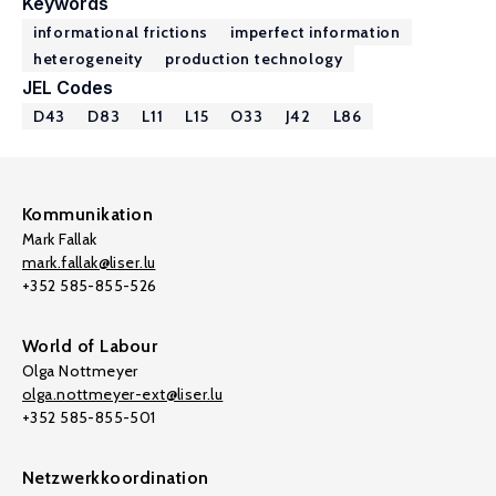
Keywords
informational frictions
imperfect information
heterogeneity
production technology
JEL Codes
D43
D83
L11
L15
O33
J42
L86
Kommunikation
Mark Fallak
mark.fallak@liser.lu
+352 585-855-526
World of Labour
Olga Nottmeyer
olga.nottmeyer-ext@liser.lu
+352 585-855-501
Netzwerkkoordination