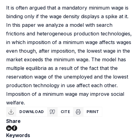
It is often argued that a mandatory minimum wage is
binding only if the wage density displays a spike at it.
In this paper we analyze a model with search
frictions and heterogeneous production technologies,
in which imposition of a minimum wage affects wages
even though, after imposition, the lowest wage in the
market exceeds the minimum wage. The model has
multiple equilibria as a result of the fact that the
reservation wage of the unemployed and the lowest
production technology in use affect each other.
Imposition of a minimum wage may improve social
welfare.
DOWNLOAD
CITE
PRINT
Share
Keywords