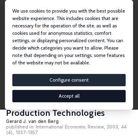
We use cookies to provide you with the best possible
website experience. This includes cookies that are
necessary for the operation of the site, as well as
Startseite
Publikationen
IZA Discussion Papers
cookies used for anonymous statistics, comfort
Multiple Equilibria and Minimum Wages in Labor Markets with Informational
Fricti...
settings, or displaying personalized content. You can
decide which categories you want to allow. Please
IZA Discussion Paper No. 806
June 2003
note that depending on your settings, some features
of the website may not be available.
Multiple Equilibria and
Minimum Wages in Labor
Configure consent
Markets with Informational
Accept all
Frictions and Heterogeneous
Production Technologies
Gerard J. van den Berg
published in: International Economic Review, 2003, 44
(4), 1337-1357