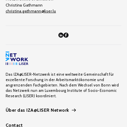
Christina Gathmann
christina.gathmann@liser.lu
Das IZA@LISER-Netzwerk ist eine weltweite Gemeinschaft für
exzellente Forschung in der Arbeitsmarktökonomie und
angrenzenden Fachgebieten. Nach dem Wechsel von Bonn wird
das Netzwerk nun am Luxembourg Institute of Socio-Economic
Research (LISER) koordiniert.
Über das IZA@LISER Network
Contact