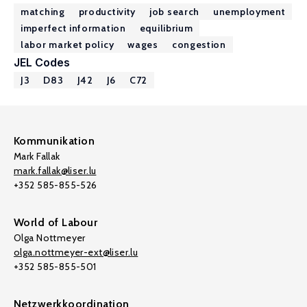
matching
productivity
job search
unemployment
imperfect information
equilibrium
labor market policy
wages
congestion
JEL Codes
J3
D83
J42
J6
C72
Kommunikation
Mark Fallak
mark.fallak@liser.lu
+352 585-855-526
World of Labour
Olga Nottmeyer
olga.nottmeyer-ext@liser.lu
+352 585-855-501
Netzwerkkoordination