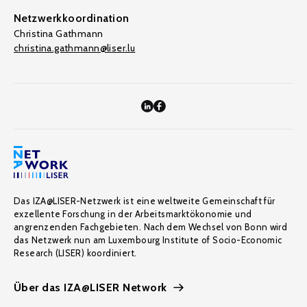
Netzwerkkoordination
Christina Gathmann
christina.gathmann@liser.lu
Das IZA@LISER-Netzwerk ist eine weltweite Gemeinschaft für
exzellente Forschung in der Arbeitsmarktökonomie und
angrenzenden Fachgebieten. Nach dem Wechsel von Bonn wird
das Netzwerk nun am Luxembourg Institute of Socio-Economic
Research (LISER) koordiniert.
Über das IZA@LISER Network