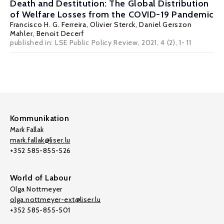
Death and Destitution: The Global Distribution
of Welfare Losses from the COVID-19 Pandemic
Francisco H. G. Ferreira
, Olivier Sterck,
Daniel Gerszon
Mahler
, Benoit Decerf
published in:
LSE Public Policy Review
, 2021, 4 (2), 1- 11
Kommunikation
Mark Fallak
mark.fallak@liser.lu
+352 585-855-526
World of Labour
Olga Nottmeyer
olga.nottmeyer-ext@liser.lu
+352 585-855-501