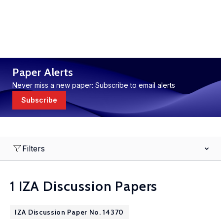
Paper Alerts
Never miss a new paper: Subscribe to email alerts
Subscribe
Filters
1 IZA Discussion Papers
IZA Discussion Paper No. 14370