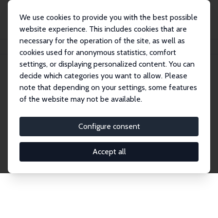
We use cookies to provide you with the best possible
website experience. This includes cookies that are
necessary for the operation of the site, as well as
Startseite
Publications
IZA Discussion Papers
cookies used for anonymous statistics, comfort
settings, or displaying personalized content. You can
decide which categories you want to allow. Please
Discussion Papers
note that depending on your settings, some features
of the website may not be available.
The IZA Discussion Paper Series makes new
research output by IZA staff and network members
Configure consent
accessible before it gets published in refereed
journals. Already comprising over 17,000 working
Accept all
papers, the series has become the premier outlet for
brand new research in the field. Submission
guidelines for authors.