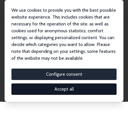
We use cookies to provide you with the best possible
website experience. This includes cookies that are
necessary for the operation of the site, as well as
Startseite
Publications
IZA Discussion Papers
cookies used for anonymous statistics, comfort
settings, or displaying personalized content. You can
decide which categories you want to allow. Please
Discussion Papers
note that depending on your settings, some features
of the website may not be available.
The IZA Discussion Paper Series makes new
research output by IZA staff and network members
Configure consent
accessible before it gets published in refereed
journals. Already comprising over 17,000 working
Accept all
papers, the series has become the premier outlet for
brand new research in the field. Submission
guidelines for authors.