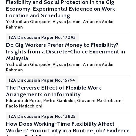
Flexibility and Social Protection in the Gig
Economy: Experimental Evidence on Work
Location and Scheduling
Yashodhan Ghorpade
, Alyssa Jasmin,
Amanina Abdur
Rahman
IZA Discussion Paper No. 17093
Do Gig Workers Prefer Money to Flexibility?
Insights from a Discrete-Choice Experiment in
Malaysia
Yashodhan Ghorpade
, Alyssa Jasmin,
Amanina Abdur
Rahman
IZA Discussion Paper No. 15794
The Perverse Effect of Flexible Work
Arrangements on Informality
Edoardo di Porto
,
Pietro Garibaldi
,
Giovanni Mastrobuoni
,
Paolo Naticchioni
IZA Discussion Paper No. 13825
How Does Working-Time Flexibility Affect
Workers' Productivity in a Routine Job? Evidence