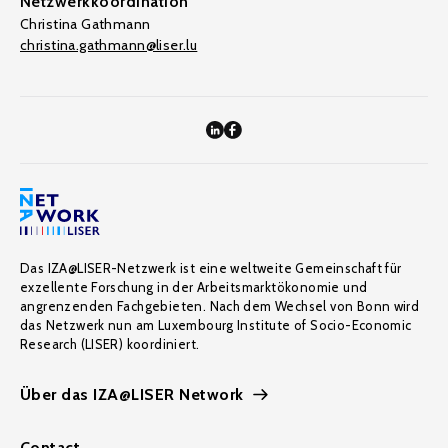
Netzwerkkoordination
Christina Gathmann
christina.gathmann@liser.lu
Das IZA@LISER-Netzwerk ist eine weltweite Gemeinschaft für
exzellente Forschung in der Arbeitsmarktökonomie und
angrenzenden Fachgebieten. Nach dem Wechsel von Bonn wird
das Netzwerk nun am Luxembourg Institute of Socio-Economic
Research (LISER) koordiniert.
Über das IZA@LISER Network
Contact