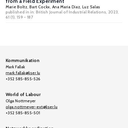
from a Field Experiment
Marie Boltz,
Bart Cockx
,
Ana Maria Diaz
,
Luz Salas
published in in:
British Journal of Industrial Relations
, 2023,
61 (1), 159 - 187
Kommunikation
Mark Fallak
mark.fallak@liser.lu
+352 585-855-526
World of Labour
Olga Nottmeyer
olga.nottmeyer-ext@liser.lu
+352 585-855-501