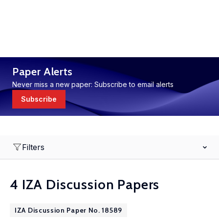
Paper Alerts
Never miss a new paper: Subscribe to email alerts
Subscribe
Filters
4 IZA Discussion Papers
IZA Discussion Paper No. 18589