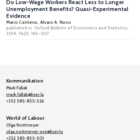
Do Low-Wage Workers React Less to Longer
Unemployment Benefits? Quasi-Experimental
Evidence
Mario Centeno
,
Alvaro A. Novo
published in: Oxford Bulletin of Economics and Statistics,
2014, 76(2), 185–207
Kommunikation
Mark Fallak
mark.fallak@liser.lu
+352 585-855-526
World of Labour
Olga Nottmeyer
olga.nottmeyer-ext@liser.lu
+352 585-855-501