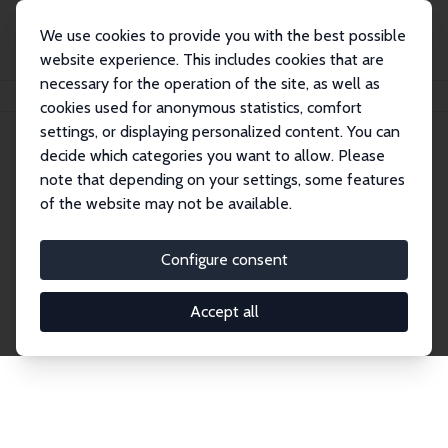
We use cookies to provide you with the best possible
website experience. This includes cookies that are
necessary for the operation of the site, as well as
Startseite
Publications
IZA Discussion Papers
cookies used for anonymous statistics, comfort
settings, or displaying personalized content. You can
decide which categories you want to allow. Please
Discussion Papers
note that depending on your settings, some features
of the website may not be available.
The IZA Discussion Paper Series makes new
research output by IZA staff and network members
Configure consent
accessible before it gets published in refereed
journals. Already comprising over 17,000 working
Accept all
papers, the series has become the premier outlet for
brand new research in the field. Submission
guidelines for authors.