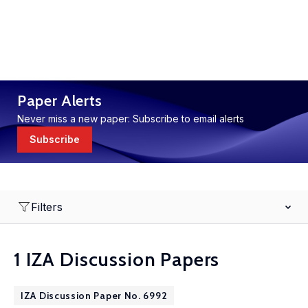
Paper Alerts
Never miss a new paper: Subscribe to email alerts
Subscribe
Filters
1 IZA Discussion Papers
IZA Discussion Paper No. 6992