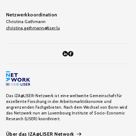
Netzwerkkoordination
Christina Gathmann
christina.gathmann@liser.lu
Das IZA@LISER-Netzwerk ist eine weltweite Gemeinschaft für
exzellente Forschung in der Arbeitsmarktökonomie und
angrenzenden Fachgebieten. Nach dem Wechsel von Bonn wird
das Netzwerk nun am Luxembourg Institute of Socio-Economic
Research (LISER) koordiniert.
Über das IZA@LISER Network