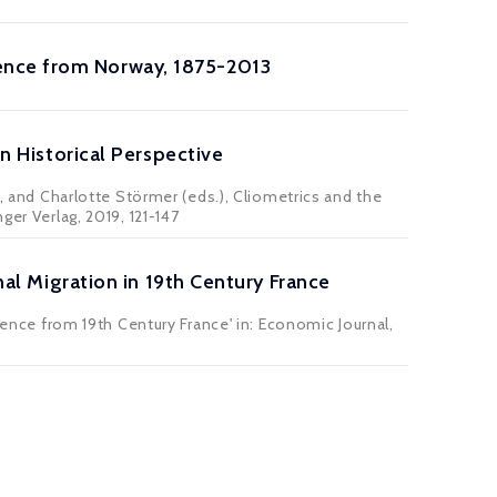
ence from Norway, 1875-2013
in Historical Perspective
i, and Charlotte Störmer (eds.), Cliometrics and the
ger Verlag, 2019, 121-147
rnal Migration in 19th Century France
idence from 19th Century France' in: Economic Journal,