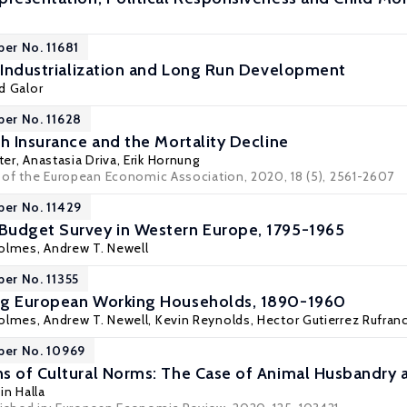
per No. 11681
? Industrialization and Long Run Development
d Galor
per No. 11628
th Insurance and the Mortality Decline
ter
, Anastasia Driva,
Erik Hornung
al of the European Economic Association, 2020, 18 (5), 2561-2607
per No. 11429
Budget Survey in Western Europe, 1795-1965
olmes
,
Andrew T. Newell
per No. 11355
ng European Working Households, 1890-1960
olmes
,
Andrew T. Newell
,
Kevin Reynolds
,
Hector Gutierrez Rufran
per No. 10969
s of Cultural Norms: The Case of Animal Husbandry 
in Halla