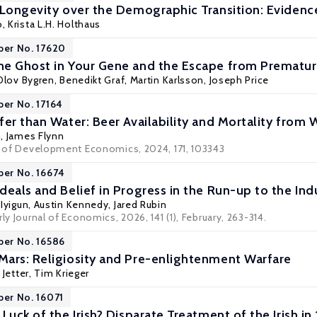
 Longevity over the Demographic Transition: Evidenc
o
, Krista L.H. Holthaus
per No. 17620
e Ghost in Your Gene and the Escape from Prematur
Olov Bygren
,
Benedikt Graf
,
Martin Karlsson
,
Joseph Price
per No. 17164
er than Water: Beer Availability and Mortality from 
n
,
James Flynn
al of Development Economics, 2024, 171, 103343
per No. 16674
eals and Belief in Progress in the Run-up to the Indu
 Iyigun
,
Austin Kennedy
, Jared Rubin
ly Journal of Economics, 2026, 141 (1), February, 263-314.
per No. 16586
ars: Religiosity and Pre-enlightenment Warfare
 Jetter
,
Tim Krieger
per No. 16071
Luck of the Irish? Disparate Treatment of the Irish in