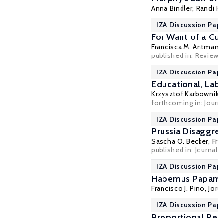
Anna Bindler
,
Randi 
IZA Discussion Pa
For Want of a C
Francisca M. Antma
published in:
Review
IZA Discussion Pa
Educational, La
Krzysztof Karbowni
forthcoming in: Jou
IZA Discussion Pa
Prussia Disaggr
Sascha O. Becker
,
F
published in: Journ
IZA Discussion Pa
Habemus Papam? 
Francisco J. Pino
, Jo
IZA Discussion Pa
Proportional Re