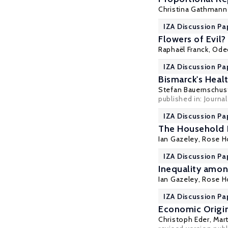
Christina Gathmann
IZA Discussion Pa
Flowers of Evil
Raphaël Franck
,
Ode
IZA Discussion Pa
Bismarck's Heal
Stefan Bauernschus
published in: Journ
IZA Discussion Pa
The Household 
Ian Gazeley
,
Rose H
IZA Discussion Pa
Inequality amo
Ian Gazeley
,
Rose H
IZA Discussion Pa
Economic Origin
Christoph Eder
,
Mart