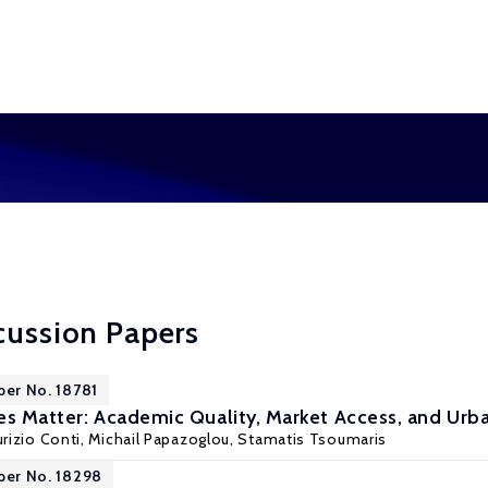
cussion Papers
per No. 18781
es Matter: Academic Quality, Market Access, and Urba
rizio Conti
, Michail Papazoglou, Stamatis Tsoumaris
per No. 18298