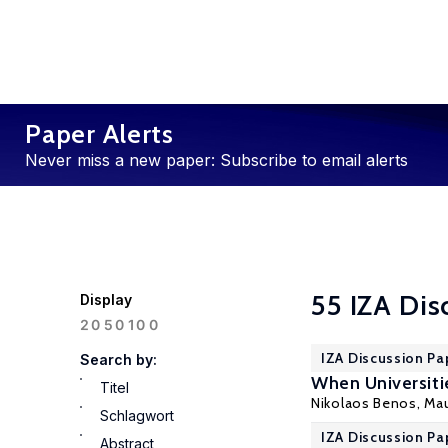
Paper Alerts
Never miss a new paper: Subscribe to email alerts
55 IZA Dis
Display
100
20
50
IZA Discussion Pa
Search by:
When Universiti
Titel
Nikolaos Benos
,
Mau
Schlagwort
IZA Discussion Pa
Abstract