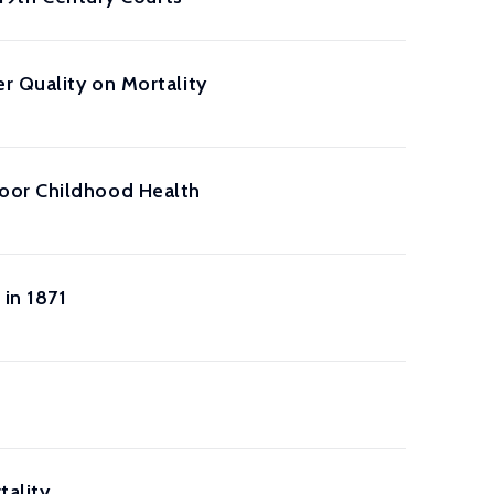
r Quality on Mortality
Poor Childhood Health
 in 1871
tality