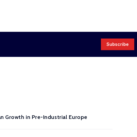
Subscribe
n Growth in Pre-Industrial Europe