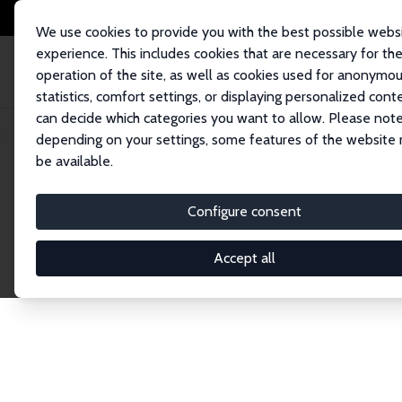
We use cookies to provide you with the best possible webs
experience. This includes cookies that are necessary for th
operation of the site, as well as cookies used for anonymo
statistics, comfort settings, or displaying personalized cont
can decide which categories you want to allow. Please note
Startseite
Publications
IZA Discussion Papers
depending on your settings, some features of the website
be available.
Discussion P
Configure consent
Accept all
The IZA Discussion Paper Series makes new res
gets published in refereed journals. Already co
premier outlet for brand new research in the fie