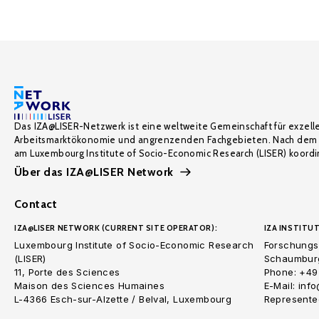
Das IZA@LISER-Netzwerk ist eine weltweite Gemeinschaft für exzell
Arbeitsmarktökonomie und angrenzenden Fachgebieten. Nach dem 
am Luxembourg Institute of Socio-Economic Research (LISER) koordin
Über das IZA@LISER Network
Contact
IZA@LISER NETWORK (CURRENT SITE OPERATOR):
IZA INSTITUT
Luxembourg Institute of Socio-Economic Research
Forschungsi
(LISER)
Schaumburg
11, Porte des Sciences
Phone: +49
Maison des Sciences Humaines
E-Mail: inf
L-4366 Esch-sur-Alzette / Belval, Luxembourg
Represented