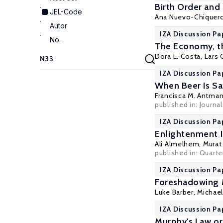
Birth Order and
JEL-Code
Ana Nuevo-Chiquer
Autor
IZA Discussion Pa
No.
The Economy, th
Dora L. Costa
,
Lars 
IZA Discussion Pa
When Beer Is Saf
Francisca M. Antma
published in: Journ
IZA Discussion Pa
Enlightenment Id
Ali Almelhem
,
Murat
published in: Quarter
IZA Discussion Pa
Foreshadowing M
Luke Barber,
Michael
IZA Discussion Pa
Murphy's Law or 