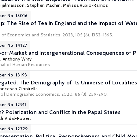
Hjalmarsson
,
Stephen Machin
,
Melissa Rubio-Ramos
per No. 15016
up: The Rise of Tea in England and the Impact of Wate
n
 of Economics and Statistics
, 2023, 105 (6), 1352–1365.
per No. 14127
bor-Market and Intergenerational Consequences of 
k
,
Anthony Wray
rnal of Human Resources
per No. 13193
egated: The Demography of its Universe of Localities
rancesco Cinnirella
al of Demographic Economics, 2020, 86 (3), 259-290.
per No. 12911
Polarization and Conflict in the Papal States
rdi Vidal-Robert
per No. 12729
presentation, Political Responsiveness and Child Mor