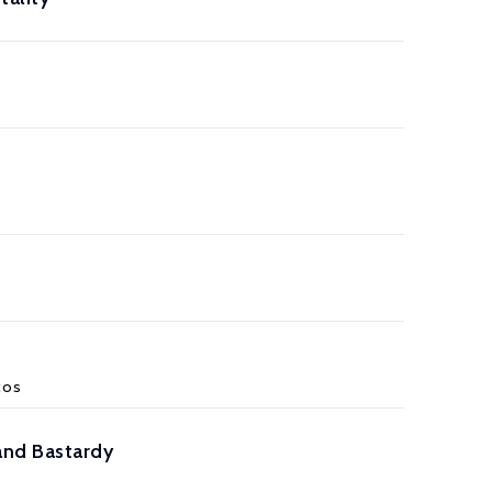
cos
and Bastardy