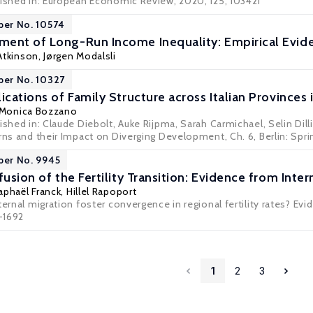
lished in: European Economic Review, 2020, 125, 103421
per No. 10574
ent of Long-Run Income Inequality: Empirical Evid
Atkinson
,
Jørgen Modalsli
per No. 10327
ications of Family Structure across Italian Provinces 
 Monica Bozzano
ished in: Claude Diebolt, Auke Rijpma, Sarah Carmichael, Selin Dill
rns and their Impact on Diverging Development, Ch. 6, Berlin: Sprin
per No. 9945
fusion of the Fertility Transition: Evidence from Inte
aphaël Franck
,
Hillel Rapoport
ternal migration foster convergence in regional fertility rates? Ev
8-1692
1
2
3