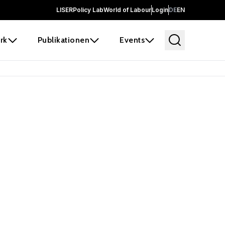
LISER
Policy Lab
World of Labour
Login
DE
EN
rk
Publikationen
Events
 before it
e the