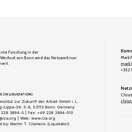
Komm
ente Forschung in der
Mark F
Wechsel von Bonn wird das Netzwerk nun
iert.
mark.f
+352
Netz
E (IN LIQUIDATION):
Chris
chris
nstitut zur Zukunft der Arbeit GmbH i. L.
-Lippe-Str. 5-9, 53113 Bonn. Germany
 228 3894-0 | Fax: +49 228 3894-510
o@iza.org | Web: www.iza.org
 by: Martin T. Clemens (Liquidator)