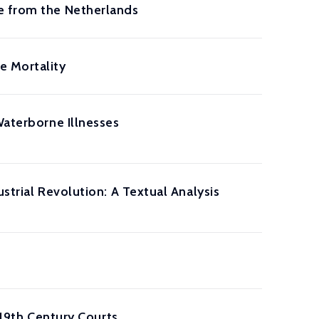
e from the Netherlands
e Mortality
Waterborne Illnesses
strial Revolution: A Textual Analysis
 19th Century Courts