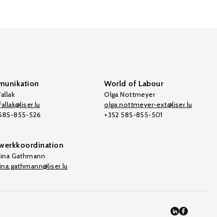
unikation
World of Labour
allak
Olga Nottmeyer
allak@liser.lu
olga.nottmeyer-ext@liser.lu
 585-855-526
+352 585-855-501
werkkoordination
tina Gathmann
tina.gathmann@liser.lu