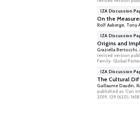
revised version pub
IZA Discussion Pa
On the Measurem
Rolf Aaberge
,
Tony 
IZA Discussion Pa
Origins and Impl
Graziella Bertocchi
,
revised version publ
Family: Global Patte
IZA Discussion Pa
The Cultural Dif
Guillaume Daudin
,
R
published as 'Can in
2019, 129 (620), 161