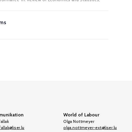
rms
unikation
World of Labour
allak
Olga Nottmeyer
allak@liser.lu
olga.nottmeyer-ext@liser.lu