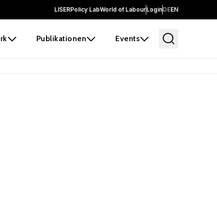
LISER
Policy Lab
World of Labour
Login
DE
EN
rk
Publikationen
Events
 before it
e the