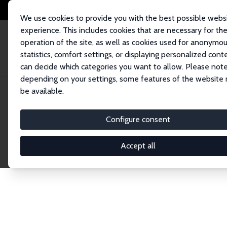
We use cookies to provide you with the best possible webs
experience. This includes cookies that are necessary for th
operation of the site, as well as cookies used for anonymo
statistics, comfort settings, or displaying personalized cont
can decide which categories you want to allow. Please note
Startseite
Publications
IZA Discussion Papers
depending on your settings, some features of the website
be available.
Discussion P
Configure consent
Accept all
The IZA Discussion Paper Series makes new res
gets published in refereed journals. Already co
premier outlet for brand new research in the fie