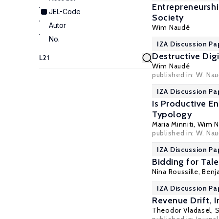
Entrepreneurshi
JEL-Code
Society
Autor
Wim Naudé
No.
IZA Discussion Pa
Destructive Dig
Wim Naudé
published in: W. Na
IZA Discussion Pa
Is Productive E
Typology
Maria Minniti
,
Wim N
published in: W. Nau
IZA Discussion Pa
Bidding for Tal
Nina Roussille
,
Benj
IZA Discussion Pa
Revenue Drift, I
Theodor Vladasel
,
S