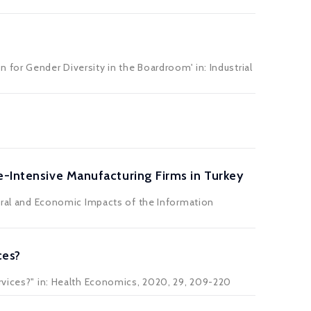
n for Gender Diversity in the Boardroom' in:
Industrial
e-Intensive Manufacturing Firms in Turkey
tural and Economic Impacts of the Information
ces?
ervices?" in: Health Economics, 2020, 29, 209-220