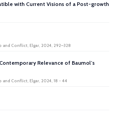
ible with Current Visions of a Post-growth
 and Conflict, Elgar, 2024, 292–328
he Contemporary Relevance of Baumol's
and Conflict, Elgar, 2024, 18 - 44