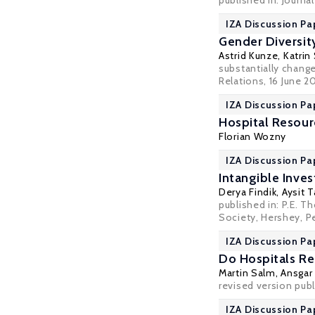
published in: Journ
IZA Discussion Pa
Gender Diversit
Astrid Kunze
,
Katrin
substantially chang
Relations
, 16 June 2
IZA Discussion Pa
Hospital Resour
Florian Wozny
IZA Discussion Pa
Intangible Inve
Derya Findik
,
Aysit 
published in: P.E. 
Society, Hershey, Pe
IZA Discussion Pa
Do Hospitals Re
Martin Salm
,
Ansgar
revised version pub
IZA Discussion Pa