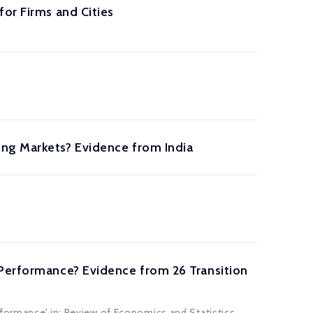
or Firms and Cities
ing Markets? Evidence from India
 Performance? Evidence from 26 Transition
formance' in: Review of Economics and Statistics,