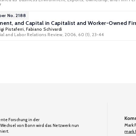
7
per No. 2188
nt, and Capital in Capitalist and Worker-Owned Fi
igi Pistaferri
,
Fabiano Schivardi
rial and Labor Relations Review, 2006, 60 (1), 23-44
Komm
ente Forschung in der
Mark F
Wechsel von Bonn wird das Netzwerk nun
iert.
mark.f