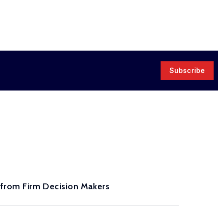
Subscribe
 from Firm Decision Makers