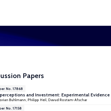
cussion Papers
per No. 17868
sperceptions and Investment: Experimental Evidence
lorian Buhlmann
,
Philipp Heil
,
Davud Rostam-Afschar
per No. 17158