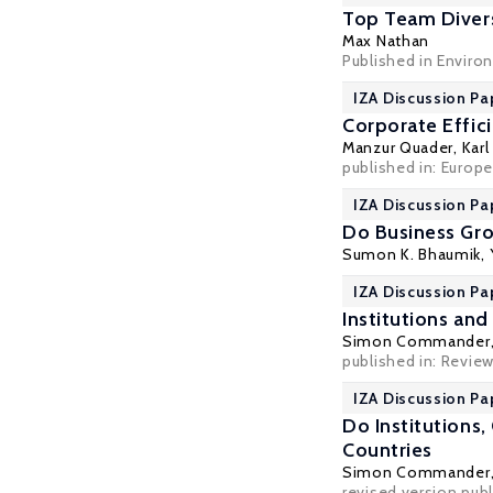
Top Team Divers
Max Nathan
Published in Enviro
IZA Discussion Pa
Corporate Effic
Manzur Quader
,
Karl
published in: Europe
IZA Discussion Pa
Do Business Gro
Sumon K. Bhaumik
,
IZA Discussion Pa
Institutions an
Simon Commander
published in: Review
IZA Discussion Pa
Do Institutions
Countries
Simon Commander
revised version pub