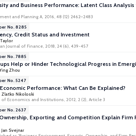
ity and Business Performance: Latent Class Analysis f
nment and Planning A, 2016, 48 (12) 2462–2483
per No. 8285
iency, Credit Status and Investment
 Taylor
an Journal of Finance, 2018, 24 (6), 439-457
per No. 7885
ups Help or Hinder Technological Progress in Emerg
Ying Zhou
per No. 5247
d Economic Performance: What Can Be Explained?
,
Zlatko Nikoloski
 of Economics and Institutions, 2012, 2 (2), Article 3
per No. 2637
, Ownership, Exporting and Competition Explain Firm
,
Jan Svejnar
lished as 'Business Environment, Exports, Ownership, and Firm Per