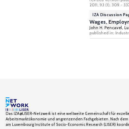
2011, 93 (1), 309 - 33
IZA Discussion Pa
Wages, Employme
John H. Pencavel
,
Lu
published in: Indust
Das IZA@LISER-Netzwerk ist eine weltweite Gemeinschaft für exzell
Arbeitsmarktökonomie und angrenzenden Fachgebieten. Nach dem 
am Luxembourg Institute of Socio-Economic Research (LISER) koordin