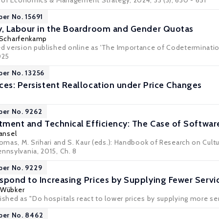
al of Economics & Management Strategy, 2024, 33 (3), 630 - 651
per No. 15691
y, Labour in the Boardroom and Gender Quotas
 Scharfenkamp
ed version published online as 'The Importance of Codeterminatio
025
per No. 13256
ces: Persistent Reallocation under Price Changes
per No. 9262
stment and Technical Efficiency: The Case of Softwar
Tansel
Thomas, M. Srihari and S. Kaur (eds.): Handbook of Research on Cul
nnsylvania, 2015, Ch. 8
per No. 9229
spond to Increasing Prices by Supplying Fewer Servi
 Wübker
lished as "Do hospitals react to lower prices by supplying more s
per No. 8462