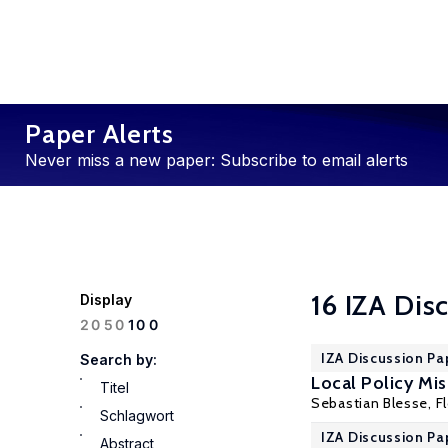
Paper Alerts
Never miss a new paper: Subscribe to email alerts
16 IZA Dis
Display
100
20
50
IZA Discussion Pa
Search by:
Local Policy Mi
Titel
Sebastian Blesse,
F
Schlagwort
IZA Discussion Pa
Abstract