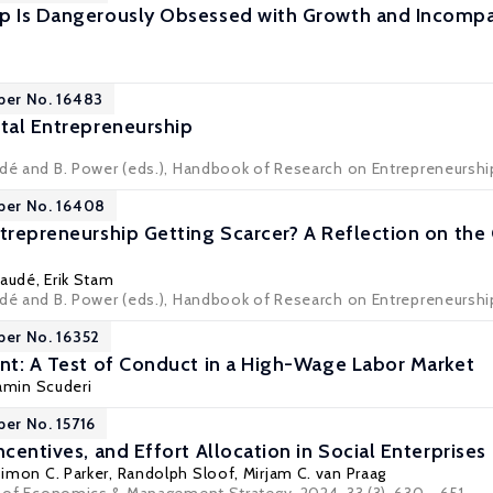
p Is Dangerously Obsessed with Growth and Incompat
per No. 16483
ital Entrepreneurship
udé and B. Power (eds.), Handbook of Research on Entrepreneurship
per No. 16408
ntrepreneurship Getting Scarcer? A Reflection on t
audé
, Erik Stam
dé and B. Power (eds.), Handbook of Research on Entrepreneurship 
per No. 16352
ent: A Test of Conduct in a High-Wage Labor Market
amin Scuderi
per No. 15716
ncentives, and Effort Allocation in Social Enterprises
imon C. Parker
,
Randolph Sloof
,
Mirjam C. van Praag