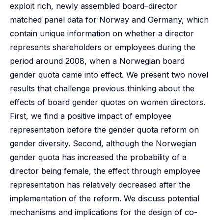
exploit rich, newly assembled board–director
matched panel data for Norway and Germany, which
contain unique information on whether a director
represents shareholders or employees during the
period around 2008, when a Norwegian board
gender quota came into effect. We present two novel
results that challenge previous thinking about the
effects of board gender quotas on women directors.
First, we find a positive impact of employee
representation before the gender quota reform on
gender diversity. Second, although the Norwegian
gender quota has increased the probability of a
director being female, the effect through employee
representation has relatively decreased after the
implementation of the reform. We discuss potential
mechanisms and implications for the design of co-