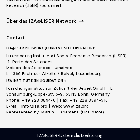
Research (LISER) koordiniert.
Über das IZA@LISER Network
Contact
IZA@LISER NETWORK (CURRENT SITE OPERATOR):
Luxembourg Institute of Socio-Economic Research (LISER)
11, Porte des Sciences
Maison des Sciences Humaines
L-4366 Esch-sur-Alzette / Belval, Luxembourg
IZA INSTITUTE (IN LIQUIDATION):
Forschungsinstitut zur Zukunft der Arbeit GmbH i. L.
Schaumburg-Lippe-Str. 5-9, 53113 Bonn. Germany
Phone: +49 228 3894-0 | Fax: +49 228 3894-510
E-Mail: info@iza.org | Web: www.iza.org
Represented by: Martin T. Clemens (Liquidator)
IZA@LISER-Datenschutzerklärung