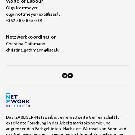
World of Labour
Olga Nottmeyer
olga.nottmeyer-ext@liser.lu
+352 585-855-501
Netzwerkkoordination
Christina Gathmann
christina.gathmann@liser.lu
Das IZA@LISER-Netzwerk ist eine weltweite Gemeinschaft für
exzellente Forschung in der Arbeitsmarktökonomie und
angrenzenden Fachgebieten. Nach dem Wechsel von Bonn wird
das Netzwerk nun am Luxembourg Institute of Socio-Economic