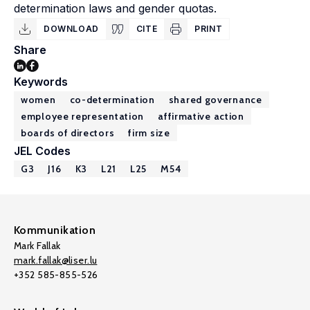
determination laws and gender quotas.
DOWNLOAD
CITE
PRINT
Share
Keywords
women
co-determination
shared governance
employee representation
affirmative action
boards of directors
firm size
JEL Codes
G3
J16
K3
L21
L25
M54
Kommunikation
Mark Fallak
mark.fallak@liser.lu
+352 585-855-526