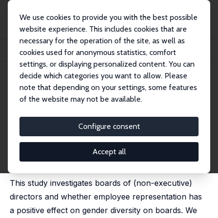
We use cookies to provide you with the best possible
website experience. This includes cookies that are
necessary for the operation of the site, as well as
Startseite
Publikationen
IZA Discussion Papers
cookies used for anonymous statistics, comfort
Gender Diversity, Labour in the Boardroom and Gender Quotas
settings, or displaying personalized content. You can
decide which categories you want to allow. Please
IZA Discussion Paper No. 15691
note that depending on your settings, some features
November 2022
of the website may not be available.
Gender Diversity, Labour in the
Boardroom and Gender Quotas
Configure consent
Astrid Kunze
,
Katrin Scharfenkamp
substantially changed version published online as 'The
Accept all
Importance of Codetermination for Gender Diversity in
the Boardroom' in:
Industrial Relations
, 16 June 2025
This study investigates boards of (non-executive)
directors and whether employee representation has
a positive effect on gender diversity on boards. We