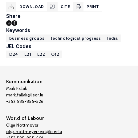
DOWNLOAD
CITE
PRINT
Share
Keywords
business groups
technological progress
India
JEL Codes
D24
L21
L22
O12
Kommunikation
Mark Fallak
mark.fallak@liser.lu
+352 585-855-526
World of Labour
Olga Nottmeyer
olga.nottmeyer-ext@liser.lu