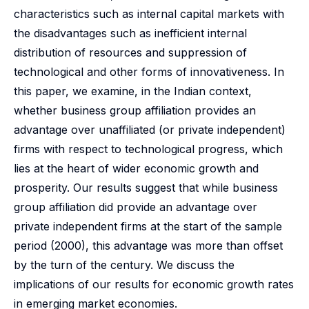
characteristics such as internal capital markets with
the disadvantages such as inefficient internal
distribution of resources and suppression of
technological and other forms of innovativeness. In
this paper, we examine, in the Indian context,
whether business group affiliation provides an
advantage over unaffiliated (or private independent)
firms with respect to technological progress, which
lies at the heart of wider economic growth and
prosperity. Our results suggest that while business
group affiliation did provide an advantage over
private independent firms at the start of the sample
period (2000), this advantage was more than offset
by the turn of the century. We discuss the
implications of our results for economic growth rates
in emerging market economies.