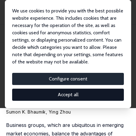
We use cookies to provide you with the best possible
website experience. This includes cookies that are
necessary for the operation of the site, as well as
Startseite
Publikationen
IZA Discussion Papers
cookies used for anonymous statistics, comfort
Do Business Groups Help or Hinder Technological Progress in Emerging
Markets? Ev...
settings, or displaying personalized content. You can
decide which categories you want to allow. Please
IZA Discussion Paper No. 7885
note that depending on your settings, some features
January 2014
of the website may not be available.
Do Business Groups Help or
Hinder Technological Progress
Configure consent
in Emerging Markets? Evidence
Accept all
from India
Sumon K. Bhaumik
,
Ying Zhou
Business groups, which are ubiquitous in emerging
market economies, balance the advantages of