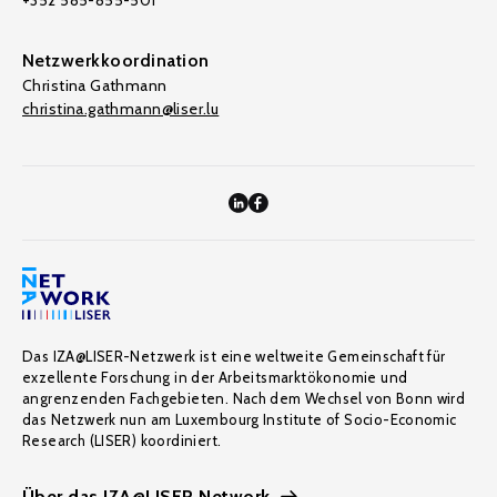
+352 585-855-501
Netzwerkkoordination
Christina Gathmann
christina.gathmann@liser.lu
Das IZA@LISER-Netzwerk ist eine weltweite Gemeinschaft für
exzellente Forschung in der Arbeitsmarktökonomie und
angrenzenden Fachgebieten. Nach dem Wechsel von Bonn wird
das Netzwerk nun am Luxembourg Institute of Socio-Economic
Research (LISER) koordiniert.
Über das IZA@LISER Network