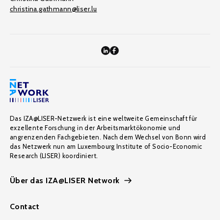
christina.gathmann@liser.lu
Das IZA@LISER-Netzwerk ist eine weltweite Gemeinschaft für
exzellente Forschung in der Arbeitsmarktökonomie und
angrenzenden Fachgebieten. Nach dem Wechsel von Bonn wird
das Netzwerk nun am Luxembourg Institute of Socio-Economic
Research (LISER) koordiniert.
Über das IZA@LISER Network
Contact