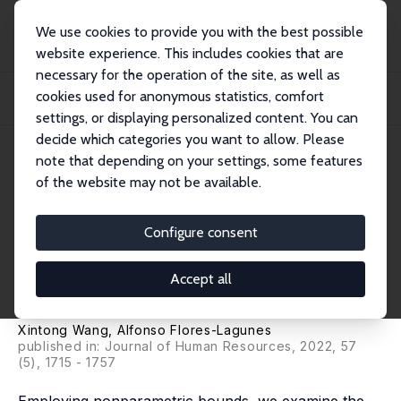
We use cookies to provide you with the best possible
website experience. This includes cookies that are
necessary for the operation of the site, as well as
Startseite
Publikationen
IZA Discussion Papers
cookies used for anonymous statistics, comfort
Conscription and Military Service: Do They Result in Future Violent and Non-
Viol...
settings, or displaying personalized content. You can
decide which categories you want to allow. Please
IZA Discussion Paper No. 14003
note that depending on your settings, some features
December 2020
of the website may not be available.
Conscription and Military
Service: Do They Result in
Configure consent
Future Violent and Non-Violent
Accept all
Incarcerations and Recidivism?
Xintong Wang
,
Alfonso Flores-Lagunes
published in:
Journal of Human Resources
, 2022, 57
(5), 1715 - 1757