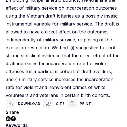
Employing nonparametric bounds, we examine the
effect of military service on incarceration outcomes
using the Vietnam draft lotteries as a possibly invalid
instrumental variable for military service. The draft is
allowed to have a direct effect on the outcomes
independently of military service, disposing of the
exclusion restriction. We find: (i) suggestive but not
strong statistical evidence that the direct effect of the
draft increases the incarceration rate for violent
offenses for a particular cohort of draft avoiders,
and (ii) military service increases the incarceration
rate for violent and nonviolent crimes of white
volunteers and veterans in certain birth cohorts.
DOWNLOAD
CITE
PRINT
Share
Keywords