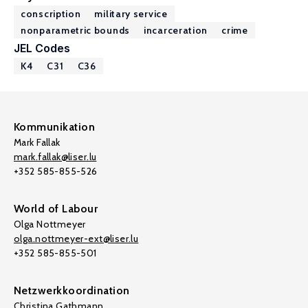
conscription
military service
nonparametric bounds
incarceration
crime
JEL Codes
K4
C31
C36
Kommunikation
Mark Fallak
mark.fallak@liser.lu
+352 585-855-526
World of Labour
Olga Nottmeyer
olga.nottmeyer-ext@liser.lu
+352 585-855-501
Netzwerkkoordination
Christina Gathmann