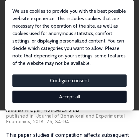
We use cookies to provide you with the best possible
website experience. This includes cookies that are
necessary for the operation of the site, as well as
Startseite
Publikationen
IZA Discussion Papers
cookies used for anonymous statistics, comfort
Competition and Subsequent Risk-Taking Behaviour: Heterogeneity across
Gender an...
settings, or displaying personalized content. You can
decide which categories you want to allow. Please
IZA Discussion Paper No. 10792
May 2017
note that depending on your settings, some features
of the website may not be available.
Competition and Subsequent
Risk-Taking Behaviour:
Configure consent
Heterogeneity across Gender
Accept all
and Outcomes
Antonio Filippin
,
Francesca Gioia
published in: Journal of Behavioral and Experimental
Economics, 2018, 75, 84-94
This paper studies if competition affects subsequent