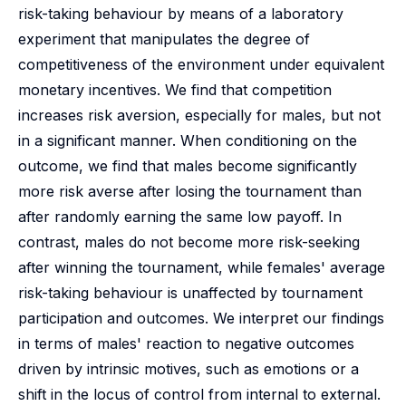
risk-taking behaviour by means of a laboratory
experiment that manipulates the degree of
competitiveness of the environment under equivalent
monetary incentives. We find that competition
increases risk aversion, especially for males, but not
in a significant manner. When conditioning on the
outcome, we find that males become significantly
more risk averse after losing the tournament than
after randomly earning the same low payoff. In
contrast, males do not become more risk-seeking
after winning the tournament, while females' average
risk-taking behaviour is unaffected by tournament
participation and outcomes. We interpret our findings
in terms of males' reaction to negative outcomes
driven by intrinsic motives, such as emotions or a
shift in the locus of control from internal to external.