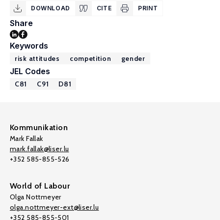
DOWNLOAD
CITE
PRINT
Share
Keywords
risk attitudes
competition
gender
JEL Codes
C81
C91
D81
Kommunikation
Mark Fallak
mark.fallak@liser.lu
+352 585-855-526
World of Labour
Olga Nottmeyer
olga.nottmeyer-ext@liser.lu
+352 585-855-501