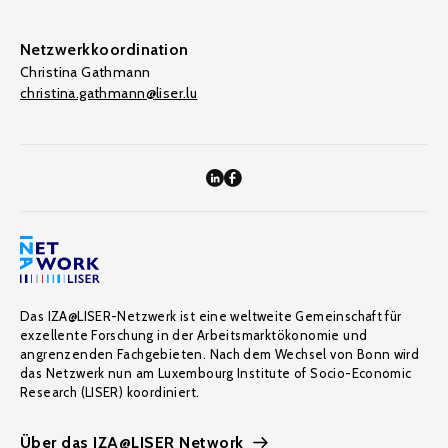
Netzwerkkoordination
Christina Gathmann
christina.gathmann@liser.lu
Das IZA@LISER-Netzwerk ist eine weltweite Gemeinschaft für
exzellente Forschung in der Arbeitsmarktökonomie und
angrenzenden Fachgebieten. Nach dem Wechsel von Bonn wird
das Netzwerk nun am Luxembourg Institute of Socio-Economic
Research (LISER) koordiniert.
Über das IZA@LISER Network