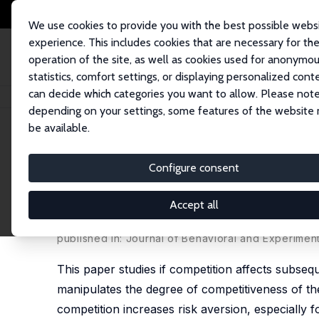
We use cookies to provide you with the best possible webs
experience. This includes cookies that are necessary for th
operation of the site, as well as cookies used for anonymo
statistics, comfort settings, or displaying personalized cont
can decide which categories you want to allow. Please note
Startseite
Publikationen
IZA Discussion Papers
Competition and Subse
depending on your settings, some features of the website
be available.
IZA Discussion Paper No. 10792
Configure consent
Competition and Subsequent
across Gender and Outcome
Accept all
Antonio Filippin
,
Francesca Gioia
published in: Journal of Behavioral and Experimen
This paper studies if competition affects subse
manipulates the degree of competitiveness of th
competition increases risk aversion, especially 