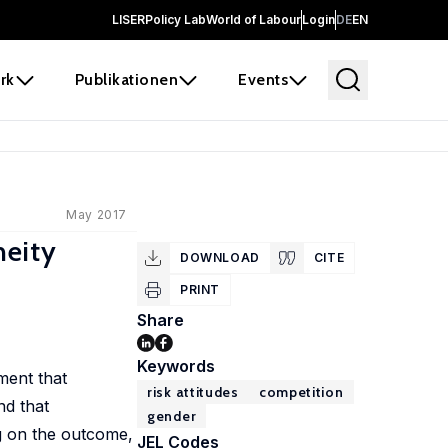
LISER
Policy Lab
World of Labour
Login
DE
EN
rk
Publikationen
Events
May 2017
neity
DOWNLOAD
CITE
PRINT
Share
Keywords
ment that
risk attitudes
competition
nd that
gender
ng on the outcome,
JEL Codes