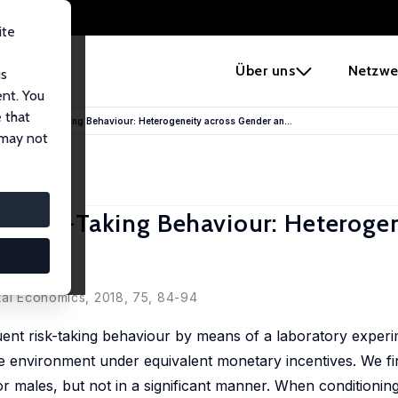
ite
e
Über uns
Netzwe
us
ent. You
 that
quent Risk-Taking Behaviour: Heterogeneity across Gender an...
 may not
 Risk-Taking Behaviour: Heteroge
s
tal Economics, 2018, 75, 84-94
quent risk-taking behaviour by means of a laboratory experi
e environment under equivalent monetary incentives. We fi
for males, but not in a significant manner. When conditioni