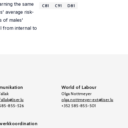
earning the same
C81
C91
D81
s' average risk-
s of males'
l from internal to
unikation
World of Labour
allak
Olga Nottmeyer
allak@liser.lu
olga.nottmeyer-ext@liser.lu
 585-855-526
+352 585-855-501
werkkoordination