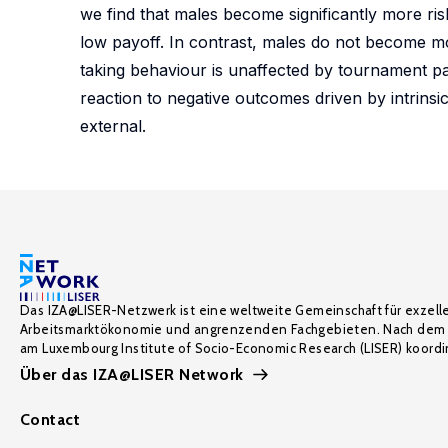
we find that males become significantly more ri
low payoff. In contrast, males do not become mo
taking behaviour is unaffected by tournament par
reaction to negative outcomes driven by intrinsic
external.
Das IZA@LISER-Netzwerk ist eine weltweite Gemeinschaft für exzell
Arbeitsmarktökonomie und angrenzenden Fachgebieten. Nach dem 
am Luxembourg Institute of Socio-Economic Research (LISER) koordin
Über das IZA@LISER Network
Contact