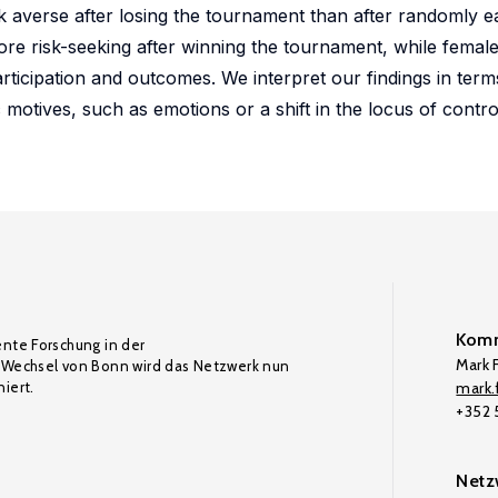
sk averse after losing the tournament than after randomly 
re risk-seeking after winning the tournament, while female
ticipation and outcomes. We interpret our findings in term
 motives, such as emotions or a shift in the locus of contro
Komm
ente Forschung in der
Mark F
Wechsel von Bonn wird das Netzwerk nun
iert.
mark.f
+352
Netz