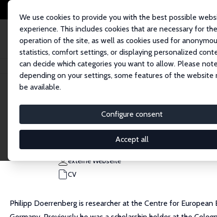
We use cookies to provide you with the best possible webs
experience. This includes cookies that are necessary for th
operation of the site, as well as cookies used for anonymo
statistics, comfort settings, or displaying personalized cont
can decide which categories you want to allow. Please note
Startseite
Personen
Philipp Doerrenberg
depending on your settings, some features of the website
be available.
Philipp Doerrenberg
Configure consent
Research Fellow
Universität Mannheim
Accept all
doerrenberg@uni-mannheim.de
externe Webseite
CV
Philipp Doerrenberg is researcher at the Centre for European
Germany. Previously he was a scholarship holder at the Cologne