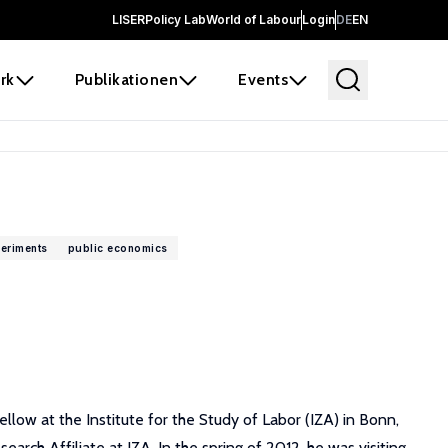
LISER
Policy Lab
World of Labour
Login
DE
EN
rk
Publikationen
Events
eriments
public economics
ow at the Institute for the Study of Labor (IZA) in Bonn,
ch Affiliate at IZA. In the spring of 2012, he was visiting