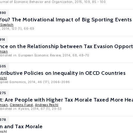
Journal of Economic Behavior and Organization, 2015, 109, 85 - 100
7890
 You? The Motivational Impact of Big Sporting Even
 Siegloch
, 2014, 123 (1), 66-69
914
nce on the Relationship between Tax Evasion Opport
uncan
published in: European Economic Review, 2014, 68, 48–70
6505
tributive Policies on Inequality in OECD Countries
eichl
Applied Economics, 2014, 46 (17), 2066-2086
6275
st: Are People with Higher Tax Morale Taxed More Hea
uncan
,
Clemens Fuest
,
Andreas Peichl
ublished in: Kyklos, 2014, 67 (1), 29-53
5378
on and Tax Morale
eichl