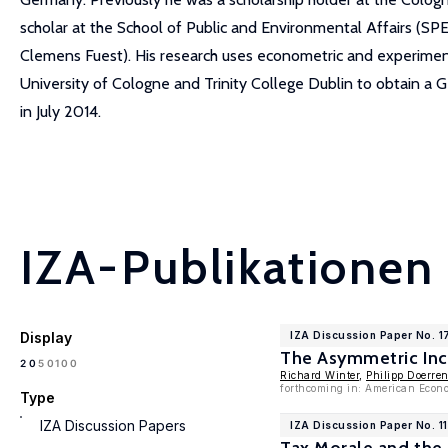
scholar at the School of Public and Environmental Affairs (SP
Clemens Fuest). His research uses econometric and experimental
University of Cologne and Trinity College Dublin to obtain a
in July 2014.
IZA-Publikationen
Display
IZA Discussion Paper No. 
The Asymmetric Inc
100
20
50
Richard Winter
,
Philipp Doerre
forthcoming in: American Econo
Type
IZA Discussion Papers
IZA Discussion Paper No. 1