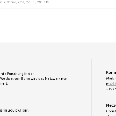
ublic Choice, 2013, 155 (3), 293-316
Komm
ente Forschung in der
Mark F
Wechsel von Bonn wird das Netzwerk nun
iert.
mark.f
+352
Netz
E (IN LIQUIDATION):
Chris