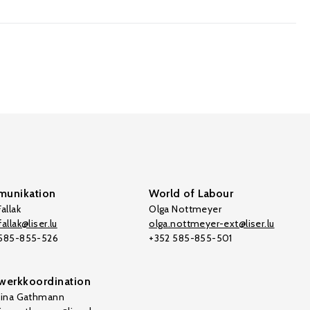
unikation
World of Labour
allak
Olga Nottmeyer
allak@liser.lu
olga.nottmeyer-ext@liser.lu
 585-855-526
+352 585-855-501
werkkoordination
tina Gathmann