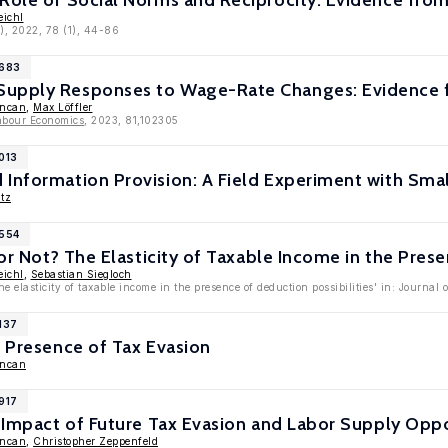
 Role of Social Norms and Reciprocity: Evidence fr
eichl
), 2022, 78 (1), 44-86
9683
upply Responses to Wage-Rate Changes: Evidence f
uncan
,
Max Löffler
abour Economics
, 2023, 81,102305
013
Information Provision: A Field Experiment with Smal
tz
8554
 or Not? The Elasticity of Taxable Income in the Pres
eichl
,
Sebastian Siegloch
e elasticity of taxable income in the presence of deduction possibilities' in: Journal 
137
e Presence of Tax Evasion
uncan
917
: Impact of Future Tax Evasion and Labor Supply Oppo
uncan
,
Christopher Zeppenfeld