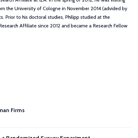
 from the University of Cologne in November 2014 (advided by
rior to his doctoral studies, Philipp studied at the
 Research Affiliate since 2012 and became a Research Fellow
man Firms