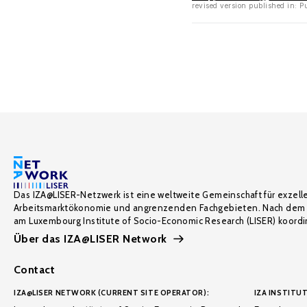
revised version published in: P
Das IZA@LISER-Netzwerk ist eine weltweite Gemeinschaft für exzell
Arbeitsmarktökonomie und angrenzenden Fachgebieten. Nach dem 
am Luxembourg Institute of Socio-Economic Research (LISER) koordin
Über das IZA@LISER Network
Contact
IZA@LISER NETWORK (CURRENT SITE OPERATOR):
IZA INSTITUT