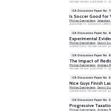
revised version published in: 
IZA Discussion Paper No. 
Is Soccer Good for
Philipp Doerrenberg
,
Sebastian
published in: Economics Letters
IZA Discussion Paper No. 6
Experimental Evide
Philipp Doerrenberg
,
Denvil D
substantially revised version 
IZA Discussion Paper No. 
The Impact of Redis
Philipp Doerrenberg
,
Andreas P
revised version published in: 
IZA Discussion Paper No. 
Nice Guys Finish La
Philipp Doerrenberg
,
Denvil D
substantially revised version p
IZA Discussion Paper No. 
Progressive Taxati
Philipp Doerrenberg
,
Andreas P