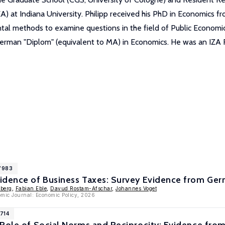
EA) at Indiana University. Philipp received his PhD in Economics
 methods to examine questions in the field of Public Economics. P
 German "Diplom" (equivalent to MA) in Economics. He was an IZA
17983
idence of Business Taxes: Survey Evidence from Ger
nberg
,
Fabian Eble
,
Davud Rostam-Afschar
,
Johannes Voget
mic Journal: Economic Policy, 2026
1714