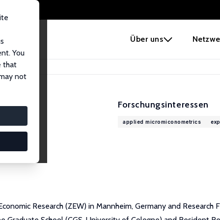
ite
e
Über uns
Netzwe
us
ent. You
 that
 may not
Forschungsinteressen
applied micromiconometrics
exp
 Economic Research (ZEW) in Mannheim, Germany and Research Fell
 Graduate School (CGS, University of Cologne) and Resident Resear