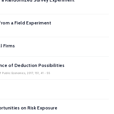
om a Randomized Survey Experiment
rom a Field Experiment
l Firms
ence of Deduction Possibilities
of Public Economics, 2017, 151, 41 - 55
rtunities on Risk Exposure