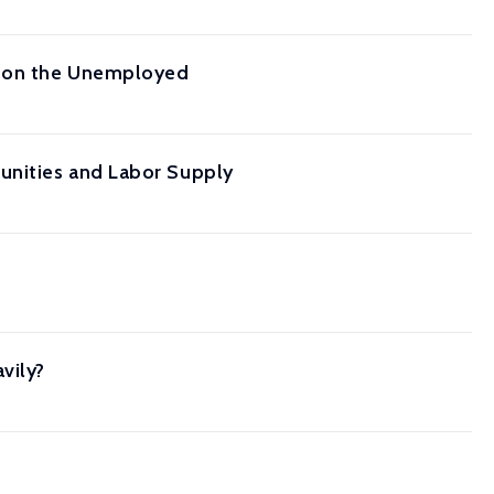
ts on the Unemployed
unities and Labor Supply
vily?