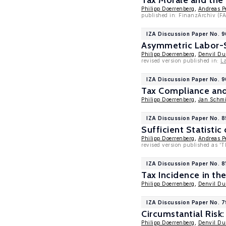
Tax Morale and the
Philipp Doerrenberg
,
Andreas P
published in: FinanzArchiv (FA
IZA Discussion Paper No. 
Asymmetric Labor-S
Philipp Doerrenberg
,
Denvil D
revised version published in:
L
IZA Discussion Paper No. 9
Tax Compliance and 
Philipp Doerrenberg
,
Jan Schmi
IZA Discussion Paper No. 
Sufficient Statistic
Philipp Doerrenberg
,
Andreas P
revised version published as 'Th
IZA Discussion Paper No. 8
Tax Incidence in th
Philipp Doerrenberg
,
Denvil D
IZA Discussion Paper No. 7
Circumstantial Risk
Philipp Doerrenberg
,
Denvil D