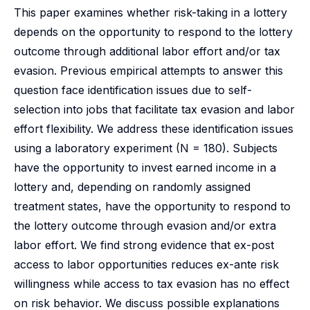
This paper examines whether risk-taking in a lottery
depends on the opportunity to respond to the lottery
outcome through additional labor effort and/or tax
evasion. Previous empirical attempts to answer this
question face identification issues due to self-
selection into jobs that facilitate tax evasion and labor
effort flexibility. We address these identification issues
using a laboratory experiment (N = 180). Subjects
have the opportunity to invest earned income in a
lottery and, depending on randomly assigned
treatment states, have the opportunity to respond to
the lottery outcome through evasion and/or extra
labor effort. We find strong evidence that ex-post
access to labor opportunities reduces ex-ante risk
willingness while access to tax evasion has no effect
on risk behavior. We discuss possible explanations