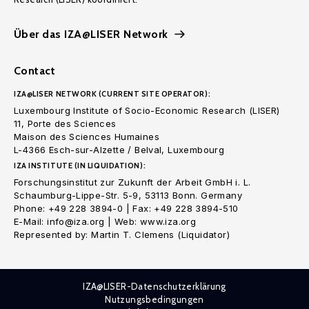
Über das IZA@LISER Network
Contact
IZA@LISER NETWORK (CURRENT SITE OPERATOR):
Luxembourg Institute of Socio-Economic Research (LISER)
11, Porte des Sciences
Maison des Sciences Humaines
L-4366 Esch-sur-Alzette / Belval, Luxembourg
IZA INSTITUTE (IN LIQUIDATION):
Forschungsinstitut zur Zukunft der Arbeit GmbH i. L.
Schaumburg-Lippe-Str. 5-9, 53113 Bonn. Germany
Phone: +49 228 3894-0 | Fax: +49 228 3894-510
E-Mail: info@iza.org | Web: www.iza.org
Represented by: Martin T. Clemens (Liquidator)
IZA@LISER-Datenschutzerklärung
Nutzungsbedingungen