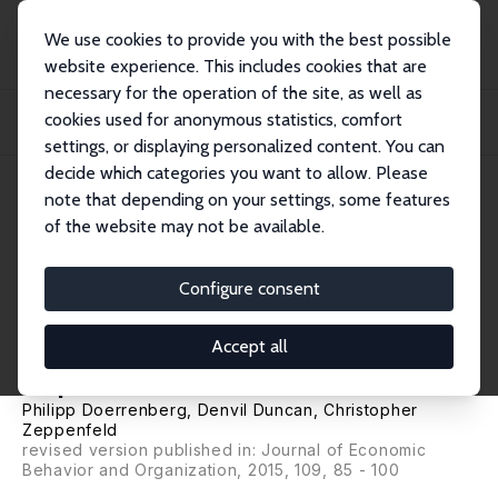
We use cookies to provide you with the best possible
website experience. This includes cookies that are
necessary for the operation of the site, as well as
Startseite
Publikationen
IZA Discussion Papers
cookies used for anonymous statistics, comfort
Circumstantial Risk: Impact of Future Tax Evasion and Labor Supply
Opportunities...
settings, or displaying personalized content. You can
decide which categories you want to allow. Please
IZA Discussion Paper No. 7917
note that depending on your settings, some features
January 2014
of the website may not be available.
Circumstantial Risk: Impact of
Future Tax Evasion and Labor
Configure consent
Supply Opportunities on Risk
Accept all
Exposure
Philipp Doerrenberg
,
Denvil Duncan
,
Christopher
Zeppenfeld
revised version published in: Journal of Economic
Behavior and Organization, 2015, 109, 85 - 100