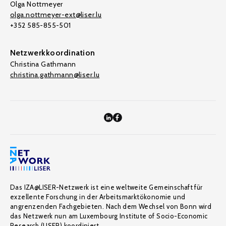
Olga Nottmeyer
olga.nottmeyer-ext@liser.lu
+352 585-855-501
Netzwerkkoordination
Christina Gathmann
christina.gathmann@liser.lu
Das IZA@LISER-Netzwerk ist eine weltweite Gemeinschaft für
exzellente Forschung in der Arbeitsmarktökonomie und
angrenzenden Fachgebieten. Nach dem Wechsel von Bonn wird
das Netzwerk nun am Luxembourg Institute of Socio-Economic
Research (LISER) koordiniert.