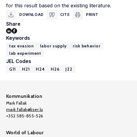
for this result based on the existing literature.
DOWNLOAD
CITE
PRINT
Share
Keywords
tax evasion
labor supply
risk behavior
lab experiment
JEL Codes
G11
H21
H24
H26
J22
Kommunikation
Mark Fallak
mark.fallak@liser.lu
+352 585-855-526
World of Labour