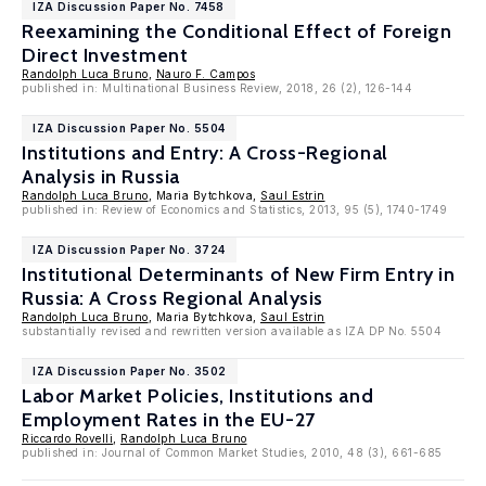
IZA Discussion Paper No. 7458
Reexamining the Conditional Effect of Foreign
Direct Investment
Randolph Luca Bruno
,
Nauro F. Campos
published in: Multinational Business Review, 2018, 26 (2), 126-144
IZA Discussion Paper No. 5504
Institutions and Entry: A Cross-Regional
Analysis in Russia
Randolph Luca Bruno
, Maria Bytchkova,
Saul Estrin
published in: Review of Economics and Statistics, 2013, 95 (5), 1740-1749
IZA Discussion Paper No. 3724
Institutional Determinants of New Firm Entry in
Russia: A Cross Regional Analysis
Randolph Luca Bruno
, Maria Bytchkova,
Saul Estrin
substantially revised and rewritten version available as IZA DP No. 5504
IZA Discussion Paper No. 3502
Labor Market Policies, Institutions and
Employment Rates in the EU-27
Riccardo Rovelli
,
Randolph Luca Bruno
published in: Journal of Common Market Studies, 2010, 48 (3), 661-685