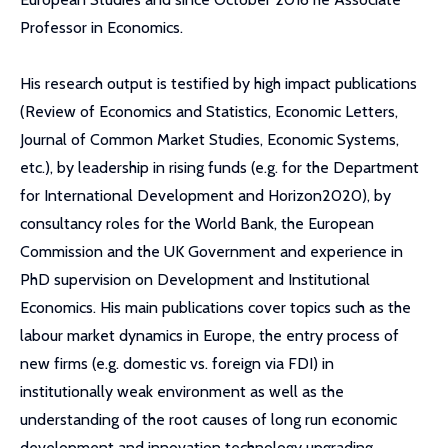
Professor in Economics.
His research output is testified by high impact publications
(Review of Economics and Statistics, Economic Letters,
Journal of Common Market Studies, Economic Systems,
etc.), by leadership in rising funds (e.g. for the Department
for International Development and Horizon2020), by
consultancy roles for the World Bank, the European
Commission and the UK Government and experience in
PhD supervision on Development and Institutional
Economics. His main publications cover topics such as the
labour market dynamics in Europe, the entry process of
new firms (e.g. domestic vs. foreign via FDI) in
institutionally weak environment as well as the
understanding of the root causes of long run economic
development and innovation technology upgrading