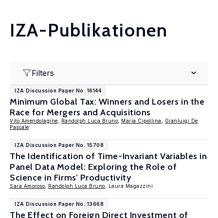
IZA-Publikationen
Filters
IZA Discussion Paper No. 16144
Minimum Global Tax: Winners and Losers in the
Race for Mergers and Acquisitions
Vito Amendolagine
,
Randolph Luca Bruno
,
Maria Cipollina
,
Gianluigi De
Pascale
IZA Discussion Paper No. 15708
The Identification of Time-Invariant Variables in
Panel Data Model: Exploring the Role of
Science in Firms’ Productivity
Sara Amoroso
,
Randolph Luca Bruno
, Laura Magazzini
IZA Discussion Paper No. 13668
The Effect on Foreign Direct Investment of