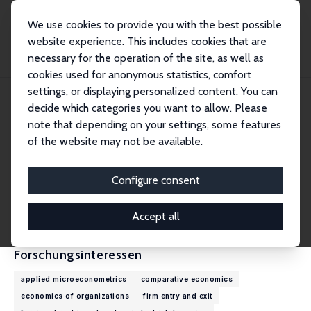
We use cookies to provide you with the best possible
website experience. This includes cookies that are
necessary for the operation of the site, as well as
Startseite
Personen
Randolph Luca Bruno
cookies used for anonymous statistics, comfort
settings, or displaying personalized content. You can
decide which categories you want to allow. Please
Randolph Luca Bruno
note that depending on your settings, some features
Research Fellow
of the website may not be available.
University College London
randolph.bruno@ucl.ac.uk
Configure consent
externe Webseite
CV
Accept all
Forschungsinteressen
applied microeconometrics
comparative economics
economics of organizations
firm entry and exit