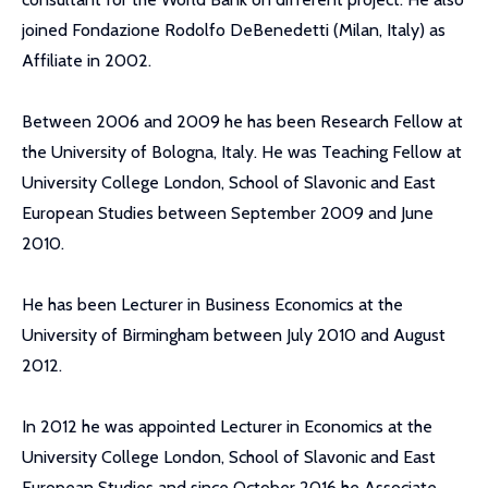
joined Fondazione Rodolfo DeBenedetti (Milan, Italy) as
Affiliate in 2002.
Between 2006 and 2009 he has been Research Fellow at
the University of Bologna, Italy. He was Teaching Fellow at
University College London, School of Slavonic and East
European Studies between September 2009 and June
2010.
He has been Lecturer in Business Economics at the
University of Birmingham between July 2010 and August
2012.
In 2012 he was appointed Lecturer in Economics at the
University College London, School of Slavonic and East
European Studies and since October 2016 he Associate