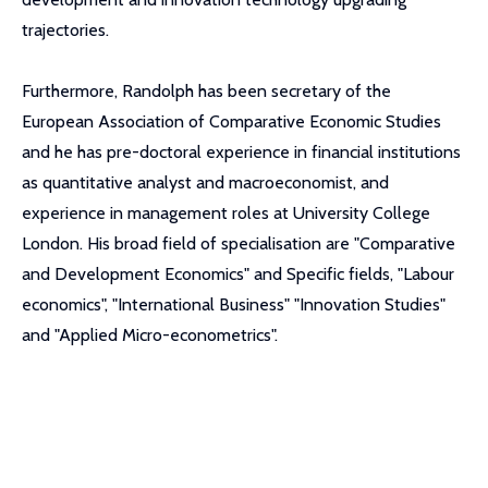
trajectories.
Furthermore, Randolph has been secretary of the
European Association of Comparative Economic Studies
and he has pre-doctoral experience in financial institutions
as quantitative analyst and macroeconomist, and
experience in management roles at University College
London. His broad field of specialisation are "Comparative
and Development Economics" and Specific fields, "Labour
economics", "International Business" "Innovation Studies"
and "Applied Micro-econometrics".