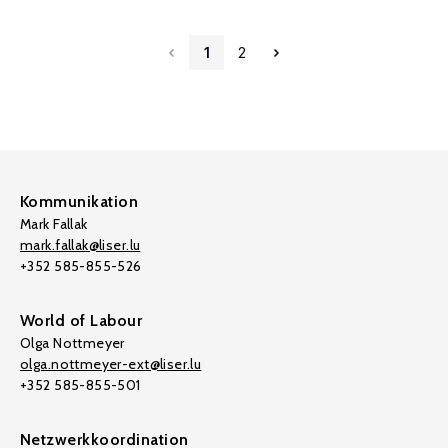
1
2
Kommunikation
Mark Fallak
mark.fallak@liser.lu
+352 585-855-526
World of Labour
Olga Nottmeyer
olga.nottmeyer-ext@liser.lu
+352 585-855-501
Netzwerkkoordination