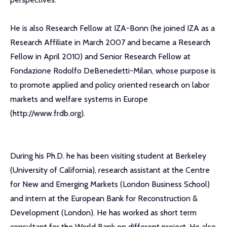
He is also Research Fellow at IZA-Bonn (he joined IZA as a
Research Affiliate in March 2007 and became a Research
Fellow in April 2010) and Senior Research Fellow at
Fondazione Rodolfo DeBenedetti-Milan, whose purpose is
to promote applied and policy oriented research on labor
markets and welfare systems in Europe
(http://www.frdb.org).
During his Ph.D. he has been visiting student at Berkeley
(University of California), research assistant at the Centre
for New and Emerging Markets (London Business School)
and intern at the European Bank for Reconstruction &
Development (London). He has worked as short term
consultant for the World Bank on different project. He also