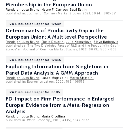
Membership in the European Union
Randolph Luca Bruno
,
Nauro F. Campos
,
Saul Estrin
published in: Journal of Common Market Studies, 2021, 59 (4), 802-821
IZA Discussion Paper No. 12542
Determinants of Productivity Gap in the
European Union: A Multilevel Perspective
Randolph Luca Bruno
,
Elodie Douarin
,
Julia Korosteleva
,
Slavo Radosevic
published as 'The Two Disjointed Faces of R&D and the Productivity Gap in
Europe' in: Journal of Common Market Studies, 2022, 60 (3), 580 - 603
IZA Discussion Paper No. 12465
Exploiting Information from Singletons in
Panel Data Analysis: A GMM Approach
Randolph Luca Bruno
, Laura Magazzini,
Marco Stampini
published in: Economics Letters, 2020, 186, 108519
IZA Discussion Paper No. 8085
FDI Impact on Firm Performance in Enlarged
Europe: Evidence from a Meta-Regression
Analysis
Randolph Luca Bruno
,
Maria Cipollina
published in: World Economy,, 2018, 41 (5), 1342-1377