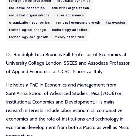
foreign direct investment
industrial dynamics
industrial economics
industrial organization
industrial organizations
labor economics
organization economics
regional economic growth
tax evasion
technological change
technology adoption
technology and growth
theory of the firm
Dr. Randolph Luca Bruno is Full Professor of Economics at
University College London, SSEES and Associate Professor
of Applied Economics at UCSC, Piacenza, Italy.
He holds a PhD in Economics and Management from
Sant’Anna School of Advanced Studies , Pisa (2006) on
Institutional Economics and Development. His main
research interests include labor economics, comparative
economics and the role of institutions and technology in
economic development from both a Macro as well as Micro
perspectives.