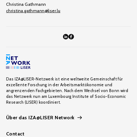
Christina Gathmann
christina.gathmann@liser.lu
Das IZA@LISER-Netzwerk ist eine weltweite Gemeinschaft für
exzellente Forschung in der Arbeitsmarktökonomie und
angrenzenden Fachgebieten. Nach dem Wechsel von Bonn wird
das Netzwerk nun am Luxembourg Institute of Socio-Economic
Research (LISER) koordiniert.
Über das IZA@LISER Network
Contact