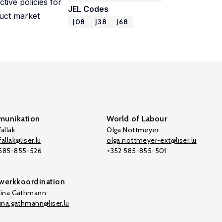
tive policies for
JEL Codes
duct market
J08
J38
J68
unikation
World of Labour
allak
Olga Nottmeyer
allak@liser.lu
olga.nottmeyer-ext@liser.lu
 585-855-526
+352 585-855-501
werkkoordination
tina Gathmann
tina.gathmann@liser.lu