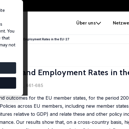
ite
e
Über uns
Netzwe
us
ent. You
 that
 Institutions and Employment Rates in the EU-27
 may not
itutions and Employment Rates in t
2010, 48 (3), 661-685
 and outcomes for the EU member states, for the period 20
 Policies across EU members, including new member states
tures relative to GDP) and relate these and other policy ind
ance. Our results show that, on a cross-country basis, hi