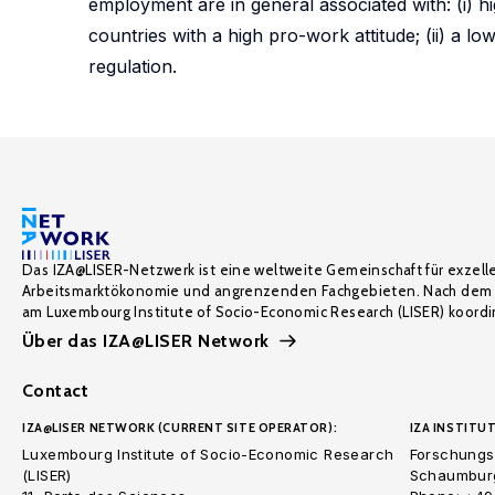
employment are in general associated with: (i) hi
countries with a high pro-work attitude; (ii) a lo
regulation.
Das IZA@LISER-Netzwerk ist eine weltweite Gemeinschaft für exzell
Arbeitsmarktökonomie und angrenzenden Fachgebieten. Nach dem 
am Luxembourg Institute of Socio-Economic Research (LISER) koordin
Über das IZA@LISER Network
Contact
IZA@LISER NETWORK (CURRENT SITE OPERATOR):
IZA INSTITUT
Luxembourg Institute of Socio-Economic Research
Forschungsi
(LISER)
Schaumburg