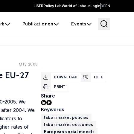
LISER
Policy Lab
World of Labour
Login
DE
EN
rk
Publikationen
Events
May 2008
he EU-27
DOWNLOAD
CITE
PRINT
Share
00-2005. We
Keywords
 after 2004. We
labor market policies
icators to
labor market outcomes
gher rates of
European social models