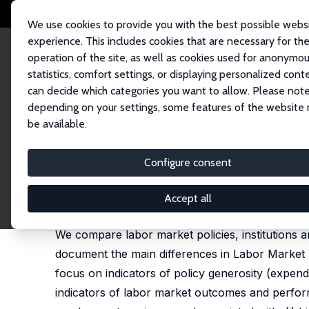
We use cookies to provide you with the best possible webs
experience. This includes cookies that are necessary for th
operation of the site, as well as cookies used for anonymo
statistics, comfort settings, or displaying personalized cont
can decide which categories you want to allow. Please note
Startseite
Publikationen
IZA Discussion Papers
Labor Market Policies,
depending on your settings, some features of the website
be available.
IZA Discussion Paper No. 3502
Configure consent
Labor Market Policies, Inst
Riccardo Rovelli
,
Randolph Luca Bruno
Accept all
published in: Journal of Common Market Studies, 
We compare labor market policies, institutions
document the main differences in Labor Market
focus on indicators of policy generosity (expendi
indicators of labor market outcomes and perform