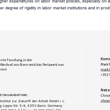
gher expenditures on labor market policies, especially on ac
wer degree of rigidity in labor market institutions and in pro
Komm
ente Forschung in der
Mark F
Wechsel von Bonn wird das Netzwerk nun
iert.
mark.f
+352
Netz
E (IN LIQUIDATION):
Chris
chris
nstitut zur Zukunft der Arbeit GmbH i. L.
-Lippe-Str. 5-9, 53113 Bonn. Germany