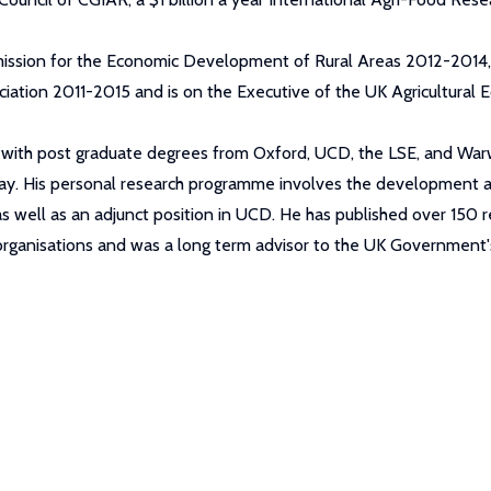
ssion for the Economic Development of Rural Areas 2012-2014, 
ciation 2011-2015 and is on the Executive of the UK Agricultural 
ng, with post graduate degrees from Oxford, UCD, the LSE, and Wa
y. His personal research programme involves the development and
t, as well as an adjunct position in UCD. He has published over 1
 organisations and was a long term advisor to the UK Governmen