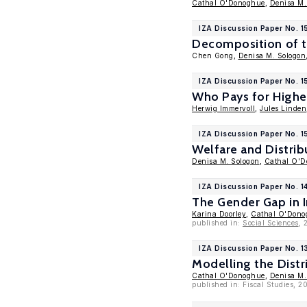
Cathal O'Donoghue
,
Denisa M.
IZA Discussion Paper No. 1
Decomposition of t
Chen Gong,
Denisa M. Sologon
IZA Discussion Paper No. 
Who Pays for Higher
Herwig Immervoll
,
Jules Linden
IZA Discussion Paper No. 
Welfare and Distrib
Denisa M. Sologon
,
Cathal O'
IZA Discussion Paper No. 1
The Gender Gap in
Karina Doorley
,
Cathal O'Dono
published in:
Social Sciences
, 
IZA Discussion Paper No. 
Modelling the Distr
Cathal O'Donoghue
,
Denisa M.
published in: Fiscal Studies, 2