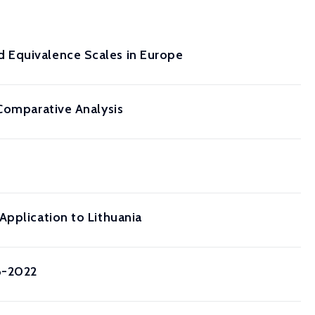
 Equivalence Scales in Europe
 Comparative Analysis
Application to Lithuania
6-2022