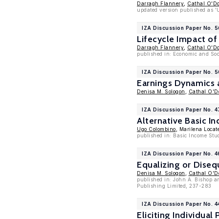
Darragh Flannery
,
Cathal O'D
updated version published as 'U
IZA Discussion Paper No. 
Lifecycle Impact of
Darragh Flannery
,
Cathal O'D
published in: Economic and Soc
IZA Discussion Paper No. 5
Earnings Dynamics 
Denisa M. Sologon
,
Cathal O'
IZA Discussion Paper No. 4
Alternative Basic 
Ugo Colombino
, Marilena Locate
published in: Basic Income Stud
IZA Discussion Paper No. 
Equalizing or Diseq
Denisa M. Sologon
,
Cathal O'
published in: John A. Bishop an
Publishing Limited, 237-283
IZA Discussion Paper No. 
Eliciting Individua