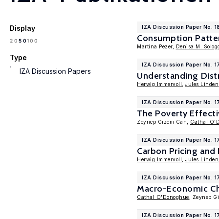
Display
IZA Discussion Paper No. 1
Consumption Patter
100
20
50
Martina Pezer,
Denisa M. Solog
Type
IZA Discussion Paper No. 
IZA Discussion Papers
Understanding Distr
Herwig Immervoll
,
Jules Linden
IZA Discussion Paper No. 
The Poverty Effecti
Zeynep Gizem Can,
Cathal O'
IZA Discussion Paper No. 
Carbon Pricing and 
Herwig Immervoll
,
Jules Linden
IZA Discussion Paper No. 
Macro-Economic Cha
Cathal O'Donoghue
, Zeynep G
IZA Discussion Paper No. 1