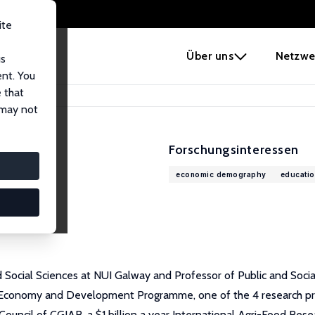
ite
e
Über uns
Netzwe
us
ent. You
 that
 may not
Forschungsinteressen
economic demography
educatio
ocial Sciences at NUI Galway and Professor of Public and Social 
al Economy and Development Programme, one of the 4 research p
ouncil of CGIAR, a $1 billion a year International Agri-Food Res