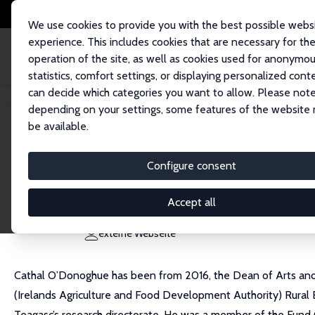
We use cookies to provide you with the best possible webs
experience. This includes cookies that are necessary for th
operation of the site, as well as cookies used for anonymo
statistics, comfort settings, or displaying personalized cont
can decide which categories you want to allow. Please note
Startseite
Personen
Cathal O'Donoghue
depending on your settings, some features of the website
be available.
Cathal O'Donoghue
Configure consent
Research Fellow
University of Galway
Accept all
cathal.odonoghue@nuigalway.ie
externe Webseite
Cathal O’Donoghue has been from 2016, the Dean of Arts and S
(Irelands Agriculture and Food Development Authority) Rur
Teagasc’s research directorate. He was a member of the Fund C