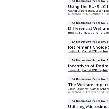
IZA Discussion Paper No. 
Using the EU-SILC t
Cathal O'Donoghue
,
Jason Lou
published in: IZA Journal of E
IZA Discussion Paper No. 
Differential Welfar
Irina S. Burlacu
,
Cathal O'Do
IZA Discussion Paper No. 
Retirement Choice 
Jinjing Li
,
Cathal O'Donoghue
IZA Discussion Paper No. 
Incentives of Retir
Jinjing Li
,
Cathal O'Donoghue
IZA Discussion Paper No. 5
The Welfare Impact
Jason Loughrey
,
Cathal O'Don
published in: Economic and Soci
IZA Discussion Paper No. 
Utilising Microsimu