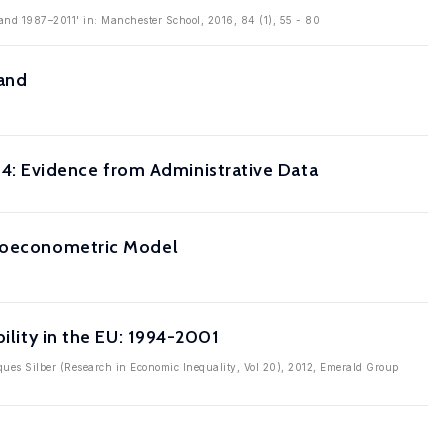
eland 1987–2011' in: Manchester School, 2016, 84 (1), 55 - 80
land
: Evidence from Administrative Data
croeconometric Model
bility in the EU: 1994-2001
cques Silber (Research in Economic Inequality, Vol 20), 2012, Emerald Group