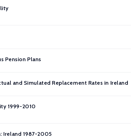
lity
s Pension Plans
 Actual and Simulated Replacement Rates in Ireland
ity 1999-2010
n: Ireland 1987-2005