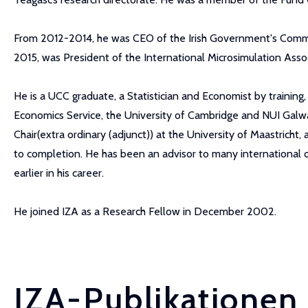
From 2012-2014, he was CEO of the Irish Government's Commi
2015, was President of the International Microsimulation Asso
He is a UCC graduate, a Statistician and Economist by traini
Economics Service, the University of Cambridge and NUI Galwa
Chair(extra ordinary (adjunct)) at the University of Maastrich
to completion. He has been an advisor to many international
earlier in his career.
He joined IZA as a Research Fellow in December 2002.
IZA-Publikationen