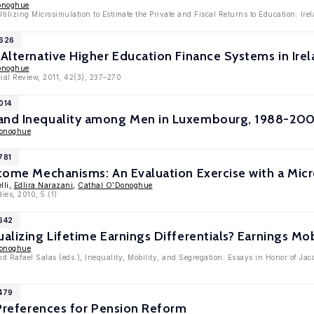
onoghue
tilizing Microsimulation to Estimate the Private and Fiscal Returns to Education: Ir
5626
 Alternative Higher Education Finance Systems in Ire
onoghue
ial Review, 2011, 42(3), 237–270
014
and Inequality among Men in Luxembourg, 1988-2004
Donoghue
781
Income Mechanisms: An Evaluation Exercise with a Mi
lli,
Edlira Narazani
,
Cathal O'Donoghue
ies, 2010, 5 (1)
4642
ualizing Lifetime Earnings Differentials? Earnings Mo
Donoghue
d Rafael Salas (eds.), Inequality, Mobility, and Segregation: Essays in Honor of Ja
4479
l Preferences for Pension Reform