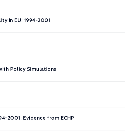
ity in EU: 1994-2001
ith Policy Simulations
1994-2001: Evidence from ECHP