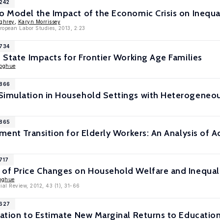
7242
o Model the Impact of the Economic Crisis on Inequa
ghrey
,
Karyn Morrissey
uropean Labor Studies, 2013, 2:23
6734
e State Impacts for Frontier Working Age Families
noghue
5866
Simulation in Household Settings with Heterogeneou
5865
ement Transition for Elderly Workers: An Analysis of
717
 of Price Changes on Household Welfare and Inequal
oghue
al Review, 2012, 43 (1), 31-66
5627
lation to Estimate New Marginal Returns to Educatio