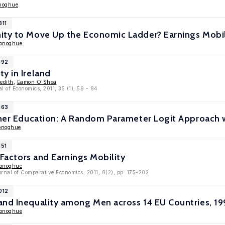
noghue
311
ity to Move Up the Economic Ladder? Earnings Mobil
Donoghue
192
y in Ireland
edith
,
Eamon O'Shea
 of Economics, 2011, 35 (1), 59 - 84
163
gher Education: A Random Parameter Logit Approach w
onoghue
151
l Factors and Earnings Mobility
Donoghue
rnal of Comparative Economics, 2011, 8(2), pp. 175-202
012
and Inequality among Men across 14 EU Countries, 
Donoghue