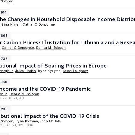
 Sologon
5914
he Changes in Household Disposable Income Distribu
, Zina Nimeh,
Cathal O'Donoghue
15868
 Carbon Prices? Illustration for Lithuania and a Res
,
Cathal O'Donoghue
,
Denisa M. Sologon
15738
utional Impact of Soaring Prices in Europe
Donoghue
,
Jules Linden
, Iryna Kyzyma,
Jason Loughrey
4360
 Income and the COVID-19 Pandemic
ghue
,
Denisa M. Sologon
2022, 11 (7), 311
13235
ibutional Impact of the COVID-19 Crisis
 Sologon
, Iryna Kyzyma, John McHale
020, 41 (2), 321 - 336