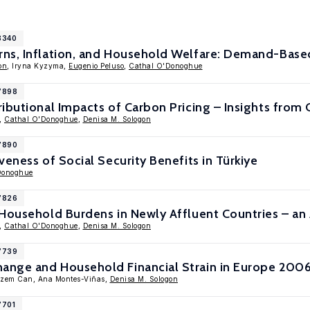
8340
ns, Inflation, and Household Welfare: Demand-Based
on
, Iryna Kyzyma,
Eugenio Peluso
,
Cathal O'Donoghue
17898
ibutional Impacts of Carbon Pricing – Insights from
,
Cathal O'Donoghue
,
Denisa M. Sologon
17890
veness of Social Security Benefits in Türkiye
Donoghue
17826
Household Burdens in Newly Affluent Countries – an 
,
Cathal O'Donoghue
,
Denisa M. Sologon
17739
nge and Household Financial Strain in Europe 200
izem Can, Ana Montes-Viñas,
Denisa M. Sologon
7701