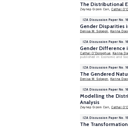
The Distributional E
Zeynep Gizem Can,
Cathal O'
IZA Discussion Paper No. 
Gender Disparities 
Denisa M. Sologon
,
Karina Door
IZA Discussion Paper No. 
Gender Difference
Cathal O'Donoghue
,
Karina Do
published in: Economic and Soc
IZA Discussion Paper No. 
The Gendered Nature
Denisa M. Sologon
,
Karina Door
IZA Discussion Paper No. 1
Modelling the Distr
Analysis
Zeynep Gizem Can,
Cathal O'
IZA Discussion Paper No. 
The Transformation 