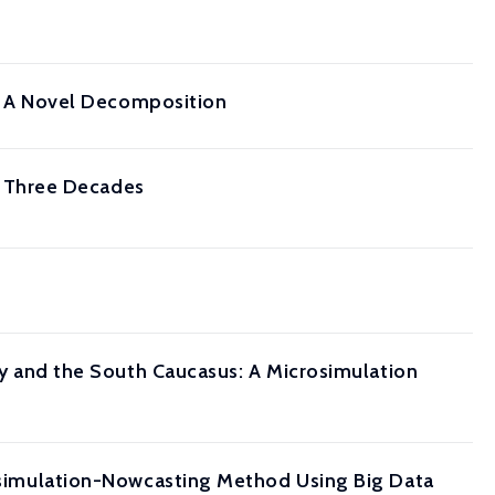
pe: A Novel Decomposition
 Three Decades
key and the South Caucasus: A Microsimulation
crosimulation-Nowcasting Method Using Big Data