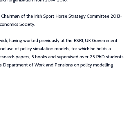
Chairman of the Irish Sport Horse Strategy Committee 2013-
Economics Society.
rwick, having worked previously at the ESRI, UK Government
 use of policy simulation models, for which he holds a
50 research papers, 5 books and supervised over 25 PhD students
t's Department of Work and Pensions on policy modelling