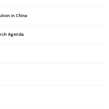
tion in China
earch Agenda