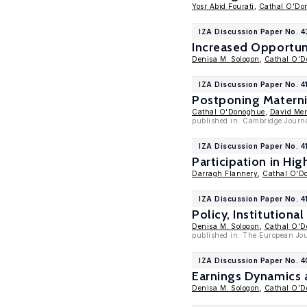
Yosr Abid Fourati
,
Cathal O'Do
IZA Discussion Paper No. 4
Increased Opportun
Denisa M. Sologon
,
Cathal O'
IZA Discussion Paper No. 4
Postponing Maternit
Cathal O'Donoghue
,
David Mer
published in: Cambridge Journal
IZA Discussion Paper No. 4
Participation in Hi
Darragh Flannery
,
Cathal O'D
IZA Discussion Paper No. 4
Policy, Institutiona
Denisa M. Sologon
,
Cathal O'
published in: The European Jou
IZA Discussion Paper No. 4
Earnings Dynamics 
Denisa M. Sologon
,
Cathal O'