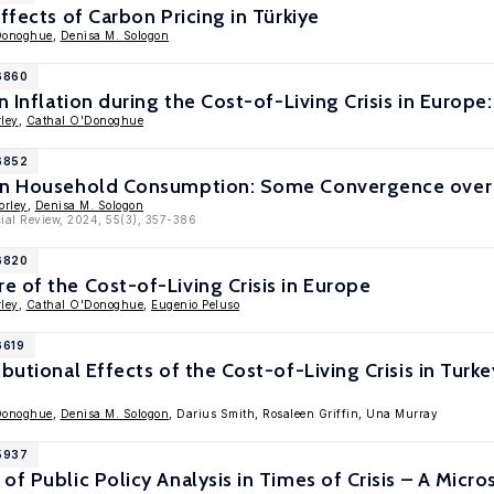
ffects of Carbon Pricing in Türkiye
Donoghue
,
Denisa M. Sologon
16860
in Inflation during the Cost-of-Living Crisis in Euro
ley
,
Cathal O'Donoghue
16852
 in Household Consumption: Some Convergence over
orley
,
Denisa M. Sologon
ial Review, 2024, 55(3), 357-386
16820
 of the Cost-of-Living Crisis in Europe
ley
,
Cathal O'Donoghue
,
Eugenio Peluso
6619
ibutional Effects of the Cost-of-Living Crisis in Tur
Donoghue
,
Denisa M. Sologon
, Darius Smith, Rosaleen Griffin, Una Murray
15937
of Public Policy Analysis in Times of Crisis – A Mi