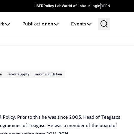
LISER
Policy Lab
World of Labour
Login
DE
EN
rk
Publikationen
Events
n
labor supply
microsimulation
Policy. Prior to this he was since 2005, Head of Teagasc’s
rogrammes of Teagasc. He was a member of the board of
earch organisation from 2014-2016.