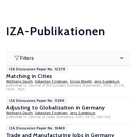
IZA-Publikationen
Filters
IZA Discussion Paper No. 12278
Matching in Cities
Wolfgang Dauth
,
Sebastian Findeisen
,
Enrico Moretti
,
Jens Suedekum
published in: Journal of the Europen Economic Association, 2022, 20 (4),
1478 - 1521
IZA Discussion Paper No. 11299
Adjusting to Globalization in Germany
Wolfgang Dauth
,
Sebastian Findeisen
,
Jens Suedekum
published in: Journal of Labor Economics, 2021, 39 (1), 263–302
IZA Discussion Paper No. 10469
Trade and Manufacturing Jobs in Germany