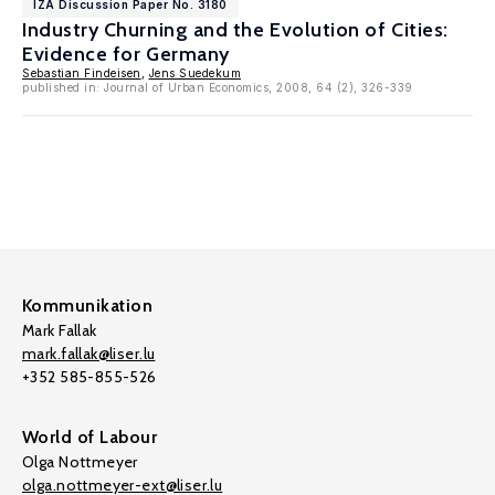
IZA Discussion Paper No. 3180
Industry Churning and the Evolution of Cities:
Evidence for Germany
Sebastian Findeisen
,
Jens Suedekum
published in: Journal of Urban Economics, 2008, 64 (2), 326-339
Kommunikation
Mark Fallak
mark.fallak@liser.lu
+352 585-855-526
World of Labour
Olga Nottmeyer
olga.nottmeyer-ext@liser.lu