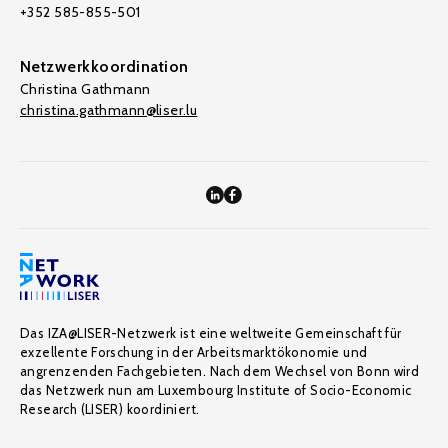
+352 585-855-501
Netzwerkkoordination
Christina Gathmann
christina.gathmann@liser.lu
Das IZA@LISER-Netzwerk ist eine weltweite Gemeinschaft für
exzellente Forschung in der Arbeitsmarktökonomie und
angrenzenden Fachgebieten. Nach dem Wechsel von Bonn wird
das Netzwerk nun am Luxembourg Institute of Socio-Economic
Research (LISER) koordiniert.