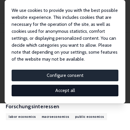
We use cookies to provide you with the best possible
website experience. This includes cookies that are
necessary for the operation of the site, as well as
Startseite
Personen
Sebastian Findeisen
cookies used for anonymous statistics, comfort
settings, or displaying personalized content. You can
decide which categories you want to allow. Please
Sebastian Findeisen
note that depending on your settings, some features
Research Fellow
of the website may not be available.
Universität Konstanz
sebastian.findeisen@uni-konstanz.de
Configure consent
externe Webseite
CV
Accept all
Forschungsinteressen
labor economics
macroeconomics
public economics