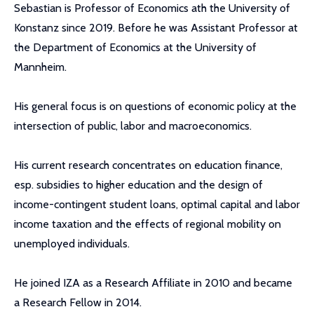
Sebastian is Professor of Economics ath the University of
Konstanz since 2019. Before he was Assistant Professor at
the Department of Economics at the University of
Mannheim.
His general focus is on questions of economic policy at the
intersection of public, labor and macroeconomics.
His current research concentrates on education finance,
esp. subsidies to higher education and the design of
income-contingent student loans, optimal capital and labor
income taxation and the effects of regional mobility on
unemployed individuals.
He joined IZA as a Research Affiliate in 2010 and became
a Research Fellow in 2014.