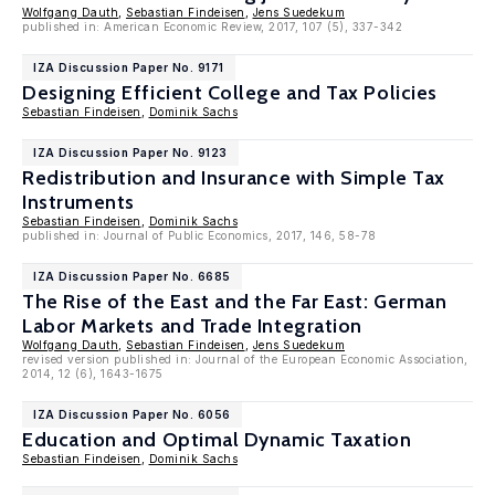
Wolfgang Dauth
,
Sebastian Findeisen
,
Jens Suedekum
published in: American Economic Review, 2017, 107 (5), 337-342
IZA Discussion Paper No. 9171
Designing Efficient College and Tax Policies
Sebastian Findeisen
,
Dominik Sachs
IZA Discussion Paper No. 9123
Redistribution and Insurance with Simple Tax
Instruments
Sebastian Findeisen
,
Dominik Sachs
published in: Journal of Public Economics, 2017, 146, 58-78
IZA Discussion Paper No. 6685
The Rise of the East and the Far East: German
Labor Markets and Trade Integration
Wolfgang Dauth
,
Sebastian Findeisen
,
Jens Suedekum
revised version published in: Journal of the European Economic Association,
2014, 12 (6), 1643-1675
IZA Discussion Paper No. 6056
Education and Optimal Dynamic Taxation
Sebastian Findeisen
,
Dominik Sachs