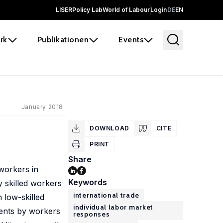
LISER
Policy Lab
World of Labour
Login
DE
EN
rk
Publikationen
Events
January 2018
DOWNLOAD
CITE
PRINT
Share
 workers in
Keywords
 skilled workers
international trade
 low-skilled
individual labor market
rents by workers
responses