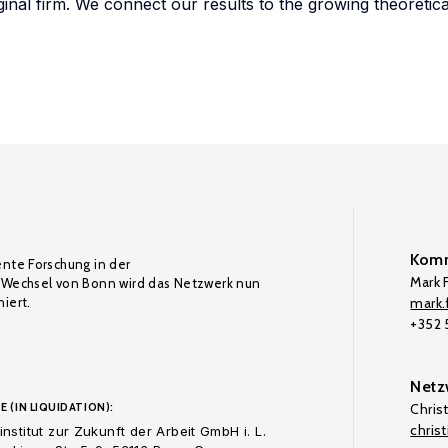
inal firm. We connect our results to the growing theoretical
Komm
ente Forschung in der
Mark F
Wechsel von Bonn wird das Netzwerk nun
iert.
mark.f
+352
Netz
E (IN LIQUIDATION):
Chris
chris
nstitut zur Zukunft der Arbeit GmbH i. L.