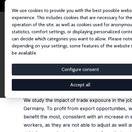
We use cookies to provide you with the best possible webs
experience. This includes cookies that are necessary for th
operation of the site, as well as cookies used for anonymo
statistics, comfort settings, or displaying personalized cont
can decide which categories you want to allow. Please note
Startseite
Publikationen
IZA Discussion Papers
Adjusting to Globaliza
depending on your settings, some features of the website
be available.
IZA Discussion Paper No. 11299
Configure consent
Adjusting to Globalization 
Wolfgang Dauth
,
Sebastian Findeisen
,
Jens Sued
Accept all
published in: Journal of Labor Economics, 2021, 39
We study the impact of trade exposure in the job
Germany. To profit from export opportunities, w
benefit the most, consistent with an increase in 
workers, as they are not able to adjust as well