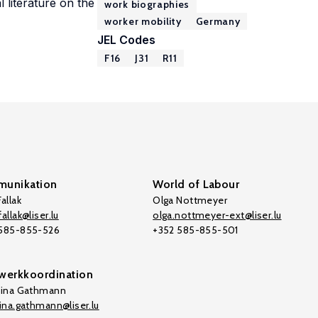
 literature on the
work biographies
worker mobility
Germany
JEL Codes
F16
J31
R11
unikation
World of Labour
allak
Olga Nottmeyer
allak@liser.lu
olga.nottmeyer-ext@liser.lu
 585-855-526
+352 585-855-501
werkkoordination
tina Gathmann
tina.gathmann@liser.lu