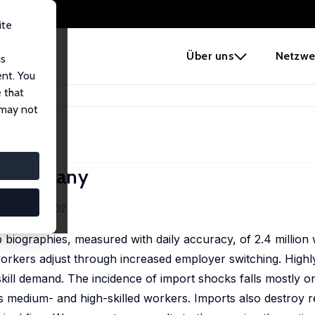
ite
e
Über uns
Netzwe
us
ent. You
 that
tion in Germany
 may not
in Germany
ekum
 (1), 263–302
 biographies, measured with daily accuracy, of 2.4 million
orkers adjust through increased employer switching. Highly
skill demand. The incidence of import shocks falls mostly on
 as medium- and high-skilled workers. Imports also destroy 