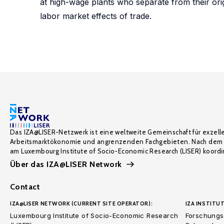
at high-wage plants who separate from their orig
labor market effects of trade.
Das IZA@LISER-Netzwerk ist eine weltweite Gemeinschaft für exzell
Arbeitsmarktökonomie und angrenzenden Fachgebieten. Nach dem 
am Luxembourg Institute of Socio-Economic Research (LISER) koordin
Über das IZA@LISER Network
Contact
IZA@LISER NETWORK (CURRENT SITE OPERATOR):
IZA INSTITUT
Luxembourg Institute of Socio-Economic Research
Forschungsi