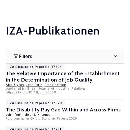
IZA-Publikationen
Filters
IZA Discussion Paper No. 17724
The Relative Importance of the Establishment
in the Determination of Job Quality
Alex Bryson
,
John Forth
,
Francis Green
published in: British Journal of Industrial Relations
https://doi.org/10.1111/bjir.70068
IZA Discussion Paper No. 17679
The Disability Pay Gap Within and Across Firms
John Forth
,
Melanie K. Jones
Forthcoming in Oxford Economic Papers, 2026
IZA Discussion Paper No. 17291