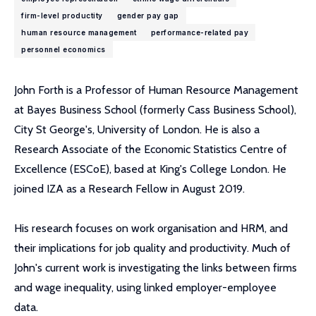
firm-level productity
gender pay gap
human resource management
performance-related pay
personnel economics
John Forth is a Professor of Human Resource Management
at Bayes Business School (formerly Cass Business School),
City St George's, University of London. He is also a
Research Associate of the Economic Statistics Centre of
Excellence (ESCoE), based at King's College London. He
joined IZA as a Research Fellow in August 2019.
His research focuses on work organisation and HRM, and
their implications for job quality and productivity. Much of
John's current work is investigating the links between firms
and wage inequality, using linked employer-employee
data.