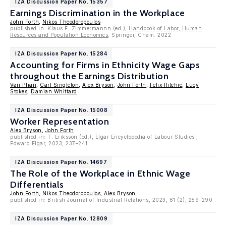
IZA Discussion Paper No. 15357
Earnings Discrimination in the Workplace
John Forth
,
Nikos Theodoropoulos
published in: Klaus F. Zimmermannn (ed.),
Handbook of Labor, Human
Resources and Population Economics
, Springer, Cham. 2022
IZA Discussion Paper No. 15284
Accounting for Firms in Ethnicity Wage Gaps
throughout the Earnings Distribution
Van Phan
,
Carl Singleton
,
Alex Bryson
,
John Forth
,
Felix Ritchie
,
Lucy
Stokes
,
Damian Whittard
IZA Discussion Paper No. 15008
Worker Representation
Alex Bryson
,
John Forth
published in: T. Eriksson (ed.), Elgar Encyclopedia of Labour Studies ,
Edward Elgar, 2023, 237–241
IZA Discussion Paper No. 14697
The Role of the Workplace in Ethnic Wage
Differentials
John Forth
,
Nikos Theodoropoulos
,
Alex Bryson
published in: British Journal of Industrial Relations, 2023, 61 (2), 259-290
IZA Discussion Paper No. 12809