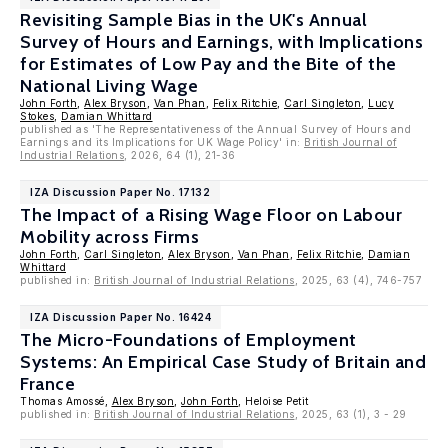
Revisiting Sample Bias in the UK's Annual
Survey of Hours and Earnings, with Implications
for Estimates of Low Pay and the Bite of the
National Living Wage
John Forth
,
Alex Bryson
,
Van Phan
,
Felix Ritchie
,
Carl Singleton
,
Lucy
Stokes
,
Damian Whittard
published as 'The Representativeness of the Annual Survey of Hours and
Earnings and its Implications for UK Wage Policy' in:
British Journal of
Industrial Relations
, 2026, 64 (1), 21-36
IZA Discussion Paper No. 17132
The Impact of a Rising Wage Floor on Labour
Mobility across Firms
John Forth
,
Carl Singleton
,
Alex Bryson
,
Van Phan
,
Felix Ritchie
,
Damian
Whittard
published in:
British Journal of Industrial Relations
, 2025, 63 (4), 746-757
IZA Discussion Paper No. 16424
The Micro-Foundations of Employment
Systems: An Empirical Case Study of Britain and
France
Thomas Amossé,
Alex Bryson
,
John Forth
, Heloise Petit
published in:
British Journal of Industrial Relations
, 2025, 63 (1), 3 - 29