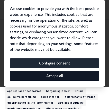
We use cookies to provide you with the best possible
website experience. This includes cookies that are
necessary for the operation of the site, as well as
Startseite
Personen
John Forth
cookies used for anonymous statistics, comfort
settings, or displaying personalized content. You can
decide which categories you want to allow. Please
John Forth
note that depending on your settings, some features
Research Fellow
of the website may not be available.
City St George's, University of London
john.forth@city.ac.uk
Configure consent
externe Webseite
Accept all
Forschungsinteressen
applied labor economics
bargaining power
Britain
collective bargaining
compensation
determinants of wages
discrimination in the labor market
earnings inequality
employee representation
ethnic wage differentials