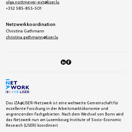
olga.nottmeyer-ext@liser.lu
+352 585-855-501
Netzwerkkoordination
Christina Gathmann
christina.gathmann@liser.lu
Das IZA@LISER-Netzwerk ist eine weltweite Gemeinschaft für
exzellente Forschung in der Arbeitsmarktökonomie und
angrenzenden Fachgebieten. Nach dem Wechsel von Bonn wird
das Netzwerk nun am Luxembourg Institute of Socio-Economic
Research (LISER) koordiniert.