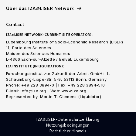
Über das IZA@LISER Network
Contact
IZA@LISER NETWORK (CURRENT SITE OPERATOR):
Luxembourg Institute of Socio-Economic Research (LISER)
11, Porte des Sciences
Maison des Sciences Humaines
L-4366 Esch-sur-Alzette / Belval, Luxembourg
IZA INSTITUTE (IN LIQUIDATION):
Forschungsinstitut zur Zukunft der Arbeit GmbH i. L.
Schaumburg-Lippe-Str. 5-9, 53113 Bonn. Germany
Phone: +49 228 3894-0 | Fax: +49 228 3894-510
E-Mail: info@iza.org | Web: www.iza.org
Represented by: Martin T. Clemens (Liquidator)
IZA@LISER-Datenschutzerklärung
Nutzungsbedingungen
Rechtlicher Hinweis