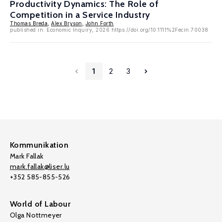
Productivity Dynamics: The Role of
Competition in a Service Industry
Thomas Breda
,
Alex Bryson
,
John Forth
published in: Economic Inquiry, 2026 https://doi.org/10.1111%2Fecin.70038
1
2
3
Kommunikation
Mark Fallak
mark.fallak@liser.lu
+352 585-855-526
World of Labour
Olga Nottmeyer