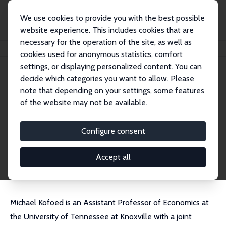
We use cookies to provide you with the best possible
website experience. This includes cookies that are
necessary for the operation of the site, as well as
Startseite
Personen
Michael S. Kofoed
cookies used for anonymous statistics, comfort
settings, or displaying personalized content. You can
decide which categories you want to allow. Please
Michael S. Kofoed
note that depending on your settings, some features
Research Fellow
of the website may not be available.
University of Tennessee
mkofoed1@utk.edu
Configure consent
externe Webseite
CV
Accept all
Michael Kofoed is an Assistant Professor of Economics at
the University of Tennessee at Knoxville with a joint