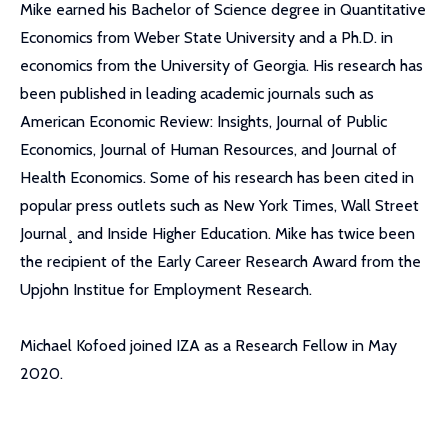
Mike earned his Bachelor of Science degree in Quantitative
Economics from Weber State University and a Ph.D. in
economics from the University of Georgia. His research has
been published in leading academic journals such as
American Economic Review: Insights, Journal of Public
Economics, Journal of Human Resources, and Journal of
Health Economics. Some of his research has been cited in
popular press outlets such as New York Times, Wall Street
Journal¸ and Inside Higher Education. Mike has twice been
the recipient of the Early Career Research Award from the
Upjohn Institue for Employment Research.
Michael Kofoed joined IZA as a Research Fellow in May
2020.