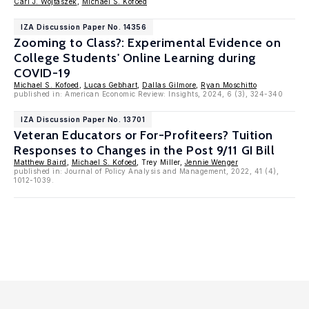
Carl J. Wojtaszek
,
Michael S. Kofoed
IZA Discussion Paper No. 14356
Zooming to Class?: Experimental Evidence on
College Students' Online Learning during
COVID-19
Michael S. Kofoed
,
Lucas Gebhart
,
Dallas Gilmore
,
Ryan Moschitto
published in: American Economic Review: Insights, 2024, 6 (3), 324-340
IZA Discussion Paper No. 13701
Veteran Educators or For-Profiteers? Tuition
Responses to Changes in the Post 9/11 GI Bill
Matthew Baird
,
Michael S. Kofoed
, Trey Miller,
Jennie Wenger
published in: Journal of Policy Analysis and Management, 2022, 41 (4),
1012-1039.