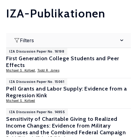
IZA-Publikationen
Filters
IZA Discussion Paper No. 16198
First Generation College Students and Peer
Effects
Michael S. Kofoed
,
Todd R. Jones
IZA Discussion Paper No. 15061
Pell Grants and Labor Supply: Evidence from a
Regression Kink
Michael S. Kofoed
IZA Discussion Paper No. 14955
Sensitivity of Charitable Giving to Realized
Income Changes: Evidence from Military
Bonuses and the Combined Federal Campaign