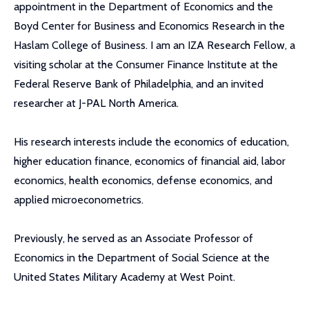
appointment in the Department of Economics and the
Boyd Center for Business and Economics Research in the
Haslam College of Business. I am an IZA Research Fellow, a
visiting scholar at the Consumer Finance Institute at the
Federal Reserve Bank of Philadelphia, and an invited
researcher at J-PAL North America.
His research interests include the economics of education,
higher education finance, economics of financial aid, labor
economics, health economics, defense economics, and
applied microeconometrics.
Previously, he served as an Associate Professor of
Economics in the Department of Social Science at the
United States Military Academy at West Point.