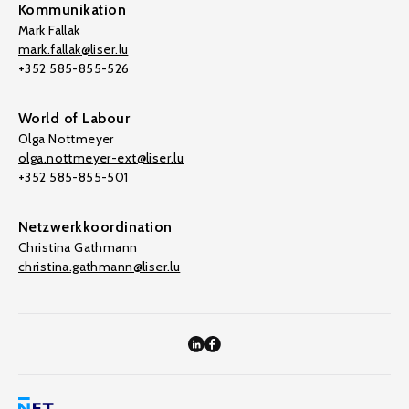
Kommunikation
Mark Fallak
mark.fallak@liser.lu
+352 585-855-526
World of Labour
Olga Nottmeyer
olga.nottmeyer-ext@liser.lu
+352 585-855-501
Netzwerkkoordination
Christina Gathmann
christina.gathmann@liser.lu