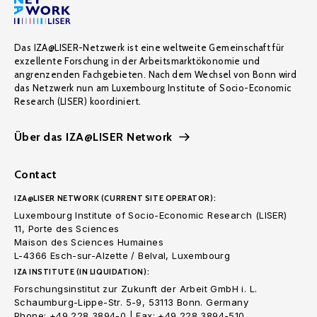
Das IZA@LISER-Netzwerk ist eine weltweite Gemeinschaft für
exzellente Forschung in der Arbeitsmarktökonomie und
angrenzenden Fachgebieten. Nach dem Wechsel von Bonn wird
das Netzwerk nun am Luxembourg Institute of Socio-Economic
Research (LISER) koordiniert.
Über das IZA@LISER Network
Contact
IZA@LISER NETWORK (CURRENT SITE OPERATOR):
Luxembourg Institute of Socio-Economic Research (LISER)
11, Porte des Sciences
Maison des Sciences Humaines
L-4366 Esch-sur-Alzette / Belval, Luxembourg
IZA INSTITUTE (IN LIQUIDATION):
Forschungsinstitut zur Zukunft der Arbeit GmbH i. L.
Schaumburg-Lippe-Str. 5-9, 53113 Bonn. Germany
Phone: +49 228 3894-0 | Fax: +49 228 3894-510