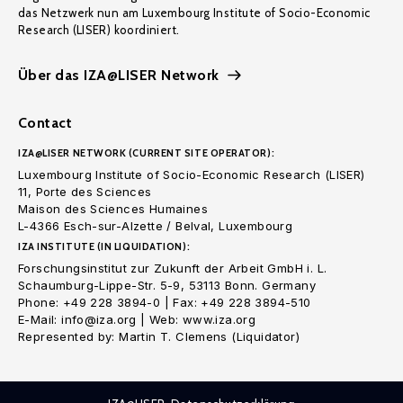
das Netzwerk nun am Luxembourg Institute of Socio-Economic
Research (LISER) koordiniert.
Über das IZA@LISER Network
Contact
IZA@LISER NETWORK (CURRENT SITE OPERATOR):
Luxembourg Institute of Socio-Economic Research (LISER)
11, Porte des Sciences
Maison des Sciences Humaines
L-4366 Esch-sur-Alzette / Belval, Luxembourg
IZA INSTITUTE (IN LIQUIDATION):
Forschungsinstitut zur Zukunft der Arbeit GmbH i. L.
Schaumburg-Lippe-Str. 5-9, 53113 Bonn. Germany
Phone: +49 228 3894-0 | Fax: +49 228 3894-510
E-Mail: info@iza.org | Web: www.iza.org
Represented by: Martin T. Clemens (Liquidator)