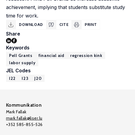
achievement, implying that students substitute study
time for work.
DOWNLOAD
CITE
PRINT
Share
Keywords
Pell Grants
financial aid
regression kink
labor supply
JEL Codes
I22
I23
J20
Kommunikation
Mark Fallak
mark.fallak@liser.lu
+352 585-855-526