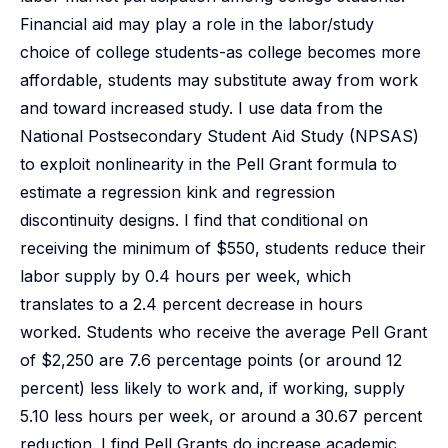
Financial aid may play a role in the labor/study
choice of college students-as college becomes more
affordable, students may substitute away from work
and toward increased study. I use data from the
National Postsecondary Student Aid Study (NPSAS)
to exploit nonlinearity in the Pell Grant formula to
estimate a regression kink and regression
discontinuity designs. I find that conditional on
receiving the minimum of $550, students reduce their
labor supply by 0.4 hours per week, which
translates to a 2.4 percent decrease in hours
worked. Students who receive the average Pell Grant
of $2,250 are 7.6 percentage points (or around 12
percent) less likely to work and, if working, supply
5.10 less hours per week, or around a 30.67 percent
reduction. I find Pell Grants do increase academic