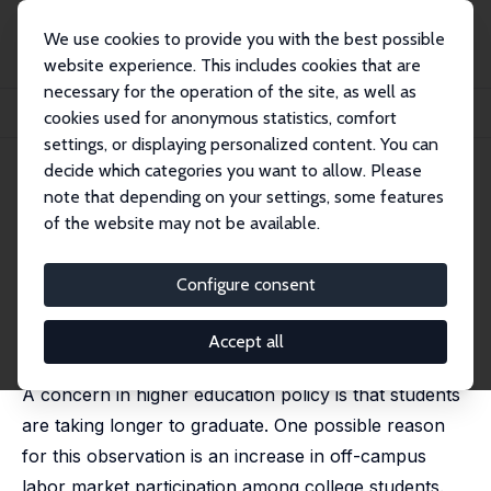
We use cookies to provide you with the best possible
website experience. This includes cookies that are
necessary for the operation of the site, as well as
Startseite
Publikationen
IZA Discussion Papers
cookies used for anonymous statistics, comfort
Pell Grants and Labor Supply: Evidence from a Regression Kink
settings, or displaying personalized content. You can
decide which categories you want to allow. Please
IZA Discussion Paper No. 15061
note that depending on your settings, some features
February 2022
of the website may not be available.
Pell Grants and Labor Supply:
Evidence from a Regression
Configure consent
Kink
Accept all
Michael S. Kofoed
A concern in higher education policy is that students
are taking longer to graduate. One possible reason
for this observation is an increase in off-campus
labor market participation among college students.