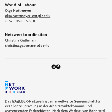
World of Labour
Olga Nottmeyer
olga.nottmeyer-ext@liser.lu
+352 585-855-501
Netzwerkkoordination
Christina Gathmann
christina.gathmann@liser.lu
Das IZA@LISER-Netzwerk ist eine weltweite Gemeinschaft für
exzellente Forschung in der Arbeitsmarktökonomie und
angrenzenden Fachgebieten. Nach dem Wechsel von Bonn wird