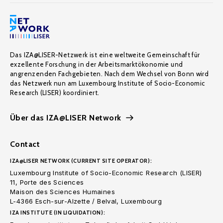
Das IZA@LISER-Netzwerk ist eine weltweite Gemeinschaft für
exzellente Forschung in der Arbeitsmarktökonomie und
angrenzenden Fachgebieten. Nach dem Wechsel von Bonn wird
das Netzwerk nun am Luxembourg Institute of Socio-Economic
Research (LISER) koordiniert.
Über das IZA@LISER Network
Contact
IZA@LISER NETWORK (CURRENT SITE OPERATOR):
Luxembourg Institute of Socio-Economic Research (LISER)
11, Porte des Sciences
Maison des Sciences Humaines
L-4366 Esch-sur-Alzette / Belval, Luxembourg
IZA INSTITUTE (IN LIQUIDATION):