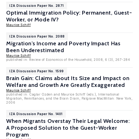
IZA Discussion Paper No. 2871
Optimal Immigration Policy: Permanent, Guest-
Worker, or Mode IV?
Maurice Schiff
IZA Discussion Paper No. 2088
Migration's Income and Poverty Impact Has
Been Underestimated
Maurice Schiff
published in: Review of Economics of the Household, 2008, 6 (3), 267-284
IZA Discussion Paper No. 1599
Brain Gain: Claims about Its Size and Impact on
Welfare and Growth Are Greatly Exaggerated
Maurice Schiff
published in: Caglar Ozden and Maurice Schiff (eds.), International
Migration, Remittances, and the Brain Drain, Palgrave MacMillan: New York,
2006
IZA Discussion Paper No. 1401
When Migrants Overstay Their Legal Welcome:
A Proposed Solution to the Guest-Worker
Program