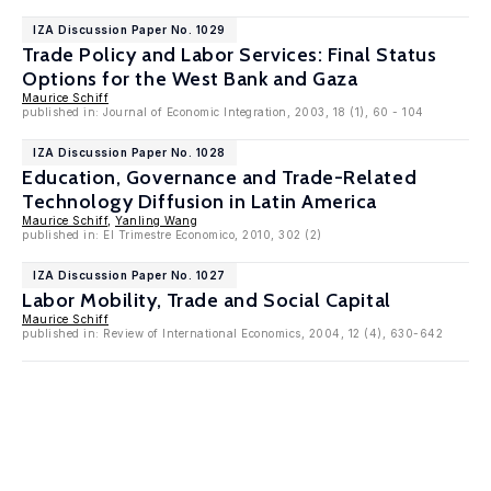
IZA Discussion Paper No. 1029
Trade Policy and Labor Services: Final Status
Options for the West Bank and Gaza
Maurice Schiff
published in: Journal of Economic Integration, 2003, 18 (1), 60 - 104
IZA Discussion Paper No. 1028
Education, Governance and Trade-Related
Technology Diffusion in Latin America
Maurice Schiff
,
Yanling Wang
published in: El Trimestre Economico, 2010, 302 (2)
IZA Discussion Paper No. 1027
Labor Mobility, Trade and Social Capital
Maurice Schiff
published in: Review of International Economics, 2004, 12 (4), 630-642