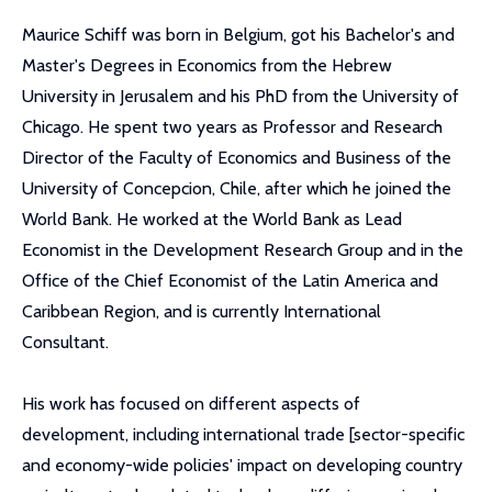
Maurice Schiff was born in Belgium, got his Bachelor's and
Master's Degrees in Economics from the Hebrew
University in Jerusalem and his PhD from the University of
Chicago. He spent two years as Professor and Research
Director of the Faculty of Economics and Business of the
University of Concepcion, Chile, after which he joined the
World Bank. He worked at the World Bank as Lead
Economist in the Development Research Group and in the
Office of the Chief Economist of the Latin America and
Caribbean Region, and is currently International
Consultant.
His work has focused on different aspects of
development, including international trade [sector-specific
and economy-wide policies' impact on developing country