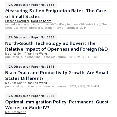
IZA Discussion Paper No. 3388
Measuring Skilled Emigration Rates: The Case
of Small States
Frédéric Docquier
,
Maurice Schiff
revised version published in: Artal-Tur/Peri/Requena-Silvente (Eds.),The
Socio-Economic Impact of Migration Flows - Springer: 2014
IZA Discussion Paper No. 3383
North-South Technology Spillovers: The
Relative Impact of Openness and Foreign R&D
Maurice Schiff
,
Yanling Wang
published in International Economic Journal, 2010, 24 (2), 159-69
IZA Discussion Paper No. 3378
Brain Drain and Productivity Growth: Are Small
States Different?
Maurice Schiff
,
Yanling Wang
published in: International Economic Journal, 2013, 27(2), 399-414
IZA Discussion Paper No. 3083
Optimal Immigration Policy: Permanent, Guest-
Worker, or Mode IV?
Maurice Schiff