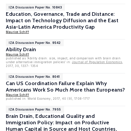
IZA Discussion Paper No. 10843
Education, Governance, Trade and Distance:
Impact on Technology Diffusion and the East
Asia-Latin America Productivity Gap
Maurice Schiff
IZA Discussion Paper No. 9542
Ability Drain
Maurice Schiff
published as 'Ability drain: size, impact, and comparison with brain drain
under alternative immigration policies' in:
Journal of Population Economics
,
2017, 30, 1337- 1354
IZA Discussion Paper No. 8041
Can US Coordination Failure Explain Why
Americans Work So Much More than Europeans?
Maurice Schiff
published in: World Economy, 2017, 40 (9), 1708-1717
IZA Discussion Paper No. 7955
Brain Drain, Educational Quality and
Immigration Policy: Impact on Productive
Human Capital in Source and Host Countries,