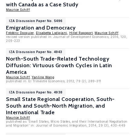
with Canada as a Case Study
Maurice Schiff
IZA Discussion Paper No. 5496
Emigration and Democracy
Frédéric Docquier
,
Elisabetta Lodigiani
,
Hillel Rapoport
,
Maurice Schiff
revised version published in: Journal of Development Economics, 2016, 120,
209-223
IZA Discussion Paper No. 4943
North-South Trade-Related Technology
Diffusion: Virtuous Growth Cycles in Latin
America
Maurice Schiff
,
Yanling Wang
published in: El Trimestre Economico, 2012, 79 (2), 289-311
IZA Discussion Paper No. 4938
Small State Regional Cooperation, South-
South and South-North Migration, and
International Trade
Maurice Schiff
published as 'Small States, Micro States, and their International Negotiation
and Migration' in: Journal of Economic Integration, 2014, 29 (3), 430-449