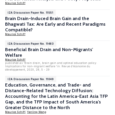
Maurice Schiff
IZA Discussion Paper No. 11551
Brain Drain-Induced Brain Gain and the
Bhagwati Tax: Are Early and Recent Paradigms
Compatible?
Maurice Schiff
IZA Discussion Paper No. 11483
Beneficial Brain Drain and Non-Migrants'
Welfare
Maurice Schiff
published as 'Brain drain, brain gain and optimal education policy:
Implications for non-migrant welfare 'in: Revue d'économie du
développement, 2020, 28, 5 - 29
IZA Discussion Paper No. 11049
Education, Governance, and Trade- and
Distance-Related Technology Diffusion:
Accounting for the Latin America-East Asia TFP
Gap, and the TFP Impact of South America's
Greater Distance to the North
Maurice Schiff
,
Yanling Wang