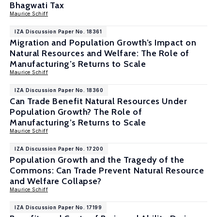
Bhagwati Tax
Maurice Schiff
IZA Discussion Paper No. 18361
Migration and Population Growth’s Impact on
Natural Resources and Welfare: The Role of
Manufacturing’s Returns to Scale
Maurice Schiff
IZA Discussion Paper No. 18360
Can Trade Benefit Natural Resources Under
Population Growth? The Role of
Manufacturing’s Returns to Scale
Maurice Schiff
IZA Discussion Paper No. 17200
Population Growth and the Tragedy of the
Commons: Can Trade Prevent Natural Resource
and Welfare Collapse?
Maurice Schiff
IZA Discussion Paper No. 17199