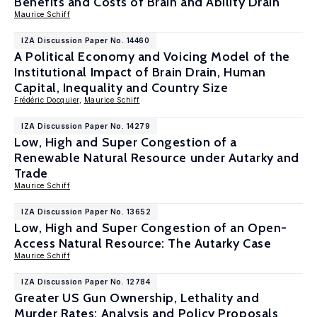
Benefits and Costs of Brain and Ability Drain
Maurice Schiff
IZA Discussion Paper No. 14460
A Political Economy and Voicing Model of the
Institutional Impact of Brain Drain, Human
Capital, Inequality and Country Size
Frédéric Docquier
,
Maurice Schiff
IZA Discussion Paper No. 14279
Low, High and Super Congestion of a
Renewable Natural Resource under Autarky and
Trade
Maurice Schiff
IZA Discussion Paper No. 13652
Low, High and Super Congestion of an Open-
Access Natural Resource: The Autarky Case
Maurice Schiff
IZA Discussion Paper No. 12784
Greater US Gun Ownership, Lethality and
Murder Rates: Analysis and Policy Proposals