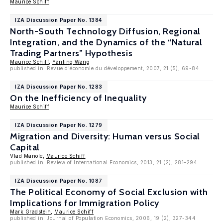
Maurice Schiff
IZA Discussion Paper No. 1384
North-South Technology Diffusion, Regional
Integration, and the Dynamics of the “Natural
Trading Partners” Hypothesis
Maurice Schiff
,
Yanling Wang
published in: Revue d'économie du développement, 2007, 21 (5), 69-84
IZA Discussion Paper No. 1283
On the Inefficiency of Inequality
Maurice Schiff
IZA Discussion Paper No. 1279
Migration and Diversity: Human versus Social
Capital
Vlad Manole,
Maurice Schiff
published in: Review of International Economics, 2013, 21 (2), 281–294
IZA Discussion Paper No. 1087
The Political Economy of Social Exclusion with
Implications for Immigration Policy
Mark Gradstein
,
Maurice Schiff
published in: Journal of Population Economics, 2006, 19 (2), 327-344