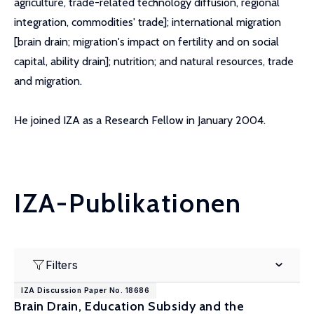
agriculture, trade-related technology diffusion, regional
integration, commodities' trade]; international migration
[brain drain; migration's impact on fertility and on social
capital, ability drain]; nutrition; and natural resources, trade
and migration.
He joined IZA as a Research Fellow in January 2004.
IZA-Publikationen
Filters
IZA Discussion Paper No. 18686
Brain Drain, Education Subsidy and the