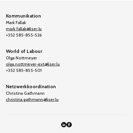
Kommunikation
Mark Fallak
mark.fallak@liser.lu
+352 585-855-526
World of Labour
Olga Nottmeyer
olga.nottmeyer-ext@liser.lu
+352 585-855-501
Netzwerkkoordination
Christina Gathmann
christina.gathmann@liser.lu