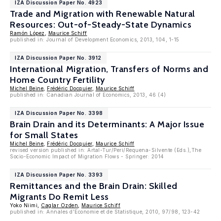
IZA Discussion Paper No. 4923
Trade and Migration with Renewable Natural
Resources: Out-of-Steady-State Dynamics
Ramón López
,
Maurice Schiff
published in: Journal of Development Economics, 2013, 104, 1-15
IZA Discussion Paper No. 3912
International Migration, Transfers of Norms and
Home Country Fertility
Michel Beine
,
Frédéric Docquier
,
Maurice Schiff
published in: Canadian Journal of Economics, 2013, 46 (4)
IZA Discussion Paper No. 3398
Brain Drain and its Determinants: A Major Issue
for Small States
Michel Beine
,
Frédéric Docquier
,
Maurice Schiff
revised version published in: Artal-Tur/Peri/Requena-Silvente (Eds.),The
Socio-Economic Impact of Migration Flows - Springer: 2014
IZA Discussion Paper No. 3393
Remittances and the Brain Drain: Skilled
Migrants Do Remit Less
Yoko Niimi,
Caglar Ozden
,
Maurice Schiff
published in: Annales d’Economie et de Statistique, 2010, 97/98, 123-42