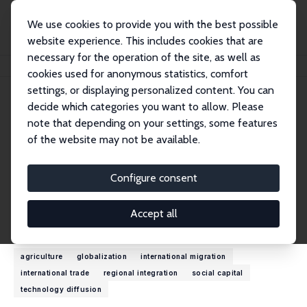
We use cookies to provide you with the best possible
website experience. This includes cookies that are
necessary for the operation of the site, as well as
Startseite
Personen
Maurice Schiff
cookies used for anonymous statistics, comfort
settings, or displaying personalized content. You can
decide which categories you want to allow. Please
Maurice Schiff
note that depending on your settings, some features
Research Fellow
of the website may not be available.
World Bank
schiffmauricewilly@gmail.com
Configure consent
externe Webseite
Accept all
Forschungsinteressen
agriculture
globalization
international migration
international trade
regional integration
social capital
technology diffusion