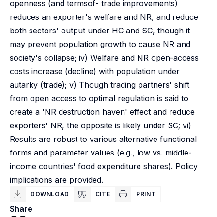
openness (and termsof- trade improvements)
reduces an exporter's welfare and NR, and reduce
both sectors' output under HC and SC, though it
may prevent population growth to cause NR and
society's collapse; iv) Welfare and NR open-access
costs increase (decline) with population under
autarky (trade); v) Though trading partners' shift
from open access to optimal regulation is said to
create a 'NR destruction haven' effect and reduce
exporters' NR, the opposite is likely under SC; vi)
Results are robust to various alternative functional
forms and parameter values (e.g., low vs. middle-
income countries' food expenditure shares). Policy
implications are provided.
DOWNLOAD
CITE
PRINT
Share