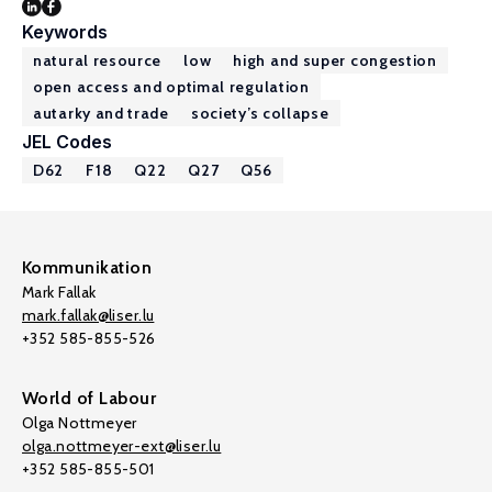
Keywords
natural resource
low
high and super congestion
open access and optimal regulation
autarky and trade
society’s collapse
JEL Codes
D62
F18
Q22
Q27
Q56
Kommunikation
Mark Fallak
mark.fallak@liser.lu
+352 585-855-526
World of Labour
Olga Nottmeyer
olga.nottmeyer-ext@liser.lu
+352 585-855-501