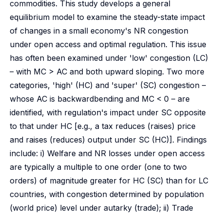
commodities. This study develops a general
equilibrium model to examine the steady-state impact
of changes in a small economy's NR congestion
under open access and optimal regulation. This issue
has often been examined under 'low' congestion (LC)
– with MC > AC and both upward sloping. Two more
categories, 'high' (HC) and 'super' (SC) congestion –
whose AC is backwardbending and MC < 0 – are
identified, with regulation's impact under SC opposite
to that under HC [e.g., a tax reduces (raises) price
and raises (reduces) output under SC (HC)]. Findings
include: i) Welfare and NR losses under open access
are typically a multiple to one order (one to two
orders) of magnitude greater for HC (SC) than for LC
countries, with congestion determined by population
(world price) level under autarky (trade); ii) Trade