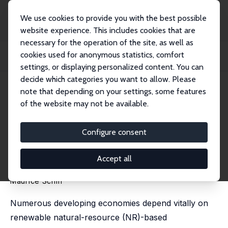
We use cookies to provide you with the best possible
website experience. This includes cookies that are
necessary for the operation of the site, as well as
Startseite
Publikationen
IZA Discussion Papers
cookies used for anonymous statistics, comfort
Low, High and Super Congestion of a Renewable Natural Resource under
Autarky and...
settings, or displaying personalized content. You can
decide which categories you want to allow. Please
IZA Discussion Paper No. 14279
April 2021
note that depending on your settings, some features
of the website may not be available.
Low, High and Super
Congestion of a Renewable
Configure consent
Natural Resource under
Accept all
Autarky and Trade
Maurice Schiff
Numerous developing economies depend vitally on
renewable natural-resource (NR)-based