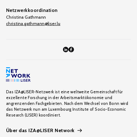
Netzwerkkoordination
Christina Gathmann
christina.gathmann@liser.lu
Das IZA@LISER-Netzwerk ist eine weltweite Gemeinschaft für
exzellente Forschung in der Arbeitsmarktökonomie und
angrenzenden Fachgebieten. Nach dem Wechsel von Bonn wird
das Netzwerk nun am Luxembourg Institute of Socio-Economic
Research (LISER) koordiniert.
Über das IZA@LISER Network