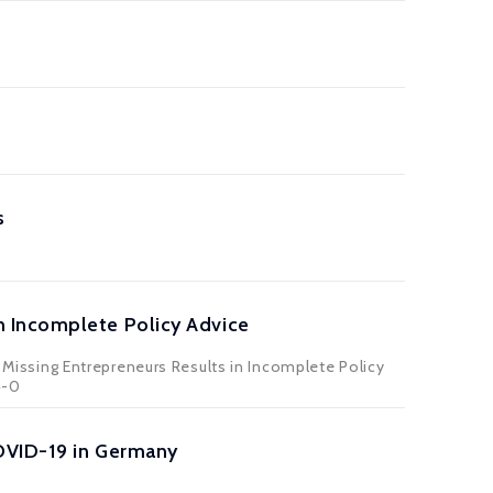
s
n Incomplete Policy Advice
issing Entrepreneurs Results in Incomplete Policy
4-0
OVID-19 in Germany