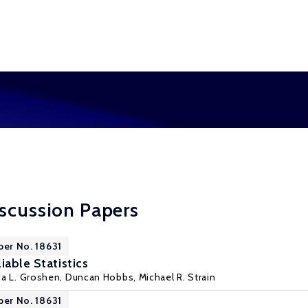
scussion Papers
per No. 18631
iable Statistics
ca L. Groshen
, Duncan Hobbs,
Michael R. Strain
per No. 18631