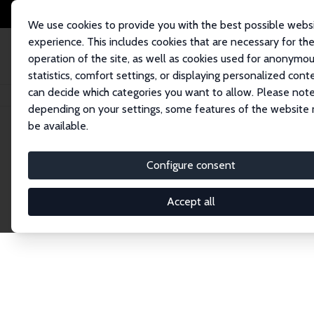
We use cookies to provide you with the best possible webs
experience. This includes cookies that are necessary for th
operation of the site, as well as cookies used for anonymo
statistics, comfort settings, or displaying personalized cont
can decide which categories you want to allow. Please note
Home
Publications
IZA Discussion Papers
depending on your settings, some features of the website
be available.
Discussion P
Configure consent
Accept all
The IZA Discussion Paper Series makes new res
gets published in refereed journals. Already co
premier outlet for brand new research in the fie