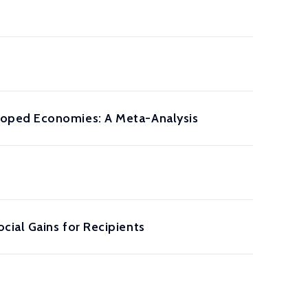
loped Economies: A Meta-Analysis
ial Gains for Recipients