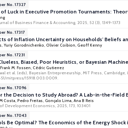
per No. 17327
of Luck in Executive Promotion Tournaments: Theor
ung
ournal of Business Finance & Accounting
, 2025, 52 (3), 1349-1373
per No. 17317
ts of Inflation Uncertainty on Households' Beliefs a
s
,
Yuriy Gorodnichenko
,
Olivier Coibion
,
Geoff Kenny
per No. 17231
lueless, Biased, Poor Heuristics, or Bayesian Machin
,
Frank M. Fossen
, Cédric Gutierrez
awal et al. (eds), Bayesian Entrepreneurship, MIT Press, Cambridge,
7551/mitpress/15918.003.0009.
per No. 17096
r the Decision to Study Abroad? A Lab-in-the-Field 
 M Costa, Pedro Freitas, Gonçalo Lima, Ana B Reis
l of Development Economics, 2025, 173, 103401
per No. 17043
ols Be Optimal? The Economics of the Energy Shock