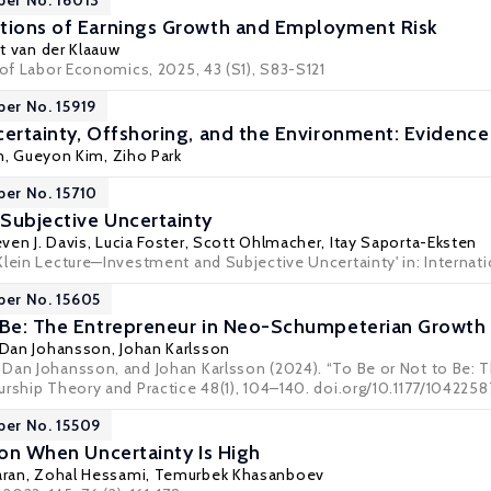
per No. 16013
tions of Earnings Growth and Employment Risk
t van der Klaauw
 of Labor Economics, 2025, 43 (S1), S83-S121
per No. 15919
certainty, Offshoring, and the Environment: Eviden
n,
Gueyon Kim
, Ziho Park
per No. 15710
Subjective Uncertainty
ven J. Davis
,
Lucia Foster
,
Scott Ohlmacher
,
Itay Saporta-Eksten
Klein Lecture—Investment and Subjective Uncertainty' in: Internati
per No. 15605
 Be: The Entrepreneur in Neo-Schumpeterian Growth
Dan Johansson
,
Johan Karlsson
Dan Johansson, and Johan Karlsson (2024). “To Be or Not to Be:
urship Theory and Practice 48(1), 104–140. doi.org/10.1177/1042258
per No. 15509
ion When Uncertainty Is High
aran
,
Zohal Hessami
, Temurbek Khasanboev