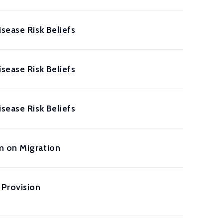
sease Risk Beliefs
sease Risk Beliefs
sease Risk Beliefs
m on Migration
Provision