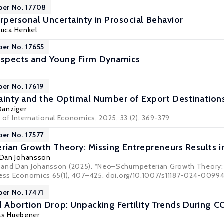
per No. 17708
rpersonal Uncertainty in Prosocial Behavior
Luca Henkel
per No. 17655
ospects and Young Firm Dynamics
per No. 17619
inty and the Optimal Number of Export Destination
Danziger
 of International Economics
, 2025, 33 (2), 369-379
per No. 17577
an Growth Theory: Missing Entrepreneurs Results i
Dan Johansson
 and Dan Johansson (2025). “Neo–Schumpeterian Growth Theory: M
ness Economics 65(1), 407–425. doi.org/10.1007/s11187-024-0099
per No. 17471
Abortion Drop: Unpacking Fertility Trends During C
as Huebener