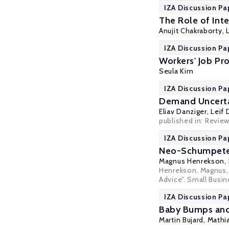
IZA Discussion Pa
The Role of Inte
Anujit Chakraborty,
IZA Discussion Pa
Workers' Job Pr
Seula Kim
IZA Discussion Pa
Demand Uncerta
Eliav Danziger
,
Leif 
published in:
Review
IZA Discussion Pa
Neo-Schumpeteri
Magnus Henrekson
,
Henrekson, Magnus,
Advice”. Small Busi
IZA Discussion Pa
Baby Bumps and 
Martin Bujard,
Mathi