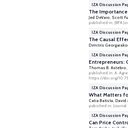
IZA Discussion Pa
The Importance 
Jed DeVaro
,
Scott F
published in:
JBFA J
IZA Discussion Pa
The Causal Effec
Dimitris Georgarako
IZA Discussion Pa
Entrepreneurs: C
Thomas B. Astebro
published in: A. Agr
https://doi.org/10.
IZA Discussion Pa
What Matters fo
Catia Batista
, David
pubished in: Journa
IZA Discussion Pa
Can Price Contr