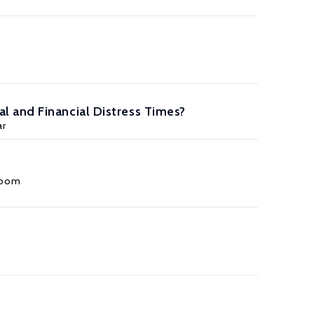
 and Financial Distress Times?
ar
loom