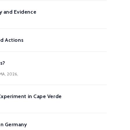
y and Evidence
nd Actions
es?
 MA, 2026,
Experiment in Cape Verde
 in Germany