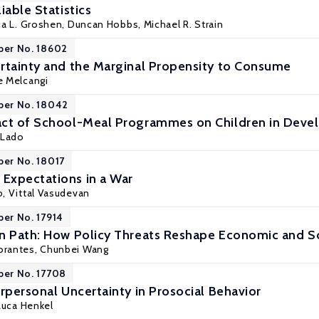
iable Statistics
ca L. Groshen
, Duncan Hobbs,
Michael R. Strain
per No. 18602
rtainty and the Marginal Propensity to Consume
e Melcangi
per No. 18042
act of School-Meal Programmes on Children in Deve
 Lado
per No. 18017
Expectations in a War
o
, Vittal Vasudevan
per No. 17914
n Path: How Policy Threats Reshape Economic and Soc
orantes
,
Chunbei Wang
per No. 17708
rpersonal Uncertainty in Prosocial Behavior
Luca Henkel