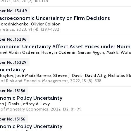
 2023, 145, 76 (2), 161-178
per No. 15449
acroeconomic Uncertainty on Firm Decisions
 Gorodnichenko
,
Olivier Coibion
etrica, 2023, 91 (4), 1297-1332
per No. 15296
onomic Uncertainty Affect Asset Prices under Normal
ynel Abidin Ozdemir
, Huseyin Ozdemir, Gurcan Aygun,
Mark E. Woh
per No. 15229
ncertainty
ihaylov
,
José María Barrero
,
Steven J. Davis
,
David Altig
,
Nicholas B
l of Risk and Financial Management, 2022, 15 (8), 338
per No. 15156
nomic Policy Uncertainty
n J. Davis
,
Jeffrey A. Levy
l of Monetary Economics, 2022, 132, 81-99
per No. 15156
nomic Policy Uncertainty