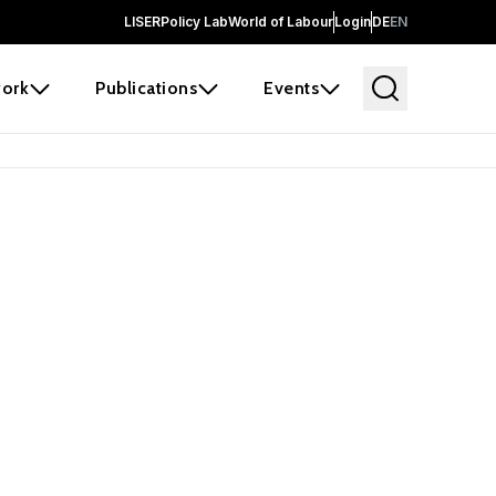
LISER
Policy Lab
World of Labour
Login
DE
EN
ork
Publications
Events
 before it
e the