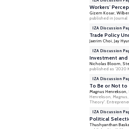
IZA Discussion Pa
Workers' Percep
Gizem Kosar
,
Wilber
published in Journal
IZA Discussion Pa
Trade Policy Un
Jaerim Choi, Jay Hyu
IZA Discussion Pa
Investment and 
Nicholas Bloom
,
Ste
published as '2020 
IZA Discussion Pa
To Be or Not to
Magnus Henrekson
,
Henrekson, Magnus, 
Theory”. Entreprene
IZA Discussion Pa
Political Select
Thushyanthan Bask