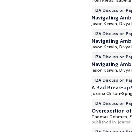
Tom Krebs
,
Isabell
IZA Discussion Pa
Navigating Ambi
Jason Kerwin
,
Divya
IZA Discussion Pa
Navigating Ambi
Jason Kerwin
,
Divya
IZA Discussion Pa
Navigating Ambi
Jason Kerwin
,
Divya
IZA Discussion Pa
A Bad Break-up?
Joanna Clifton-Spri
IZA Discussion Pa
Overexertion of
Thomas Dohmen
,
E
published in: Journa