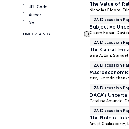
The Value of Rel
JEL-Code
Nicholas Bloom
,
Eri
Author
IZA Discussion Pa
No.
Subjective Unce
Gizem Kosar
, David
IZA Discussion Pa
The Causal Imp
Sara Ayllón
,
Samuel
IZA Discussion Pa
Macroeconomic 
Yuriy Gorodnichenk
IZA Discussion Pa
DACA’s Uncertai
Catalina Amuedo-D
IZA Discussion Pa
The Role of Inte
Anujit Chakraborty,