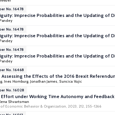
a Weber
per No. 16478
guity: Imprecise Probabilities and the Updating of Di
 Pandey
per No. 16478
guity: Imprecise Probabilities and the Updating of Di
 Pandey
per No. 16478
guity: Imprecise Probabilities and the Updating of Di
 Pandey
per No. 16468
 Assessing the Effects of the 2016 Brexit Referendu
gg
, Ines Homburg,
Jonathan James
,
Suncica Vujic
per No. 16028
 Effort under Working Time Autonomy and Feedback 
lena Shvartsman
l of Economic Behavior & Organization, 2023, 212, 255-1266