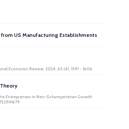
ce from US Manufacturing Establishments
onal Economic Review, 2024, 65 (4), 1591 - 1606
 Theory
 The Entrepreneur in Neo-Schumpeterian Growth
7221141679