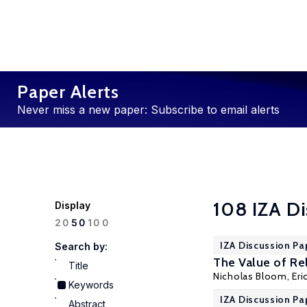
Paper Alerts
Never miss a new paper: Subscribe to email alerts
108 IZA Di
Display
100
20
50
IZA Discussion Pa
Search by:
The Value of Rel
Title
Nicholas Bloom
,
Eri
Keywords
IZA Discussion Pa
Abstract