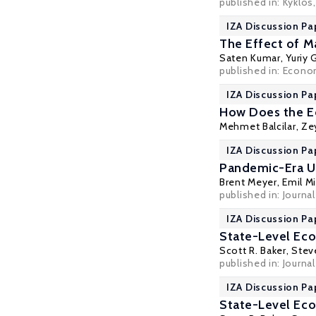
published in: Kyklos,
IZA Discussion Pa
The Effect of M
Saten Kumar
,
Yuriy
published in: Econom
IZA Discussion Pa
How Does the Ec
Mehmet Balcilar
,
Ze
IZA Discussion Pa
Pandemic-Era U
Brent Meyer
,
Emil M
published in: Journa
IZA Discussion Pa
State-Level Eco
Scott R. Baker
,
Steve
published in: Journa
IZA Discussion Pa
State-Level Eco