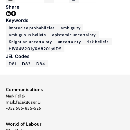
Share
Keywords
imprecise probabilities
ambiguity
ambiguous beliefs
epistemic uncertainty
Knightian uncertainty
uncertainty
risk beliefs
HIV&#8201;/&#8201;AIDS
JEL Codes
D81
D83
D84
Communications
Mark Fallak
mark.fallak@liser.lu
+352 585-855-526
World of Labour