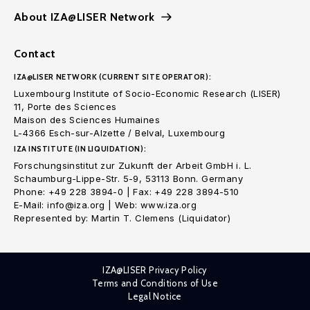
About IZA@LISER Network
Contact
IZA@LISER NETWORK (CURRENT SITE OPERATOR):
Luxembourg Institute of Socio-Economic Research (LISER)
11, Porte des Sciences
Maison des Sciences Humaines
L-4366 Esch-sur-Alzette / Belval, Luxembourg
IZA INSTITUTE (IN LIQUIDATION):
Forschungsinstitut zur Zukunft der Arbeit GmbH i. L.
Schaumburg-Lippe-Str. 5-9, 53113 Bonn. Germany
Phone: +49 228 3894-0 | Fax: +49 228 3894-510
E-Mail: info@iza.org | Web: www.iza.org
Represented by: Martin T. Clemens (Liquidator)
IZA@LISER Privacy Policy
Terms and Conditions of Use
Legal Notice