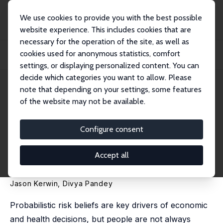
We use cookies to provide you with the best possible
website experience. This includes cookies that are
necessary for the operation of the site, as well as
Home
Publications
IZA Discussion Papers
cookies used for anonymous statistics, comfort
Navigating Ambiguity: Imprecise Probabilities and the Updating of Disease
Risk B...
settings, or displaying personalized content. You can
decide which categories you want to allow. Please
IZA Discussion Paper No. 16478
note that depending on your settings, some features
September 2023
of the website may not be available.
Navigating Ambiguity:
Imprecise Probabilities and the
Configure consent
Updating of Disease Risk
Accept all
Beliefs
Jason Kerwin
,
Divya Pandey
Probabilistic risk beliefs are key drivers of economic
and health decisions, but people are not always