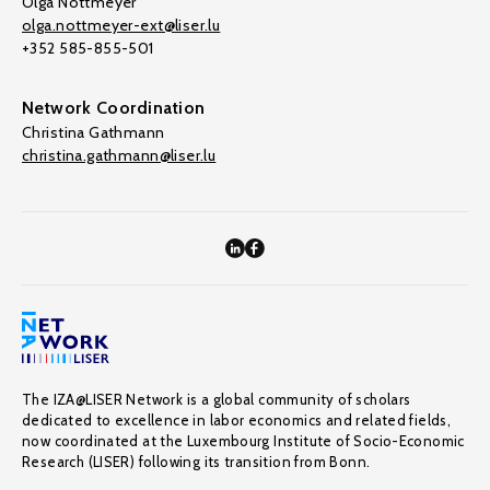
Olga Nottmeyer
olga.nottmeyer-ext@liser.lu
+352 585-855-501
Network Coordination
Christina Gathmann
christina.gathmann@liser.lu
The IZA@LISER Network is a global community of scholars
dedicated to excellence in labor economics and related fields,
now coordinated at the Luxembourg Institute of Socio-Economic
Research (LISER) following its transition from Bonn.