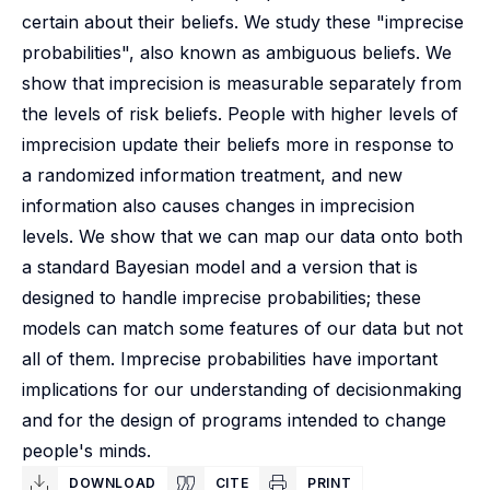
certain about their beliefs. We study these "imprecise
probabilities", also known as ambiguous beliefs. We
show that imprecision is measurable separately from
the levels of risk beliefs. People with higher levels of
imprecision update their beliefs more in response to
a randomized information treatment, and new
information also causes changes in imprecision
levels. We show that we can map our data onto both
a standard Bayesian model and a version that is
designed to handle imprecise probabilities; these
models can match some features of our data but not
all of them. Imprecise probabilities have important
implications for our understanding of decisionmaking
and for the design of programs intended to change
people's minds.
DOWNLOAD
CITE
PRINT