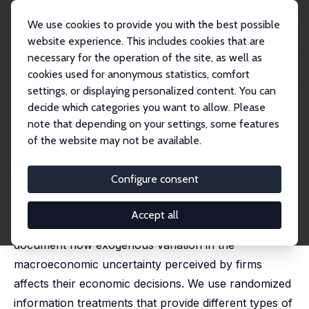
We use cookies to provide you with the best possible
website experience. This includes cookies that are
necessary for the operation of the site, as well as
Home
Publications
IZA Discussion Papers
cookies used for anonymous statistics, comfort
The Effect of Macroeconomic Uncertainty on Firm Decisions
settings, or displaying personalized content. You can
decide which categories you want to allow. Please
IZA Discussion Paper No. 15449
July 2022
note that depending on your settings, some features
The Effect of Macroeconomic
of the website may not be available.
Uncertainty on Firm Decisions
Configure consent
Saten Kumar
,
Yuriy Gorodnichenko
,
Olivier Coibion
published in: Econometrica, 2023, 91 (4), 1297-1332
Accept all
Using a new survey of firms in New Zealand, we
document how exogenous variation in the
macroeconomic uncertainty perceived by firms
affects their economic decisions. We use randomized
information treatments that provide different types of