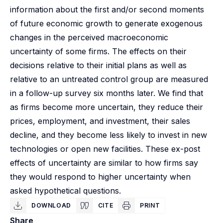
information about the first and/or second moments
of future economic growth to generate exogenous
changes in the perceived macroeconomic
uncertainty of some firms. The effects on their
decisions relative to their initial plans as well as
relative to an untreated control group are measured
in a follow-up survey six months later. We find that
as firms become more uncertain, they reduce their
prices, employment, and investment, their sales
decline, and they become less likely to invest in new
technologies or open new facilities. These ex-post
effects of uncertainty are similar to how firms say
they would respond to higher uncertainty when
asked hypothetical questions.
DOWNLOAD
CITE
PRINT
Share