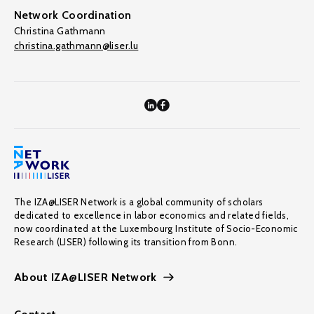
Network Coordination
Christina Gathmann
christina.gathmann@liser.lu
The IZA@LISER Network is a global community of scholars
dedicated to excellence in labor economics and related fields,
now coordinated at the Luxembourg Institute of Socio-Economic
Research (LISER) following its transition from Bonn.
About IZA@LISER Network