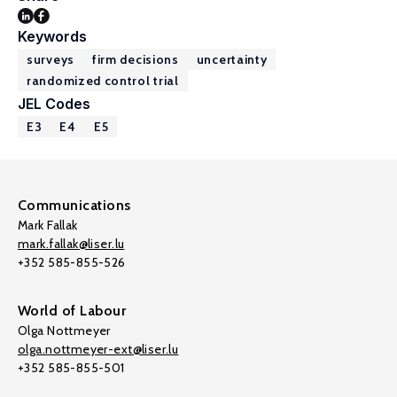
Keywords
surveys
firm decisions
uncertainty
randomized control trial
JEL Codes
E3
E4
E5
Communications
Mark Fallak
mark.fallak@liser.lu
+352 585-855-526
World of Labour
Olga Nottmeyer
olga.nottmeyer-ext@liser.lu
+352 585-855-501