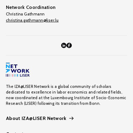
Network Coordination
Christina Gathmann
christina.gathmann@liser.lu
The IZA@LISER Network is a global community of scholars
dedicated to excellence in labor economics and related fields,
now coordinated at the Luxembourg Institute of Socio-Economic
Research (LISER) following its transition from Bonn.
About IZA@LISER Network