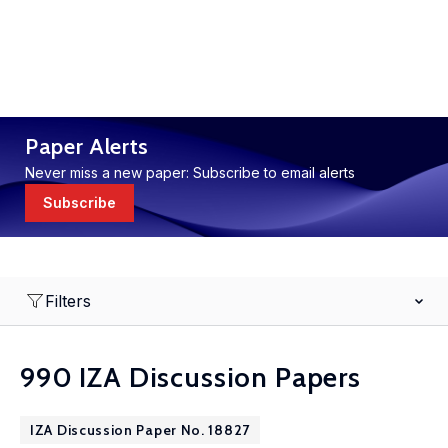
Paper Alerts
Never miss a new paper: Subscribe to email alerts
Subscribe
Filters
990 IZA Discussion Papers
IZA Discussion Paper No. 18827