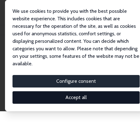
We use cookies to provide you with the best possible
website experience. This includes cookies that are
necessary for the operation of the site, as well as cookies
Home
Publications
IZA Discussion Papers
used for anonymous statistics, comfort settings, or
displaying personalized content. You can decide which
categories you want to allow. Please note that depending
Discussion Papers
on your settings, some features of the website may not be
available.
The IZA Discussion Paper Series makes new
research output by IZA staff and network members
Configure consent
accessible before it gets published in refereed
journals. Already comprising over 17,000 working
Accept all
papers, the series has become the premier outlet for
brand new research in the field. Submission
guidelines for authors.