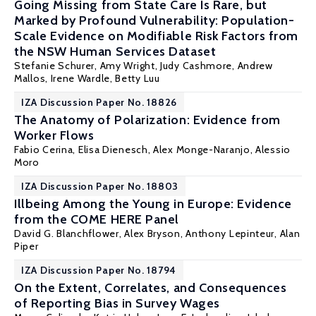
Going Missing from State Care Is Rare, but
Marked by Profound Vulnerability: Population-
Scale Evidence on Modifiable Risk Factors from
the NSW Human Services Dataset
Stefanie Schurer
, Amy Wright, Judy Cashmore, Andrew
Mallos, Irene Wardle, Betty Luu
IZA Discussion Paper No. 18826
The Anatomy of Polarization: Evidence from
Worker Flows
Fabio Cerina
,
Elisa Dienesch
,
Alex Monge-Naranjo
,
Alessio
Moro
IZA Discussion Paper No. 18803
Illbeing Among the Young in Europe: Evidence
from the COME HERE Panel
David G. Blanchflower
,
Alex Bryson
,
Anthony Lepinteur
,
Alan
Piper
IZA Discussion Paper No. 18794
On the Extent, Correlates, and Consequences
of Reporting Bias in Survey Wages