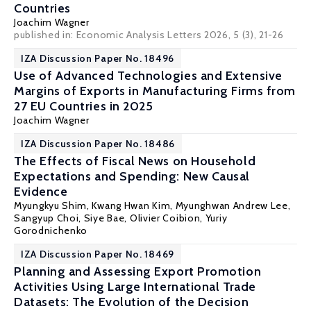
Countries
Joachim Wagner
published in: Economic Analysis Letters 2026, 5 (3), 21-26
IZA Discussion Paper No. 18496
Use of Advanced Technologies and Extensive
Margins of Exports in Manufacturing Firms from
27 EU Countries in 2025
Joachim Wagner
IZA Discussion Paper No. 18486
The Effects of Fiscal News on Household
Expectations and Spending: New Causal
Evidence
Myungkyu Shim, Kwang Hwan Kim, Myunghwan Andrew Lee,
Sangyup Choi, Siye Bae,
Olivier Coibion
,
Yuriy
Gorodnichenko
IZA Discussion Paper No. 18469
Planning and Assessing Export Promotion
Activities Using Large International Trade
Datasets: The Evolution of the Decision