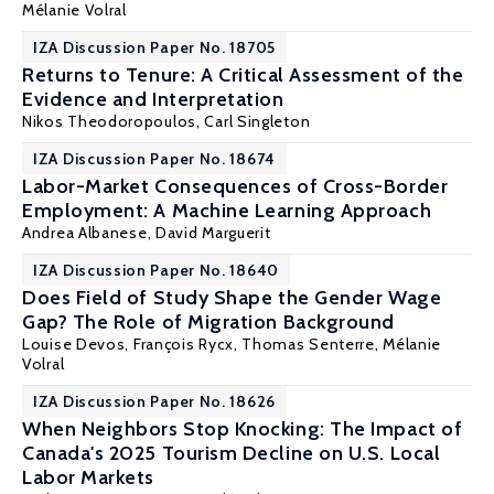
Mélanie Volral
IZA Discussion Paper No. 18705
Returns to Tenure: A Critical Assessment of the
Evidence and Interpretation
Nikos Theodoropoulos
,
Carl Singleton
IZA Discussion Paper No. 18674
Labor-Market Consequences of Cross-Border
Employment: A Machine Learning Approach
Andrea Albanese
,
David Marguerit
IZA Discussion Paper No. 18640
Does Field of Study Shape the Gender Wage
Gap? The Role of Migration Background
Louise Devos
,
François Rycx
, Thomas Senterre,
Mélanie
Volral
IZA Discussion Paper No. 18626
When Neighbors Stop Knocking: The Impact of
Canada's 2025 Tourism Decline on U.S. Local
Labor Markets