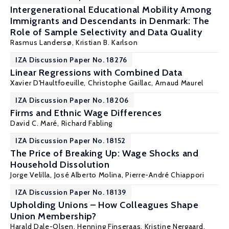
Intergenerational Educational Mobility Among
Immigrants and Descendants in Denmark: The
Role of Sample Selectivity and Data Quality
Rasmus Landersø
,
Kristian B. Karlson
IZA Discussion Paper No. 18276
Linear Regressions with Combined Data
Xavier D'Haultfoeuille
,
Christophe Gaillac
,
Arnaud Maurel
IZA Discussion Paper No. 18206
Firms and Ethnic Wage Differences
David C. Maré
,
Richard Fabling
IZA Discussion Paper No. 18152
The Price of Breaking Up: Wage Shocks and
Household Dissolution
Jorge Velilla
,
José Alberto Molina
, Pierre-André Chiappori
IZA Discussion Paper No. 18139
Upholding Unions – How Colleagues Shape
Union Membership?
Harald Dale-Olsen
,
Henning Finseraas
,
Kristine Nergaard
,