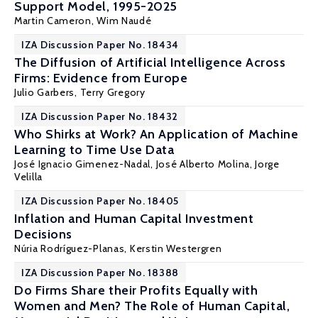
Support Model, 1995-2025
Martin Cameron,
Wim Naudé
IZA Discussion Paper No. 18434
The Diffusion of Artificial Intelligence Across
Firms: Evidence from Europe
Julio Garbers
,
Terry Gregory
IZA Discussion Paper No. 18432
Who Shirks at Work? An Application of Machine
Learning to Time Use Data
José Ignacio Gimenez-Nadal
,
José Alberto Molina
,
Jorge
Velilla
IZA Discussion Paper No. 18405
Inflation and Human Capital Investment
Decisions
Núria Rodríguez-Planas
, Kerstin Westergren
IZA Discussion Paper No. 18388
Do Firms Share their Profits Equally with
Women and Men? The Role of Human Capital,