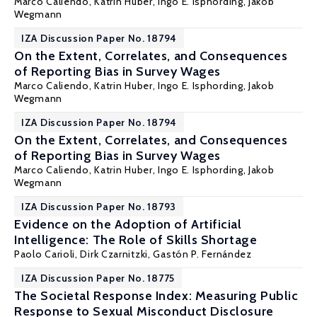
Marco Caliendo
,
Katrin Huber
,
Ingo E. Isphording
,
Jakob
Wegmann
IZA Discussion Paper No. 18794
On the Extent, Correlates, and Consequences
of Reporting Bias in Survey Wages
Marco Caliendo
,
Katrin Huber
,
Ingo E. Isphording
,
Jakob
Wegmann
IZA Discussion Paper No. 18794
On the Extent, Correlates, and Consequences
of Reporting Bias in Survey Wages
Marco Caliendo
,
Katrin Huber
,
Ingo E. Isphording
,
Jakob
Wegmann
IZA Discussion Paper No. 18793
Evidence on the Adoption of Artificial
Intelligence: The Role of Skills Shortage
Paolo Carioli, Dirk Czarnitzki,
Gastón P. Fernández
IZA Discussion Paper No. 18775
The Societal Response Index: Measuring Public
Response to Sexual Misconduct Disclosure