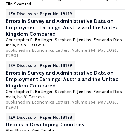
Elin Svarstad
IZA Discussion Paper No. 18129
Errors in Survey and Administrative Data on
Employment Earnings: Austria and the United
Kingdom Compared
Christopher R. Bollinger
,
Stephen P. Jenkins
,
Fernando Rios-
Avila
, Iva V. Tasseva
published in: Economics Letters, Volume 264, May 2026,
112901
IZA Discussion Paper No. 18129
Errors in Survey and Administrative Data on
Employment Earnings: Austria and the United
Kingdom Compared
Christopher R. Bollinger
,
Stephen P. Jenkins
,
Fernando Rios-
Avila
, Iva V. Tasseva
published in: Economics Letters, Volume 264, May 2026,
112901
IZA Discussion Paper No. 18128
Unions in Developing Countries
Alex Bryson
,
Mari Tanaka