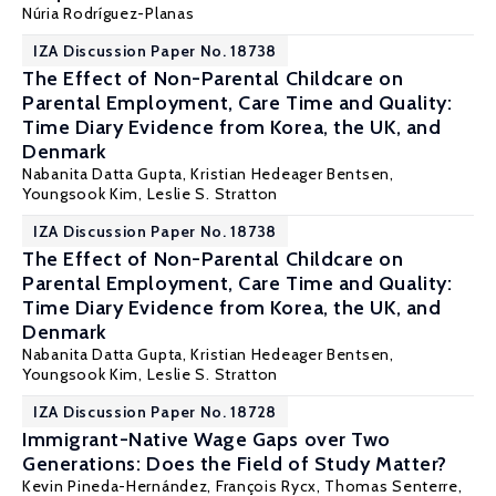
Núria Rodríguez-Planas
IZA Discussion Paper No. 18738
The Effect of Non-Parental Childcare on
Parental Employment, Care Time and Quality:
Time Diary Evidence from Korea, the UK, and
Denmark
Nabanita Datta Gupta
,
Kristian Hedeager Bentsen
,
Youngsook Kim,
Leslie S. Stratton
IZA Discussion Paper No. 18738
The Effect of Non-Parental Childcare on
Parental Employment, Care Time and Quality:
Time Diary Evidence from Korea, the UK, and
Denmark
Nabanita Datta Gupta
,
Kristian Hedeager Bentsen
,
Youngsook Kim,
Leslie S. Stratton
IZA Discussion Paper No. 18728
Immigrant-Native Wage Gaps over Two
Generations: Does the Field of Study Matter?
Kevin Pineda-Hernández
,
François Rycx
, Thomas Senterre,