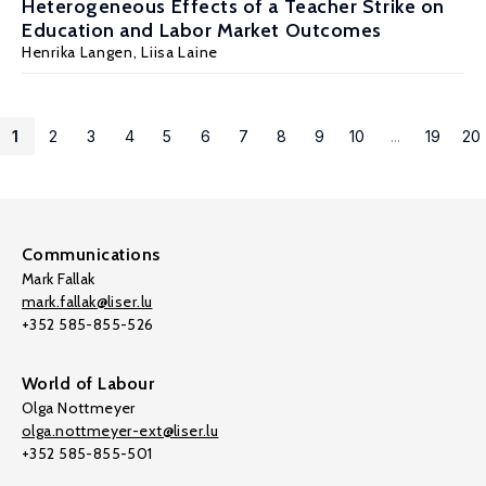
Heterogeneous Effects of a Teacher Strike on
Education and Labor Market Outcomes
Henrika Langen,
Liisa Laine
1
2
3
4
5
6
7
8
9
10
...
19
20
Communications
Mark Fallak
mark.fallak@liser.lu
+352 585-855-526
World of Labour
Olga Nottmeyer
olga.nottmeyer-ext@liser.lu
+352 585-855-501