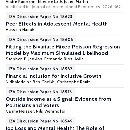
Andre Kurmann
,
Etienne Lalé
, Julien Martin
published in: Journal of International Economics, 2026, 162
IZA Discussion Paper No. 18623
Peer Effects in Adolescent Mental Health
Hussain Hadah
IZA Discussion Paper No. 18606
Fitting the Bivariate Mixed Poisson Regression
Model by Maximum Simulated Likelihood
Stephen P. Jenkins
,
Fernando Rios-Avila
IZA Discussion Paper No. 18582
Financial Inclusion for Inclusive Growth
Nidhaleddine Ben Cheikh
,
Christophe Rault
IZA Discussion Paper No. 18576
Outside Income as a Signal: Evidence from
Politicians and Voters
Carina Neisser
, Nils Wehrhöfer
IZA Discussion Paper No. 18549
Job Loss and Mental Health: The Role of