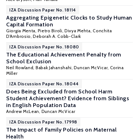
IZA Discussion Paper No. 18114
Aggregating Epigenetic Clocks to Study Human
Capital Formation
Giorgia Menta
,
Pietro Biroli
, Divya Mehta,
Conchita
D'Ambrosio
,
Deborah A. Cobb-Clark
IZA Discussion Paper No. 18080
The Educational Achievement Penalty from
School Exclusion
Neil Rowland
,
Babak Jahanshahi
,
Duncan McVicar
, Corina
Miller
IZA Discussion Paper No. 18044
Does Being Excluded from School Harm
Student Achievement? Evidence from Siblings
in English Population Data
Andrew McLean,
Duncan McVicar
IZA Discussion Paper No. 17998
The Impact of Family Policies on Maternal
Health