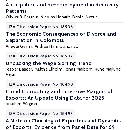
Anticipation and Re-employment in Recovery
Patterns
Olivier B. Bargain
,
Nicolas Herault
, Daniel Nettle
IZA Discussion Paper No. 18506
The Economic Consequences of Divorce and
Separation in Colombia
Angela Guarín,
Andres Ham Gonzalez
IZA Discussion Paper No. 18502
Unpacking the Wage Sorting Trend
Jesper Bagger
,
Malthe Elholm
,
Jonas Maibom
,
Rune Majlund
Vejlin
IZA Discussion Paper No. 18498
Cloud Computing and Extensive Margins of
Exports: An Update Using Data for 2025
Joachim Wagner
IZA Discussion Paper No. 18497
A Note on Churning of Exporters and Dynamics
of Exports: Evidence from Panel Data for 69