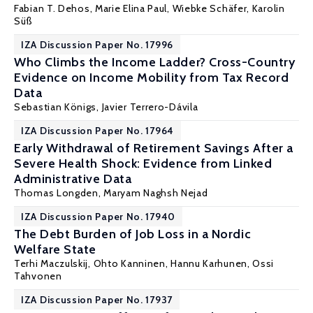
Fabian T. Dehos
,
Marie Elina Paul
,
Wiebke Schäfer
,
Karolin
Süß
IZA Discussion Paper No. 17996
Who Climbs the Income Ladder? Cross-Country
Evidence on Income Mobility from Tax Record
Data
Sebastian Königs
,
Javier Terrero-Dávila
IZA Discussion Paper No. 17964
Early Withdrawal of Retirement Savings After a
Severe Health Shock: Evidence from Linked
Administrative Data
Thomas Longden
,
Maryam Naghsh Nejad
IZA Discussion Paper No. 17940
The Debt Burden of Job Loss in a Nordic
Welfare State
Terhi Maczulskij
,
Ohto Kanninen
,
Hannu Karhunen
,
Ossi
Tahvonen
IZA Discussion Paper No. 17937