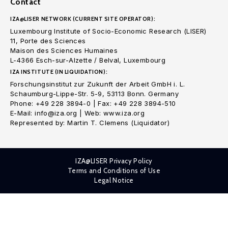
Contact
IZA@LISER NETWORK (CURRENT SITE OPERATOR):
Luxembourg Institute of Socio-Economic Research (LISER)
11, Porte des Sciences
Maison des Sciences Humaines
L-4366 Esch-sur-Alzette / Belval, Luxembourg
IZA INSTITUTE (IN LIQUIDATION):
Forschungsinstitut zur Zukunft der Arbeit GmbH i. L.
Schaumburg-Lippe-Str. 5-9, 53113 Bonn. Germany
Phone: +49 228 3894-0 | Fax: +49 228 3894-510
E-Mail: info@iza.org | Web: www.iza.org
Represented by: Martin T. Clemens (Liquidator)
IZA@LISER Privacy Policy
Terms and Conditions of Use
Legal Notice