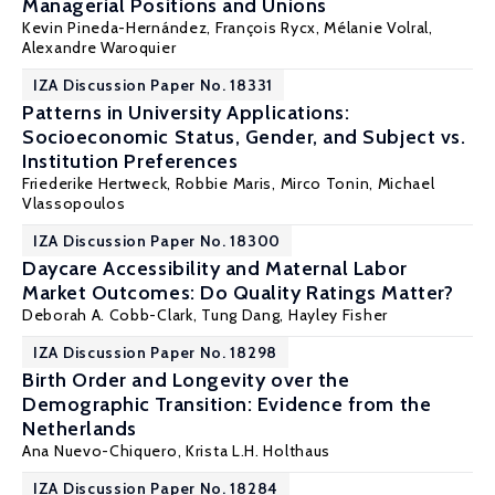
Managerial Positions and Unions
Kevin Pineda-Hernández
,
François Rycx
,
Mélanie Volral
,
Alexandre Waroquier
IZA Discussion Paper No. 18331
Patterns in University Applications:
Socioeconomic Status, Gender, and Subject vs.
Institution Preferences
Friederike Hertweck, Robbie Maris,
Mirco Tonin
,
Michael
Vlassopoulos
IZA Discussion Paper No. 18300
Daycare Accessibility and Maternal Labor
Market Outcomes: Do Quality Ratings Matter?
Deborah A. Cobb-Clark
, Tung Dang,
Hayley Fisher
IZA Discussion Paper No. 18298
Birth Order and Longevity over the
Demographic Transition: Evidence from the
Netherlands
Ana Nuevo-Chiquero
, Krista L.H. Holthaus
IZA Discussion Paper No. 18284