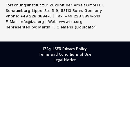
Forschungsinstitut zur Zukunft der Arbeit GmbH i. L.
Schaumburg-Lippe-Str. 5-9, 53113 Bonn. Germany
Phone: +49 228 3894-0 | Fax: +49 228 3894-510
E-Mail: info@iza.org | Web: www.iza.org
Represented by: Martin T. Clemens (Liquidator)
IZA@LISER Privacy Policy
Terms and Conditions of Use
Legal Notice