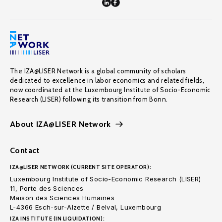
The IZA@LISER Network is a global community of scholars
dedicated to excellence in labor economics and related fields,
now coordinated at the Luxembourg Institute of Socio-Economic
Research (LISER) following its transition from Bonn.
About IZA@LISER Network
Contact
IZA@LISER NETWORK (CURRENT SITE OPERATOR):
Luxembourg Institute of Socio-Economic Research (LISER)
11, Porte des Sciences
Maison des Sciences Humaines
L-4366 Esch-sur-Alzette / Belval, Luxembourg
IZA INSTITUTE (IN LIQUIDATION):