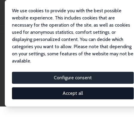
We use cookies to provide you with the best possible
website experience. This includes cookies that are
necessary for the operation of the site, as well as cookies
Home
Publications
IZA Discussion Papers
used for anonymous statistics, comfort settings, or
displaying personalized content. You can decide which
categories you want to allow. Please note that depending
Discussion Papers
on your settings, some features of the website may not be
available.
The IZA Discussion Paper Series makes new
research output by IZA staff and network members
Configure consent
accessible before it gets published in refereed
journals. Already comprising over 17,000 working
Accept all
papers, the series has become the premier outlet for
brand new research in the field. Submission
guidelines for authors.