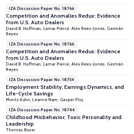
IZA Discussion Paper No. 18766
Competition and Anomalies Redux: Evidence
from U.S. Auto Dealers
David B. Huffman
,
Lamar Pierce
, Alex Rees-Jones,
Germán
Reyes
IZA Discussion Paper No. 18766
Competition and Anomalies Redux: Evidence
from U.S. Auto Dealers
David B. Huffman
,
Lamar Pierce
, Alex Rees-Jones,
Germán
Reyes
IZA Discussion Paper No. 18754
Employment Stability, Earnings Dynamics, and
Life-Cycle Savings
Moritz Kuhn
, Leanne Nam, Gasper Ploj
IZA Discussion Paper No. 18744
Childhood Misbehavior, Toxic Personality and
Leadership
Thomas Buser