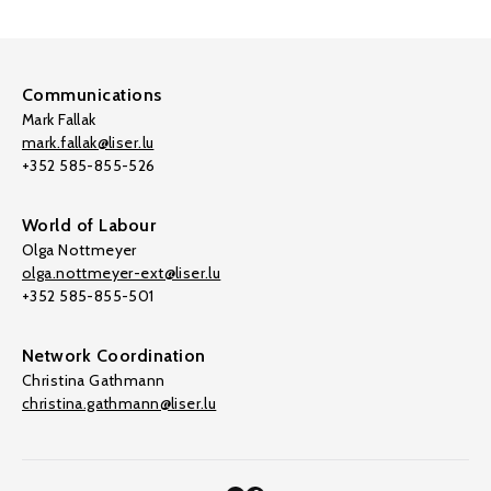
Communications
Mark Fallak
mark.fallak@liser.lu
+352 585-855-526
World of Labour
Olga Nottmeyer
olga.nottmeyer-ext@liser.lu
+352 585-855-501
Network Coordination
Christina Gathmann
christina.gathmann@liser.lu