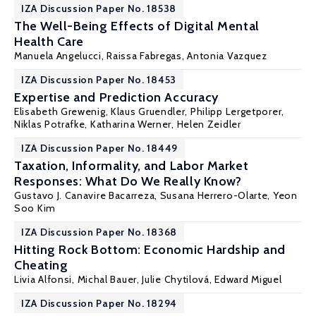
IZA Discussion Paper No. 18538
The Well-Being Effects of Digital Mental
Health Care
Manuela Angelucci
, Raissa Fabregas, Antonia Vazquez
IZA Discussion Paper No. 18453
Expertise and Prediction Accuracy
Elisabeth Grewenig, Klaus Gruendler,
Philipp Lergetporer
,
Niklas Potrafke,
Katharina Werner
,
Helen Zeidler
IZA Discussion Paper No. 18449
Taxation, Informality, and Labor Market
Responses: What Do We Really Know?
Gustavo J. Canavire Bacarreza
, Susana Herrero-Olarte, Yeon
Soo Kim
IZA Discussion Paper No. 18368
Hitting Rock Bottom: Economic Hardship and
Cheating
Livia Alfonsi
,
Michal Bauer
,
Julie Chytilová
,
Edward Miguel
IZA Discussion Paper No. 18294