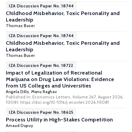
IZA Discussion Paper No. 18744
Childhood Misbehavior, Toxic Personality and
Leadership
Thomas Buser
IZA Discussion Paper No. 18744
Childhood Misbehavior, Toxic Personality and
Leadership
Thomas Buser
IZA Discussion Paper No. 18722
Impact of Legalization of Recreational
Marijuana on Drug Law Violations: Evidence
from US Colleges and Universities
Angela Dills
,
Manu Raghav
Published in: Economics Letters, Volume 267, August 2026,
113081; https://doi.org/10.1016/j.econlet.2026.113081
IZA Discussion Paper No. 18625
Process Utility in High-Stakes Competition
Arnaud Dupuy