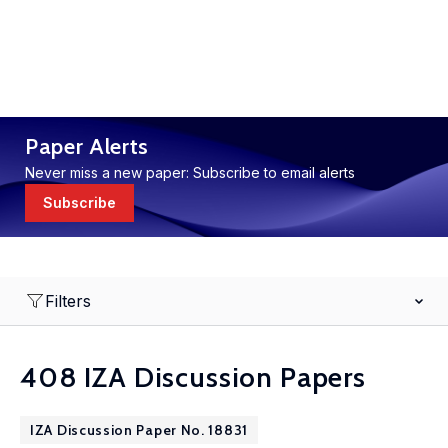
Paper Alerts
Never miss a new paper: Subscribe to email alerts
Subscribe
Filters
408 IZA Discussion Papers
IZA Discussion Paper No. 18831