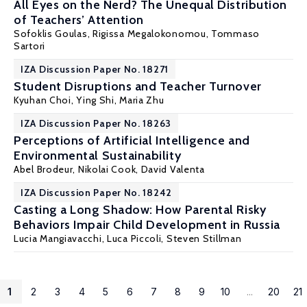
All Eyes on the Nerd? The Unequal Distribution
of Teachers’ Attention
Sofoklis Goulas
,
Rigissa Megalokonomou
, Tommaso
Sartori
IZA Discussion Paper No. 18271
Student Disruptions and Teacher Turnover
Kyuhan Choi,
Ying Shi
,
Maria Zhu
IZA Discussion Paper No. 18263
Perceptions of Artificial Intelligence and
Environmental Sustainability
Abel Brodeur
,
Nikolai Cook
,
David Valenta
IZA Discussion Paper No. 18242
Casting a Long Shadow: How Parental Risky
Behaviors Impair Child Development in Russia
Lucia Mangiavacchi
,
Luca Piccoli
,
Steven Stillman
1
2
3
4
5
6
7
8
9
10
...
20
21