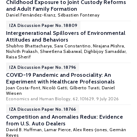
Childhood Exposure to Joint Custody Reforms
and Adult Family Formation
Daniel Fernández-Kranz
,
Sébastien Fontenay
IZA Discussion Paper No. 18809
Intergenerational Spillovers of Environmental
Attitudes and Behaviors
Shubhro Bhattacharya, Sara Constantino, Nirajana Mishra,
Nishith Prakash
, Shwetlena Sabarwal, Dighbijoy Samaddar,
Raisa Sherif
IZA Discussion Paper No. 18796
COVID-19 Pandemic and Prosociality: An
Experiment with Healthcare Professionals
Joan Costa-Font
,
Nicolò Gatti
,
Gilberto Turati
,
Daniel
Wiesen
Economics and Human Biology, 62, 101629
, 9 July 2026
IZA Discussion Paper No. 18766
Competition and Anomalies Redux: Evidence
from U.S. Auto Dealers
David B. Huffman
,
Lamar Pierce
, Alex Rees-Jones,
Germán
Reyes