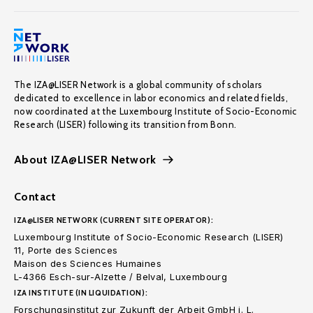
The IZA@LISER Network is a global community of scholars
dedicated to excellence in labor economics and related fields,
now coordinated at the Luxembourg Institute of Socio-Economic
Research (LISER) following its transition from Bonn.
About IZA@LISER Network
Contact
IZA@LISER NETWORK (CURRENT SITE OPERATOR):
Luxembourg Institute of Socio-Economic Research (LISER)
11, Porte des Sciences
Maison des Sciences Humaines
L-4366 Esch-sur-Alzette / Belval, Luxembourg
IZA INSTITUTE (IN LIQUIDATION):
Forschungsinstitut zur Zukunft der Arbeit GmbH i. L.