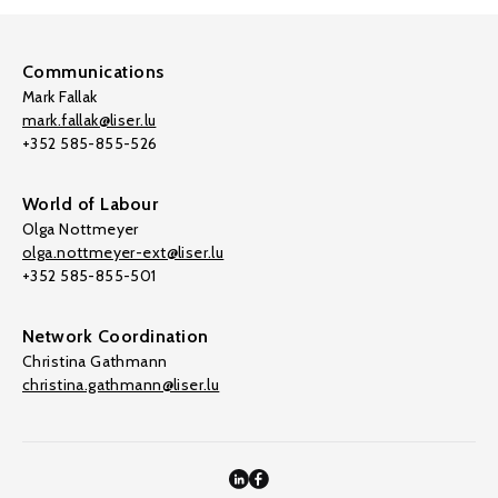
Communications
Mark Fallak
mark.fallak@liser.lu
+352 585-855-526
World of Labour
Olga Nottmeyer
olga.nottmeyer-ext@liser.lu
+352 585-855-501
Network Coordination
Christina Gathmann
christina.gathmann@liser.lu