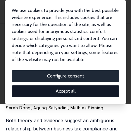
We use cookies to provide you with the best possible
website experience. This includes cookies that are
necessary for the operation of the site, as well as
Home
Publications
IZA Discussion Papers
cookies used for anonymous statistics, comfort
Location Matters: Insights from a Natural Field Experiment to Enhance Small
Busi...
settings, or displaying personalized content. You can
decide which categories you want to allow. Please
IZA Discussion Paper No. 18108
note that depending on your settings, some features
September 2025
of the website may not be available.
Location Matters: Insights from
a Natural Field Experiment to
Configure consent
Enhance Small Business Tax
Accept all
Compliance in Indonesia
Sarah Dong, Agung Satyadini,
Mathias Sinning
Both theory and evidence suggest an ambiguous
relationship between business tax compliance and