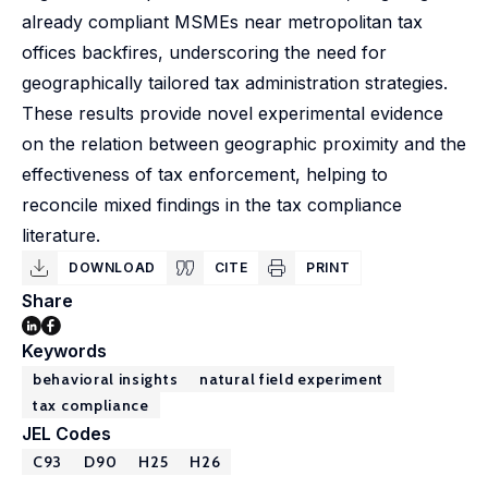
already compliant MSMEs near metropolitan tax
offices backfires, underscoring the need for
geographically tailored tax administration strategies.
These results provide novel experimental evidence
on the relation between geographic proximity and the
effectiveness of tax enforcement, helping to
reconcile mixed findings in the tax compliance
literature.
DOWNLOAD
CITE
PRINT
Share
Keywords
behavioral insights
natural field experiment
tax compliance
JEL Codes
C93
D90
H25
H26