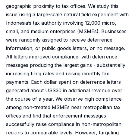
geographic proximity to tax offices. We study this
issue using a large-scale natural field experiment with
Indonesia’s tax authority involving 12,000 micro,
small, and medium enterprises (MSMEs). Businesses
were randomly assigned to receive deterrence,
information, or public goods letters, or no message.
All letters improved compliance, with deterrence
messages producing the largest gains - substantially
increasing filing rates and raising monthly tax
payments. Each dollar spent on deterrence letters
generated about US$30 in additional revenue over
the course of a year. We observe high compliance
among non-treated MSMEs near metropolitan tax
offices and find that enforcement messages
successfully raise compliance in non-metropolitan
regions to comparable levels. However, targeting