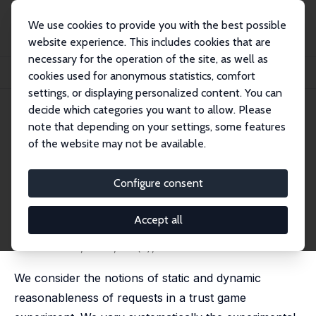
We use cookies to provide you with the best possible
website experience. This includes cookies that are
necessary for the operation of the site, as well as
Home
Publications
IZA Discussion Papers
cookies used for anonymous statistics, comfort
Responding to (Un)Reasonable Requests
settings, or displaying personalized content. You can
decide which categories you want to allow. Please
IZA Discussion Paper No. 10189
note that depending on your settings, some features
September 2016
of the website may not be available.
Responding to (Un)Reasonable
Requests
Configure consent
Vittorio Pelligra
,
Tommaso G. Reggiani
,
Daniel John
Zizzo
Accept all
revised version published as 'Responding to
(un)reasonable requests by an authority' in: Theory
and Decision, 2020, 89 (3), 287-311
We consider the notions of static and dynamic
reasonableness of requests in a trust game