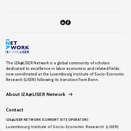
The IZA@LISER Network is a global community of scholars
dedicated to excellence in labor economics and related fields,
now coordinated at the Luxembourg Institute of Socio-Economic
Research (LISER) following its transition from Bonn.
About IZA@LISER Network
Contact
IZA@LISER NETWORK (CURRENT SITE OPERATOR):
Luxembourg Institute of Socio-Economic Research (LISER)