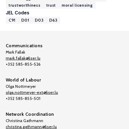
trustworthiness
trust
moral licensing
JEL Codes
C91
D01
D03
D63
Communications
Mark Fallak
mark.fallak@liser.lu
+352 585-855-526
World of Labour
Olga Nottmeyer
olga.nottmeyer-ext@liser.lu
+352 585-855-501
Network Coordination
Christina Gathmann
christina.gathmann@liser.lu