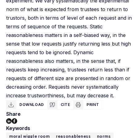
experiment. We vary systematically the experimental
norm of what is expected from trustees to return to
trustors, both in terms of level of each request and in
terms of sequence of the requests. Static
reasonableness matters in a self-biased way, in the
sense that low requests justify returning less but high
requests tend to be ignored. Dynamic
reasonableness also matters, in the sense that, if
requests keep increasing, trustees return less than if
requests of different size are presented in random or
decreasing order. Requests never systematically
increase trustworthiness, but may decrease it.
DOWNLOAD
CITE
PRINT
Share
Keywords
moral wiggle room
reasonableness
norms