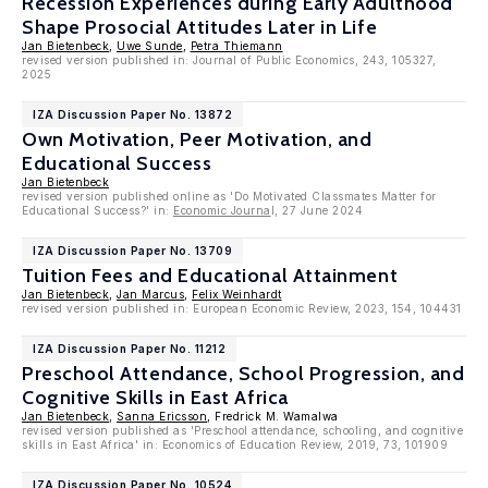
Recession Experiences during Early Adulthood
Shape Prosocial Attitudes Later in Life
Jan Bietenbeck
,
Uwe Sunde
,
Petra Thiemann
revised version published in: Journal of Public Economics, 243, 105327,
2025
IZA Discussion Paper No. 13872
Own Motivation, Peer Motivation, and
Educational Success
Jan Bietenbeck
revised version published online as 'Do Motivated Classmates Matter for
Educational Success?' in:
Economic Journa
l, 27 June 2024
IZA Discussion Paper No. 13709
Tuition Fees and Educational Attainment
Jan Bietenbeck
,
Jan Marcus
,
Felix Weinhardt
revised version published in: European Economic Review, 2023, 154, 104431
IZA Discussion Paper No. 11212
Preschool Attendance, School Progression, and
Cognitive Skills in East Africa
Jan Bietenbeck
,
Sanna Ericsson
, Fredrick M. Wamalwa
revised version published as 'Preschool attendance, schooling, and cognitive
skills in East Africa' in: Economics of Education Review, 2019, 73, 101909
IZA Discussion Paper No. 10524