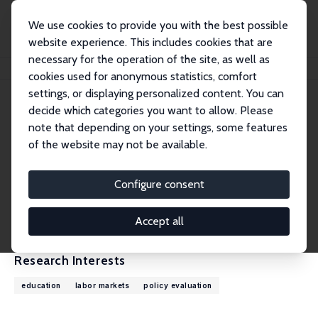
We use cookies to provide you with the best possible
website experience. This includes cookies that are
necessary for the operation of the site, as well as
Home
People
Jan Bietenbeck
cookies used for anonymous statistics, comfort
settings, or displaying personalized content. You can
decide which categories you want to allow. Please
Jan Bietenbeck
note that depending on your settings, some features
Research Fellow
of the website may not be available.
Lund University
jan.bietenbeck@nek.lu.se
Configure consent
External Homepage
CV
Accept all
Research Interests
education
labor markets
policy evaluation