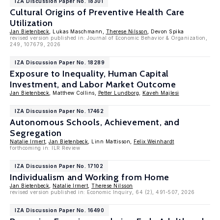
IZA Discussion Paper No. 18301
Cultural Origins of Preventive Health Care
Utilization
Jan Bietenbeck
, Lukas Maschmann,
Therese Nilsson
, Devon Spika
revised version published in: Journal of Economic Behavior & Organization,
249, 107679, 2026
IZA Discussion Paper No. 18289
Exposure to Inequality, Human Capital
Investment, and Labor Market Outcome
Jan Bietenbeck
, Matthew Collins,
Petter Lundborg
,
Kaveh Majlesi
IZA Discussion Paper No. 17462
Autonomous Schools, Achievement, and
Segregation
Natalie Irmert
,
Jan Bietenbeck
, Linn Mattisson,
Felix Weinhardt
forthcoming in: ILR Review
IZA Discussion Paper No. 17102
Individualism and Working from Home
Jan Bietenbeck
,
Natalie Irmert
,
Therese Nilsson
revised version published in: Economic Inquiry, 64 (2), 491-507, 2026
IZA Discussion Paper No. 16490