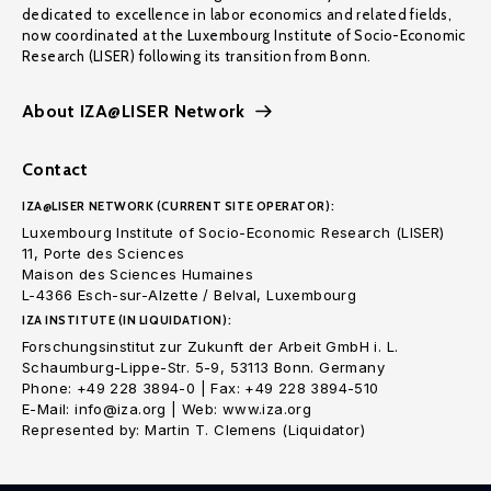
dedicated to excellence in labor economics and related fields,
now coordinated at the Luxembourg Institute of Socio-Economic
Research (LISER) following its transition from Bonn.
About IZA@LISER Network
Contact
IZA@LISER NETWORK (CURRENT SITE OPERATOR):
Luxembourg Institute of Socio-Economic Research (LISER)
11, Porte des Sciences
Maison des Sciences Humaines
L-4366 Esch-sur-Alzette / Belval, Luxembourg
IZA INSTITUTE (IN LIQUIDATION):
Forschungsinstitut zur Zukunft der Arbeit GmbH i. L.
Schaumburg-Lippe-Str. 5-9, 53113 Bonn. Germany
Phone: +49 228 3894-0 | Fax: +49 228 3894-510
E-Mail: info@iza.org | Web: www.iza.org
Represented by: Martin T. Clemens (Liquidator)