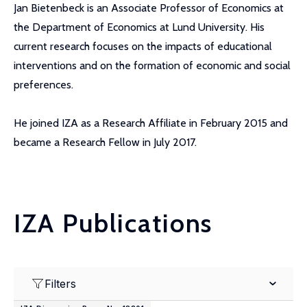
Jan Bietenbeck is an Associate Professor of Economics at
the Department of Economics at Lund University. His
current research focuses on the impacts of educational
interventions and on the formation of economic and social
preferences.
He joined IZA as a Research Affiliate in February 2015 and
became a Research Fellow in July 2017.
IZA Publications
Filters