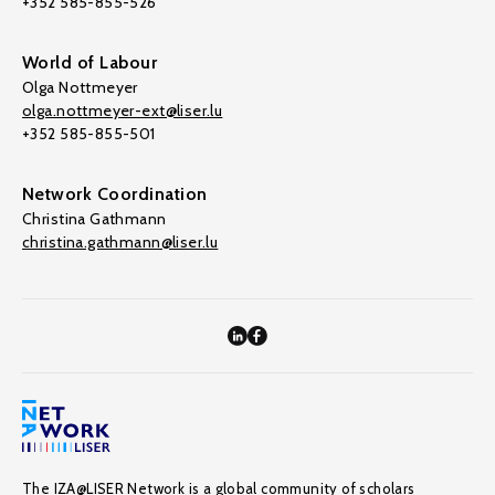
+352 585-855-526
World of Labour
Olga Nottmeyer
olga.nottmeyer-ext@liser.lu
+352 585-855-501
Network Coordination
Christina Gathmann
christina.gathmann@liser.lu
The IZA@LISER Network is a global community of scholars