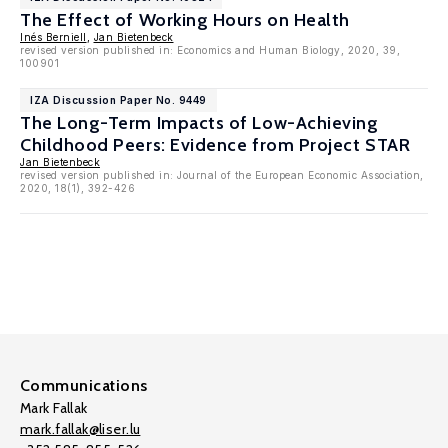
The Effect of Working Hours on Health
Inés Berniell
,
Jan Bietenbeck
revised version published in: Economics and Human Biology, 2020, 39,
100901
IZA Discussion Paper No. 9449
The Long-Term Impacts of Low-Achieving
Childhood Peers: Evidence from Project STAR
Jan Bietenbeck
revised version published in: Journal of the European Economic Association,
2020, 18(1), 392-426
Communications
Mark Fallak
mark.fallak@liser.lu